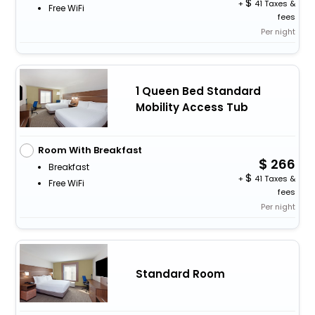
+
41 Taxes &
Free WiFi
fees
Per night
1 Queen Bed Standard
Mobility Access Tub
Room With Breakfast
266
Breakfast
+
41 Taxes &
Free WiFi
fees
Per night
Standard Room