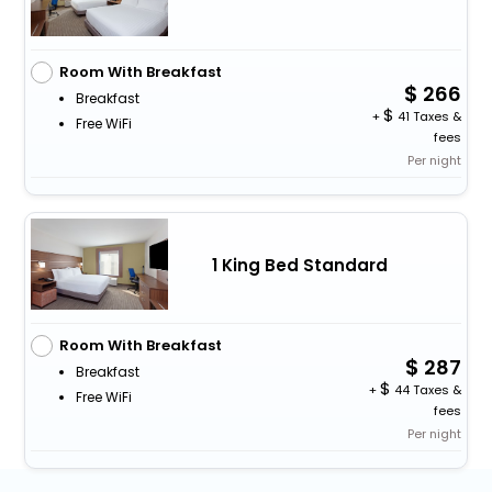
Room With Breakfast
266
Breakfast
+
41 Taxes &
Free WiFi
fees
Per night
1 King Bed Standard
Room With Breakfast
287
Breakfast
+
44 Taxes &
Free WiFi
fees
Per night