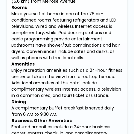
(6.6 km) from Melrose Avenue.
Rooms
Make yourself at home in one of the 78 air-
conditioned rooms featuring refrigerators and LED
televisions. Wired and wireless Internet access is
complimentary, while iPod docking stations and
cable programming provide entertainment.
Bathrooms have shower/tub combinations and hair
dryers. Conveniences include safes and desks, as
well as phones with free local calls.
Amenities
Enjoy recreation amenities such as a 24-hour fitness
center or take in the view from a rooftop terrace.
Additional amenities at this hotel include
complimentary wireless Internet access, a television
in a common area, and tour/ticket assistance.
Dining
A complimentary buffet breakfast is served daily
from 6 AM to 9:30 AM.
Business, Other Amenities
Featured amenities include a 24-hour business
center, express check-in, and complimentary