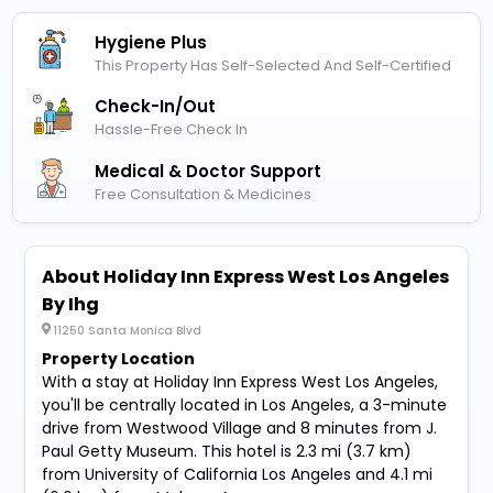
Hygiene Plus
This Property Has Self-Selected And Self-Certified
Check-In/out
Hassle-Free Check In
Medical & Doctor Support
Free Consultation & Medicines
About Holiday Inn Express West Los Angeles
By Ihg
11250 Santa Monica Blvd
Property Location
With a stay at Holiday Inn Express West Los Angeles,
you'll be centrally located in Los Angeles, a 3-minute
drive from Westwood Village and 8 minutes from J.
Paul Getty Museum. This hotel is 2.3 mi (3.7 km)
from University of California Los Angeles and 4.1 mi