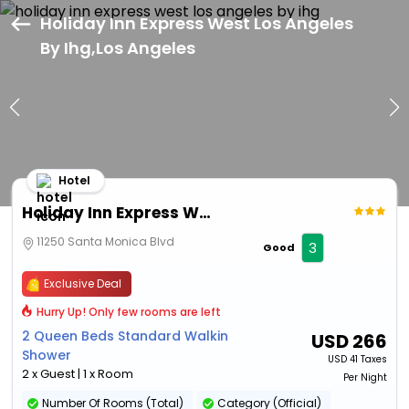
Holiday Inn Express West Los Angeles
By Ihg,Los Angeles
Hotel
Holiday Inn Express West Los Angeles By Ihg
11250 Santa Monica Blvd
3
Good
Exclusive Deal
Hurry Up! Only few rooms are left
2 Queen Beds Standard Walkin
USD
266
Shower
USD
41 Taxes
2 x Guest | 1 x Room
Per Night
Number Of Rooms (Total)
Category (Official)