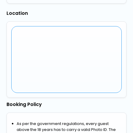
Location
Booking Policy
As per the government regulations, every guest
above the 18 years has to carry a valid Photo ID. The