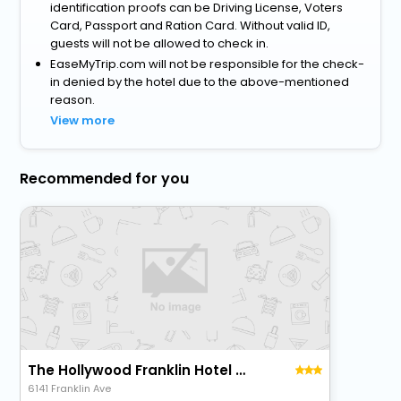
identification proofs can be Driving License, Voters
Card, Passport and Ration Card. Without valid ID,
guests will not be allowed to check in.
EaseMyTrip.com will not be responsible for the check-
in denied by the hotel due to the above-mentioned
reason.
View more
Recommended for you
The Hollywood Franklin Hotel Near Universal Studios
6141 Franklin Ave