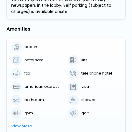
newspapers in the lobby. Self parking (subject to
charges) is available onsite.
Amenities
beach
hotel safe
lifts
fax
telephone hotel
american express
visa
bathroom
shower
gym
golf
View More