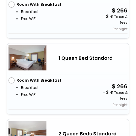
Room With Breakfast
266
Breakfast
+
41 Taxes &
Free WiFi
fees
Per night
1 Queen Bed Standard
Room With Breakfast
266
Breakfast
+
41 Taxes &
Free WiFi
fees
Per night
2 Queen Beds Standard