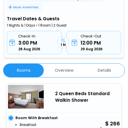
More Amenities
Travel Dates & Guests
1 Nights & 1 Days • 1 Room | 2 Guest
Check-In
Check-Out
3:00 PM
12:00 PM
1 N
28 Aug 2026
29 Aug 2026
Rooms
Overview
Details
2 Queen Beds Standard
Walkin Shower
Room With Breakfast
266
Breakfast