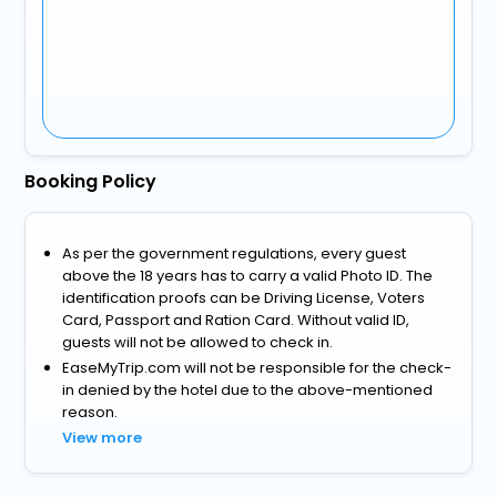
Booking Policy
As per the government regulations, every guest
above the 18 years has to carry a valid Photo ID. The
identification proofs can be Driving License, Voters
Card, Passport and Ration Card. Without valid ID,
guests will not be allowed to check in.
EaseMyTrip.com will not be responsible for the check-
in denied by the hotel due to the above-mentioned
reason.
View more