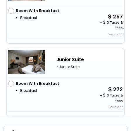
Room With Breakfast
257
Breakfast
+
0 Taxes &
fees
Per night
Junior Suite
• Junior Suite
Room With Breakfast
272
Breakfast
+
0 Taxes &
fees
Per night