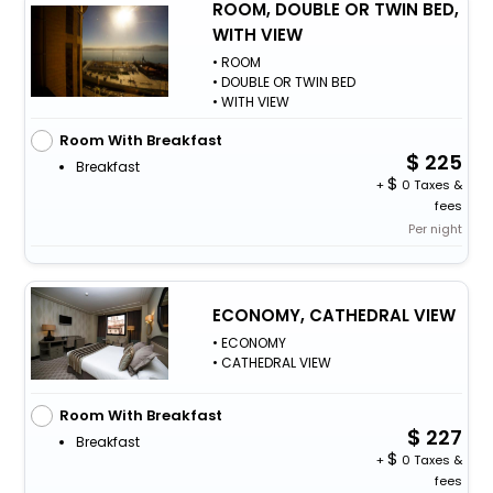
ROOM, DOUBLE OR TWIN BED,
WITH VIEW
• ROOM
• DOUBLE OR TWIN BED
• WITH VIEW
Room With Breakfast
225
Breakfast
+
0 Taxes &
fees
Per night
ECONOMY, CATHEDRAL VIEW
• ECONOMY
• CATHEDRAL VIEW
Room With Breakfast
227
Breakfast
+
0 Taxes &
fees