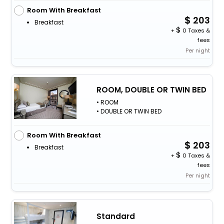
Room With Breakfast
203
Breakfast
+
0 Taxes &
fees
Per night
ROOM, DOUBLE OR TWIN BED
• ROOM
• DOUBLE OR TWIN BED
Room With Breakfast
203
Breakfast
+
0 Taxes &
fees
Per night
Standard