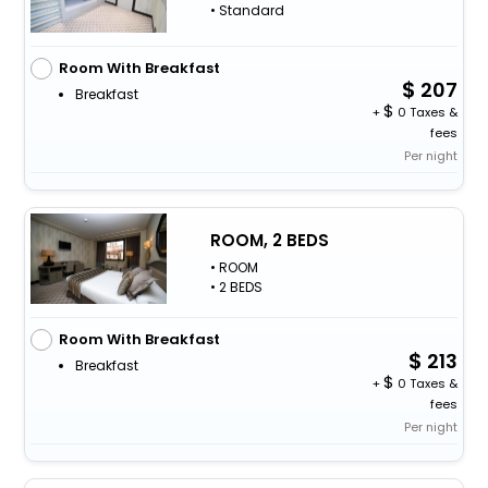
• Standard
Room With Breakfast
207
Breakfast
+
0 Taxes &
fees
Per night
ROOM, 2 BEDS
• ROOM
• 2 BEDS
Room With Breakfast
213
Breakfast
+
0 Taxes &
fees
Per night