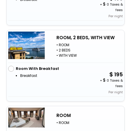
+
0 Taxes &
fees
Per night
ROOM, 2 BEDS, WITH VIEW
• ROOM
• 2 BEDS
• WITH VIEW
Room With Breakfast
195
Breakfast
+
0 Taxes &
fees
Per night
ROOM
• ROOM