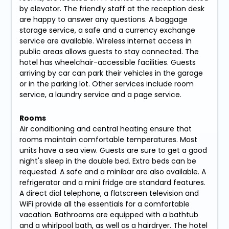
by elevator. The friendly staff at the reception desk
are happy to answer any questions. A baggage
storage service, a safe and a currency exchange
service are available. Wireless internet access in
public areas allows guests to stay connected. The
hotel has wheelchair-accessible facilities. Guests
arriving by car can park their vehicles in the garage
or in the parking lot. Other services include room
service, a laundry service and a page service.
Rooms
Air conditioning and central heating ensure that
rooms maintain comfortable temperatures. Most
units have a sea view. Guests are sure to get a good
night's sleep in the double bed. Extra beds can be
requested. A safe and a minibar are also available. A
refrigerator and a mini fridge are standard features.
A direct dial telephone, a flatscreen television and
WiFi provide all the essentials for a comfortable
vacation. Bathrooms are equipped with a bathtub
and a whirlpool bath, as well as a hairdryer. The hotel