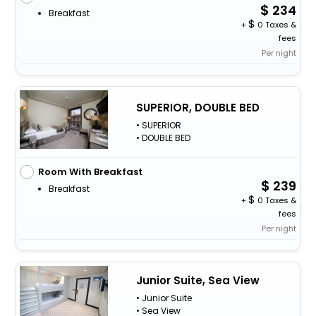
234
Breakfast
+
0 Taxes &
fees
Per night
SUPERIOR, DOUBLE BED
• SUPERIOR
• DOUBLE BED
Room With Breakfast
239
Breakfast
+
0 Taxes &
fees
Per night
Junior Suite, Sea View
• Junior Suite
• Sea View