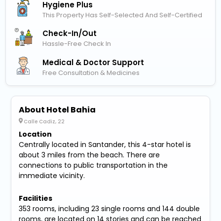
Hygiene Plus
This Property Has Self-Selected And Self-Certified
Check-In/out
Hassle-Free Check In
Medical & Doctor Support
Free Consultation & Medicines
About Hotel Bahia
Calle Cadiz, 22
Location
Centrally located in Santander, this 4-star hotel is
about 3 miles from the beach. There are
connections to public transportation in the
immediate vicinity.
Facilities
353 rooms, including 23 single rooms and 144 double
rooms, are located on 14 stories and can be reached