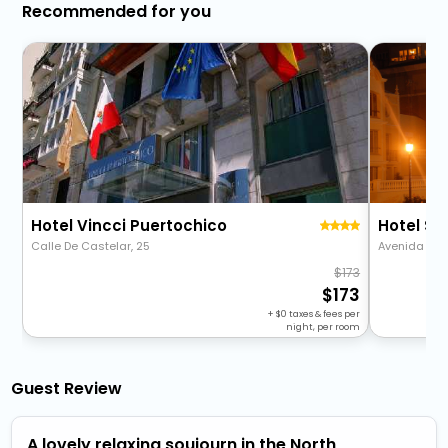
Recommended for you
Hotel Vincci Puertochico
Hotel Si
Calle De Castelar, 25
Avenida Rein
173
173
+
0
taxes & fees per
night, per room
Guest Review
A lovely relaxing soujourn in the North