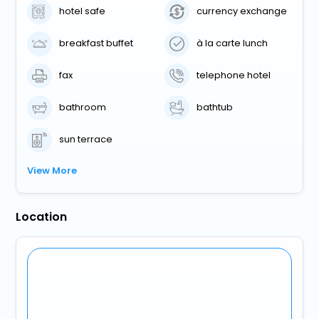
hotel safe
currency exchange
breakfast buffet
à la carte lunch
fax
telephone hotel
bathroom
bathtub
sun terrace
View More
Location