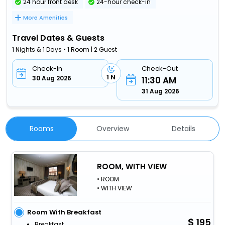
24 hour front desk
24-hour check-in
More Amenities
Travel Dates & Guests
1 Nights & 1 Days • 1 Room | 2 Guest
Check-In
Check-Out
1 N
30 Aug 2026
11:30 AM
31 Aug 2026
Rooms
Overview
Details
ROOM, WITH VIEW
• ROOM
• WITH VIEW
Room With Breakfast
195
Breakfast