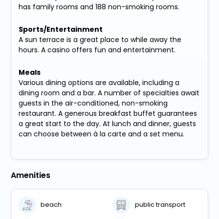
has family rooms and 188 non-smoking rooms.
Sports/Entertainment
A sun terrace is a great place to while away the
hours. A casino offers fun and entertainment.
Meals
Various dining options are available, including a
dining room and a bar. A number of specialties await
guests in the air-conditioned, non-smoking
restaurant. A generous breakfast buffet guarantees
a great start to the day. At lunch and dinner, guests
can choose between à la carte and a set menu.
Amenities
beach
public transport