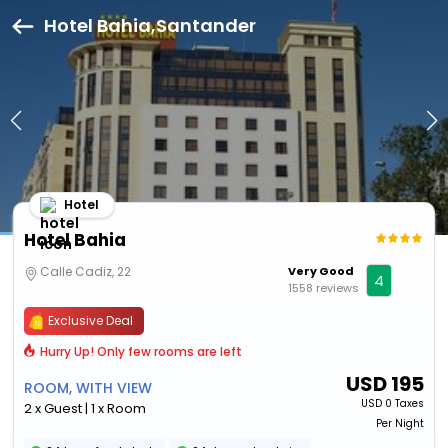
Hotel Bahia,Santander
Hotel
Hotel Bahia
Calle Cadiz, 22
Very Good
4
1558 reviews
Exclusive Deal
Hurry Up! Only few rooms are left
USD
195
ROOM, WITH VIEW
USD
0 Taxes
2 x Guest | 1 x Room
Per Night