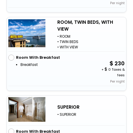
Per night
ROOM, TWIN BEDS, WITH
VIEW
• ROOM
• TWIN BEDS
• WITH VIEW
Room With Breakfast
230
Breakfast
+
0 Taxes &
fees
Per night
SUPERIOR
• SUPERIOR
Room With Breakfast