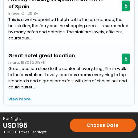
5
of Spain.
Eileen O
|
2018-11
This is a well-appointed hotel next to the promenade, the
bus station, the ferry and the shopping area. It is surrounded
by many cafes and eateries. The staff are lovely, efficient,
courteous...
Great hotel great location
5
marto1980
|
2018-11
Great location close to the center of everything , 5 min walk
to the bus station . Lovely spacious rooms everything to top
standards and a great breakfast with lots of choice hot and
could buffet...
View more..
Home
Hotels
Hotels in Santander
4 Star Hotels in Santand
Per Night
USD
195
Choose Date
+ USD
0
Taxes Per Night