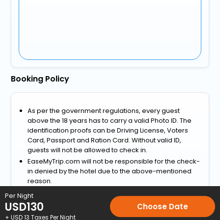
Booking Policy
As per the government regulations, every guest
above the 18 years has to carry a valid Photo ID. The
identification proofs can be Driving License, Voters
Card, Passport and Ration Card. Without valid ID,
guests will not be allowed to check in.
EaseMyTrip.com will not be responsible for the check-
in denied by the hotel due to the above-mentioned
reason.
View more
Per Night
USD
130
Choose Date
Home
Hotels
Hotels in Jubek
3 Star Hotels in Jubek
Hote
+ USD
13
Taxes Per Night