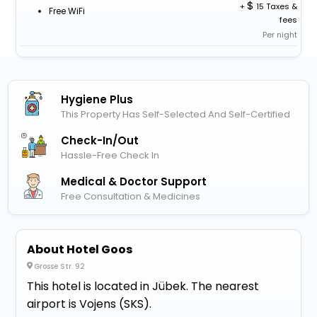
+
15 Taxes &
Free WiFi
fees
Per night
Hygiene Plus
This Property Has Self-Selected And Self-Certified
Check-In/out
Hassle-Free Check In
Medical & Doctor Support
Free Consultation & Medicines
About Hotel Goos
Grosse Str. 92
This hotel is located in Jübek. The nearest
airport is Vojens (SKS).