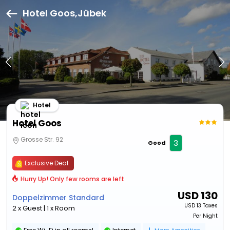
Hotel Goos,Jübek
Hotel
Hotel Goos
Grosse Str. 92
3
Good
Exclusive Deal
Hurry Up! Only few rooms are left
USD
130
Doppelzimmer Standard
USD
13 Taxes
2 x Guest | 1 x Room
Per Night