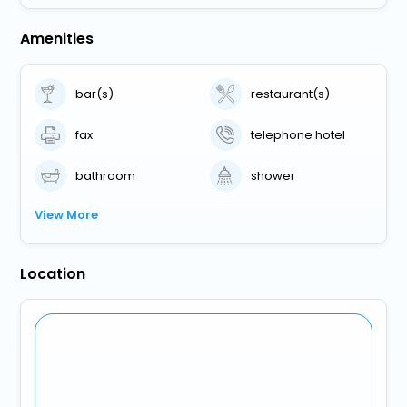
Amenities
bar(s)
restaurant(s)
fax
telephone hotel
bathroom
shower
View More
Location