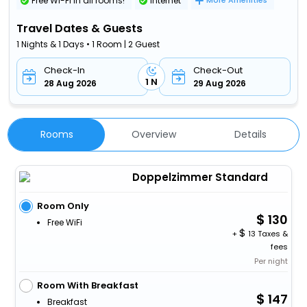
Free Wi-Fi in all rooms!
Internet
More Amenities
Travel Dates & Guests
1 Nights & 1 Days • 1 Room | 2 Guest
Check-In
Check-Out
1 N
28 Aug 2026
29 Aug 2026
Rooms
Overview
Details
Doppelzimmer Standard
Room Only
130
Free WiFi
+
13 Taxes &
fees
Per night
Room With Breakfast
147
Breakfast