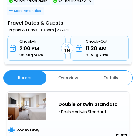
24 hour front desk
24-hour check-in
More Amenities
Travel Dates & Guests
1 Nights & 1 Days • 1 Room | 2 Guest
Check-In
Check-Out
2:00 PM
11:30 AM
1 N
30 Aug 2026
31 Aug 2026
Rooms
Overview
Details
Double or twin Standard
• Double or twin Standard
Room Only