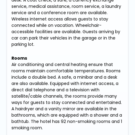
service, medical assistance, room service, a laundry
service and a conference room are available.
Wireless internet access allows guests to stay
connected while on vacation. Wheelchair-
accessible facilities are available. Guests arriving by
car can park their vehicles in the garage or in the
parking lot.
Rooms
Air conditioning and central heating ensure that
rooms maintain comfortable temperatures. Rooms
include a double bed. A safe, a minibar and a desk
are also available. Equipped with internet access, a
direct dial telephone and a television with
satellite/cable channels, the rooms provide many
ways for guests to stay connected and entertained.
A hairdryer and a vanity mirror are available in the
bathrooms, which are equipped with a shower and a
bathtub. The hotel has 92 non-smoking rooms and 1
smoking room.