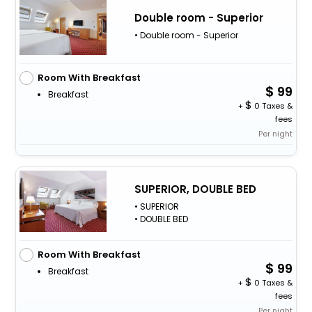
Double room - Superior
• Double room - Superior
Room With Breakfast
99
Breakfast
+
0 Taxes &
fees
Per night
SUPERIOR, DOUBLE BED
• SUPERIOR
• DOUBLE BED
Room With Breakfast
99
Breakfast
+
0 Taxes &
fees
Per night