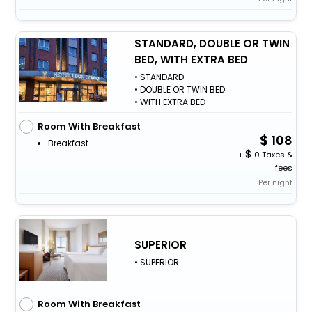
STANDARD, DOUBLE OR TWIN
BED, WITH EXTRA BED
• STANDARD
• DOUBLE OR TWIN BED
• WITH EXTRA BED
Room With Breakfast
108
Breakfast
+
0 Taxes &
fees
Per night
SUPERIOR
• SUPERIOR
Room With Breakfast