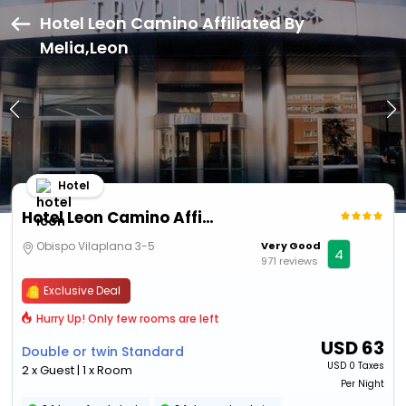
Hotel Leon Camino Affiliated By
Melia,Leon
Hotel
Hotel Leon Camino Affiliated By Melia
Obispo Vilaplana 3-5
Very Good
4
971 reviews
Exclusive Deal
Hurry Up! Only few rooms are left
USD
63
Double or twin Standard
USD
0 Taxes
2 x Guest | 1 x Room
Per Night