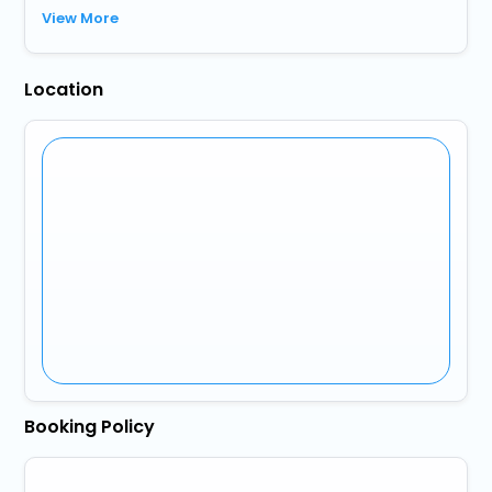
View More
Location
Booking Policy