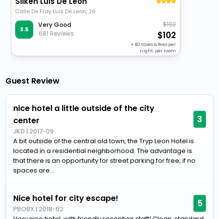
Silken Luis De Leon
Calle De Fray Luis De Leon, 26
102
Very Good
3.5
681 Reviews
102
+
0
taxes & fees per
night, per room
Guest Review
nice hotel a little outside of the city
3
center
JKD
|
2017-09
A bit outside of the central old town, the Tryp Leon Hotel is
located in a residential neighborhood. The advantage is
that there is an opportunity for street parking for free; if no
spaces are...
Nice hotel for city escape!
5
PBOBX
|
2018-02
Very nice hotel, with friendly reception staff! Clean, standard