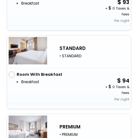
93
Breakfast
+
0 Taxes &
fees
Per night
STANDARD
• STANDARD
Room With Breakfast
94
Breakfast
+
0 Taxes &
fees
Per night
PREMIUM
• PREMIUM