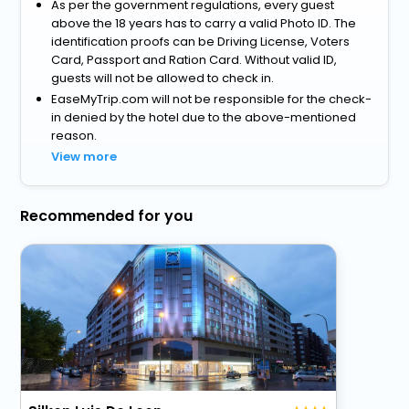
As per the government regulations, every guest
above the 18 years has to carry a valid Photo ID. The
identification proofs can be Driving License, Voters
Card, Passport and Ration Card. Without valid ID,
guests will not be allowed to check in.
EaseMyTrip.com will not be responsible for the check-
in denied by the hotel due to the above-mentioned
reason.
View more
Recommended for you