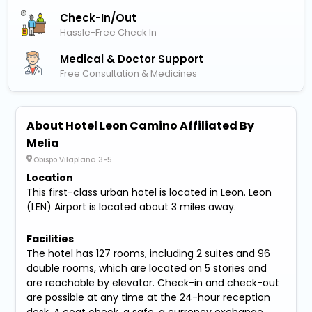
Check-In/out
Hassle-Free Check In
Medical & Doctor Support
Free Consultation & Medicines
About Hotel Leon Camino Affiliated By
Melia
Obispo Vilaplana 3-5
Location
This first-class urban hotel is located in Leon. Leon
(LEN) Airport is located about 3 miles away.
Facilities
The hotel has 127 rooms, including 2 suites and 96
double rooms, which are located on 5 stories and
are reachable by elevator. Check-in and check-out
are possible at any time at the 24-hour reception
desk. A coat check, a safe, a currency exchange