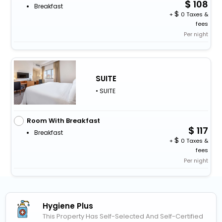
108
Breakfast
+
0 Taxes &
fees
Per night
SUITE
• SUITE
Room With Breakfast
117
Breakfast
+
0 Taxes &
fees
Per night
Hygiene Plus
This Property Has Self-Selected And Self-Certified