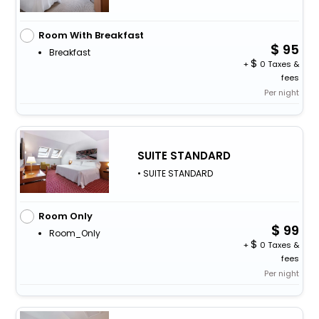
Room With Breakfast
95
Breakfast
+
0 Taxes &
fees
Per night
SUITE STANDARD
• SUITE STANDARD
Room Only
99
Room_Only
+
0 Taxes &
fees
Per night