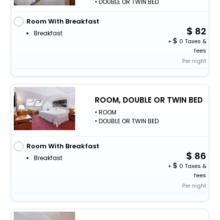
• DOUBLE OR TWIN BED
Room With Breakfast
82
Breakfast
+
0 Taxes &
fees
Per night
ROOM, DOUBLE OR TWIN BED
• ROOM
• DOUBLE OR TWIN BED
Room With Breakfast
86
Breakfast
+
0 Taxes &
fees
Per night