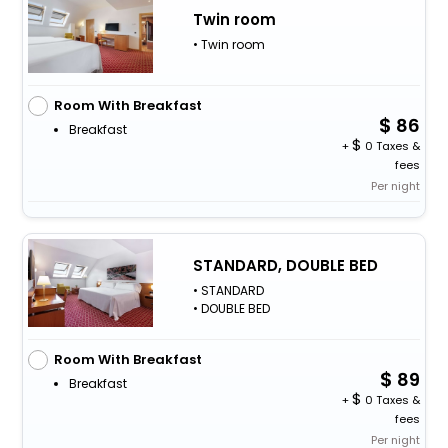
Twin room
• Twin room
Room With Breakfast
86
Breakfast
+
0 Taxes &
fees
Per night
STANDARD, DOUBLE BED
• STANDARD
• DOUBLE BED
Room With Breakfast
89
Breakfast
+
0 Taxes &
fees
Per night