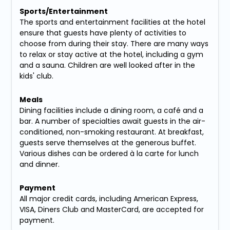
Sports/Entertainment
The sports and entertainment facilities at the hotel
ensure that guests have plenty of activities to
choose from during their stay. There are many ways
to relax or stay active at the hotel, including a gym
and a sauna. Children are well looked after in the
kids' club.
Meals
Dining facilities include a dining room, a café and a
bar. A number of specialties await guests in the air-
conditioned, non-smoking restaurant. At breakfast,
guests serve themselves at the generous buffet.
Various dishes can be ordered à la carte for lunch
and dinner.
Payment
All major credit cards, including American Express,
VISA, Diners Club and MasterCard, are accepted for
payment.