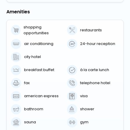
Amenities
shopping
restaurants
opportunities
air conditioning
24-hour reception
city hotel
breakfast buffet
à la carte lunch
fax
telephone hotel
american express
visa
bathroom
shower
sauna
gym