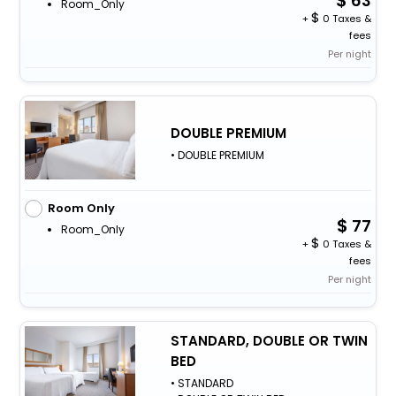
63
Room_Only
+
0 Taxes &
fees
Per night
DOUBLE PREMIUM
• DOUBLE PREMIUM
Room Only
77
Room_Only
+
0 Taxes &
fees
Per night
STANDARD, DOUBLE OR TWIN
BED
• STANDARD