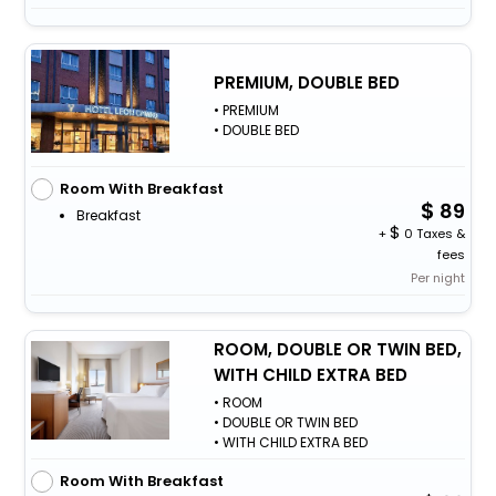
PREMIUM, DOUBLE BED
• PREMIUM
• DOUBLE BED
Room With Breakfast
89
Breakfast
+
0 Taxes &
fees
Per night
ROOM, DOUBLE OR TWIN BED,
WITH CHILD EXTRA BED
• ROOM
• DOUBLE OR TWIN BED
• WITH CHILD EXTRA BED
Room With Breakfast