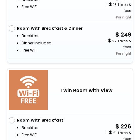
+
18 Taxes &
Free WiFi
fees
Per night
Room With Breakfast & Dinner
249
Breakfast
+
22 Taxes &
Dinner Included
fees
Free WiFi
Per night
Twin Room with View
Room With Breakfast
226
Breakfast
+
21 Taxes &
Free WiFi
fees