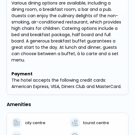
Various dining options are available, including a
dining room, a breakfast room, a bar and a pub.
Guests can enjoy the culinary delights of the non-
smoking, air-conditioned restaurant, which provides
high chairs for children. Catering options include a
bed and breakfast package, half board and full
board. A generous breakfast buffet guarantees a
great start to the day. At lunch and dinner, guests
can choose between a buffet, à la carte and a set
menu.
Payment
The hotel accepts the following credit cards:
American Express, VISA, Diners Club and MasterCard.
Amenities
city centre
tourist centre