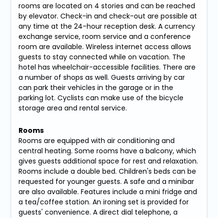
rooms are located on 4 stories and can be reached
by elevator. Check-in and check-out are possible at
any time at the 24-hour reception desk. A currency
exchange service, room service and a conference
room are available. Wireless internet access allows
guests to stay connected while on vacation. The
hotel has wheelchair-accessible facilities. There are
a number of shops as well. Guests arriving by car
can park their vehicles in the garage or in the
parking lot. Cyclists can make use of the bicycle
storage area and rental service.
Rooms
Rooms are equipped with air conditioning and
central heating. Some rooms have a balcony, which
gives guests additional space for rest and relaxation.
Rooms include a double bed. Children's beds can be
requested for younger guests. A safe and a minibar
are also available. Features include a mini fridge and
a tea/coffee station. An ironing set is provided for
guests' convenience. A direct dial telephone, a