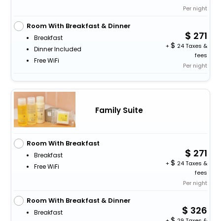
Per night
Room With Breakfast & Dinner
271
Breakfast
+
24 Taxes &
Dinner Included
fees
Free WiFi
Per night
Family Suite
Room With Breakfast
271
Breakfast
+
24 Taxes &
Free WiFi
fees
Per night
Room With Breakfast & Dinner
326
Breakfast
+
29 Taxes &