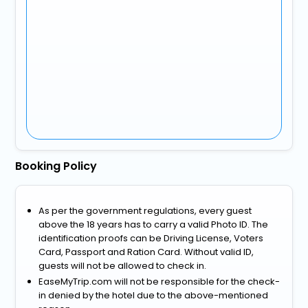
Booking Policy
As per the government regulations, every guest
above the 18 years has to carry a valid Photo ID. The
identification proofs can be Driving License, Voters
Card, Passport and Ration Card. Without valid ID,
guests will not be allowed to check in.
EaseMyTrip.com will not be responsible for the check-
in denied by the hotel due to the above-mentioned