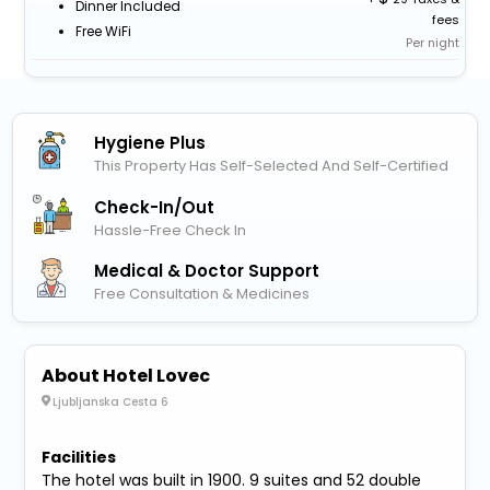
Dinner Included
fees
Free WiFi
Per night
Hygiene Plus
This Property Has Self-Selected And Self-Certified
Check-In/out
Hassle-Free Check In
Medical & Doctor Support
Free Consultation & Medicines
About Hotel Lovec
Ljubljanska Cesta 6
Facilities
The hotel was built in 1900. 9 suites and 52 double