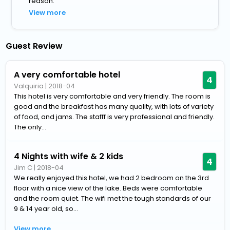
reason.
View more
Guest Review
A very comfortable hotel
4
Valquiria
|
2018-04
This hotel is very comfortable and very friendly. The room is
good and the breakfast has many quality, with lots of variety
of food, and jams. The stafff is very professional and friendly.
The only...
4 Nights with wife & 2 kids
4
Jim C
|
2018-04
We really enjoyed this hotel, we had 2 bedroom on the 3rd
floor with a nice view of the lake. Beds were comfortable
and the room quiet. The wifi met the tough standards of our
9 & 14 year old, so...
View more..