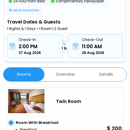
24 hour front desk
complimentary newspaper
More Amenities
Travel Dates & Guests
1 Nights & 1 Days • 1 Room | 2 Guest
Check-In
Check-Out
2:00 PM
11:00 AM
1 N
27 Aug 2026
28 Aug 2026
Rooms
Overview
Details
Twin Room
Room With Breakfast
200
Breakfast