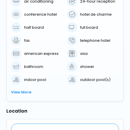
air conditioning
24-hour reception
conference hotel
hotel de charme
half board
full board
fax
telephone hotel
american express
visa
bathroom
shower
indoor pool
outdoor pool(s)
View More
Location