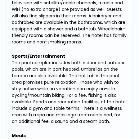
television with satellite/cable channels, a radio and
WiFi (no extra charge) are provided as well. Guests
will also find slippers in their rooms. A hairdryer and
bathrobes are available in the bathrooms, which are
equipped with a shower and a bathtub. Wheelchair-
friendly rooms can be reserved. The hotel has family
rooms and non-smoking rooms.
Sports/Entertainment
The pool complex includes both indoor and outdoor
pools, which are in part heated. Umbrellas on the
terrace are also available. The hot tub in the pool
area promises pure relaxation. Those who wish to
stay active while on vacation can enjoy on-site
cycling/mountain biking. For a fee, fishing is also
available. Sports and recreation facilities at the hotel
include a gym and table tennis. There is a wellness
area with a spa and massage treatments and, for
an additional fee, a sauna and a steam bath.
Meals