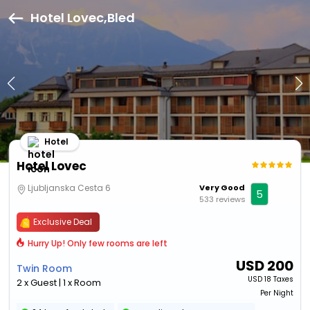
Hotel Lovec,Bled
Hotel
Hotel Lovec
Ljubljanska Cesta 6
Very Good
5
533 reviews
Exclusive Deal
Hurry Up! Only few rooms are left
USD
200
Twin Room
USD
18 Taxes
2 x Guest | 1 x Room
Per Night