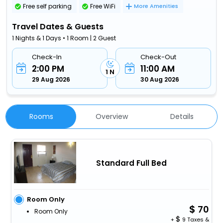
Free self parking
Free WiFi
More Amenities
Travel Dates & Guests
1 Nights & 1 Days • 1 Room | 2 Guest
Check-In
Check-Out
2:00 PM
11:00 AM
1 N
29 Aug 2026
30 Aug 2026
Rooms
Overview
Details
Standard Full Bed
Room Only
70
Room Only
+
9 Taxes &