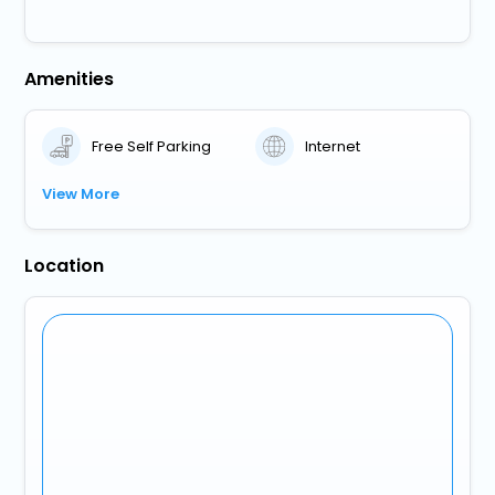
Amenities
Free Self Parking
Internet
View More
Location