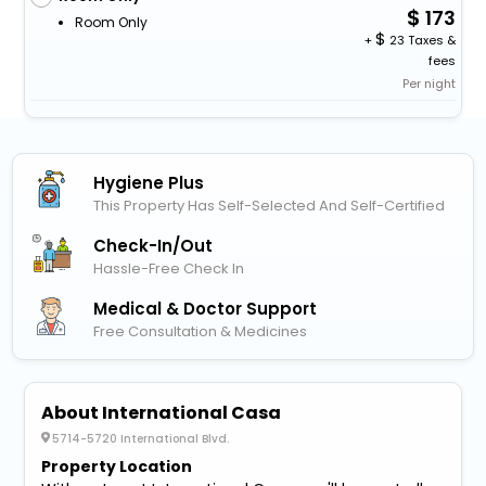
173
Room Only
+
23 Taxes &
fees
Per night
Hygiene Plus
This Property Has Self-Selected And Self-Certified
Check-In/out
Hassle-Free Check In
Medical & Doctor Support
Free Consultation & Medicines
About International Casa
5714-5720 International Blvd.
Property Location