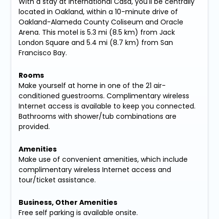
With a stay at International Casa, you'll be centrally
located in Oakland, within a 10-minute drive of
Oakland-Alameda County Coliseum and Oracle
Arena. This motel is 5.3 mi (8.5 km) from Jack
London Square and 5.4 mi (8.7 km) from San
Francisco Bay.
Rooms
Make yourself at home in one of the 21 air-
conditioned guestrooms. Complimentary wireless
Internet access is available to keep you connected.
Bathrooms with shower/tub combinations are
provided.
Amenities
Make use of convenient amenities, which include
complimentary wireless Internet access and
tour/ticket assistance.
Business, Other Amenities
Free self parking is available onsite.