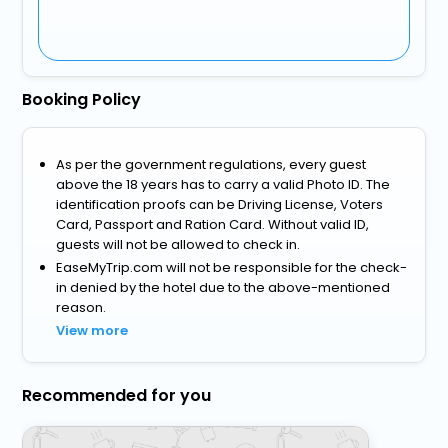
Booking Policy
As per the government regulations, every guest
above the 18 years has to carry a valid Photo ID. The
identification proofs can be Driving License, Voters
Card, Passport and Ration Card. Without valid ID,
guests will not be allowed to check in.
EaseMyTrip.com will not be responsible for the check-
in denied by the hotel due to the above-mentioned
reason.
View more
Recommended for you