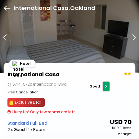
International Casa,Oakland
Hotel
International Casa
5714-5720 International Blvd.
2
Good
Free Cancellation
Exclusive Deal
Hurry Up! Only few rooms are left
USD
70
Standard Full Bed
USD
9 Taxes
2 x Guest | 1 x Room
Per Night