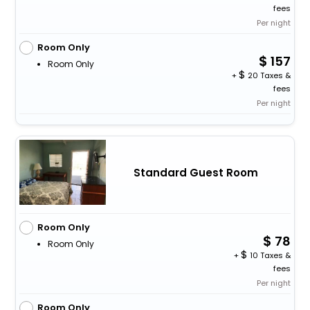
fees
Per night
Room Only
157
Room Only
+
20 Taxes &
fees
Per night
Standard Guest Room
Room Only
78
Room Only
+
10 Taxes &
fees
Per night
Room Only