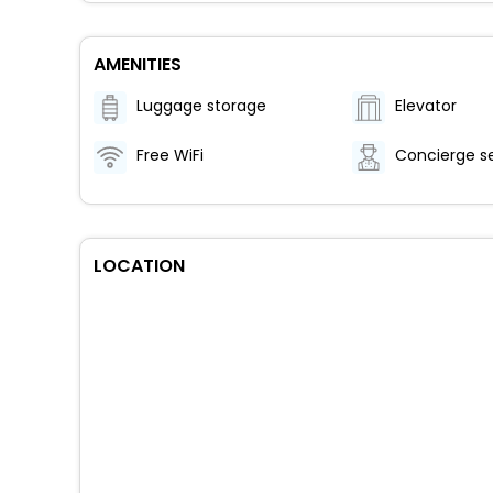
AMENITIES
Luggage storage
Elevator
Free WiFi
Concierge s
LOCATION