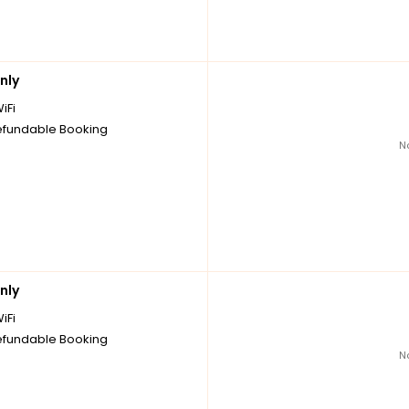
nly
iFi
fundable Booking
N
nly
iFi
fundable Booking
N