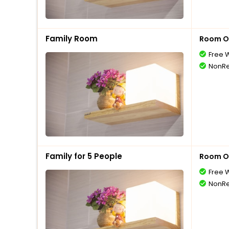
Family Room
Room O
Free W
NonRe
Family for 5 People
Room O
Free W
NonRe