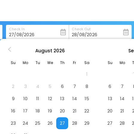
Check In
Check Out
August
2026
Se
ong-Kong
Joyous Guest House
Su
Mo
Tu
We
Th
Fr
Sa
Su
Mo
1
2
3
4
5
6
7
8
6
7
9
10
11
12
13
14
15
13
14
16
17
18
19
20
21
22
20
21
23
24
25
26
27
28
29
27
28