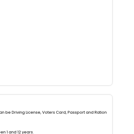
can be Driving License, Voters Card, Passport and Ration
n 1 and 12 years.