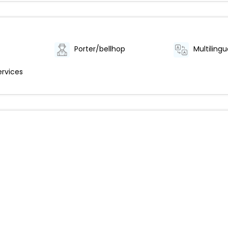
Porter/bellhop
Multilingu
ervices