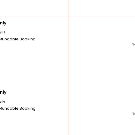
nly
iFi
fundable Booking
N
nly
iFi
fundable Booking
N