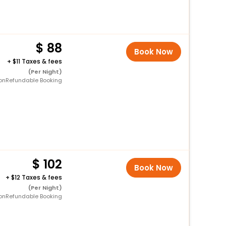
88
Book Now
+
11 Taxes & fees
(Per Night)
onRefundable Booking
102
Book Now
+
12 Taxes & fees
(Per Night)
onRefundable Booking