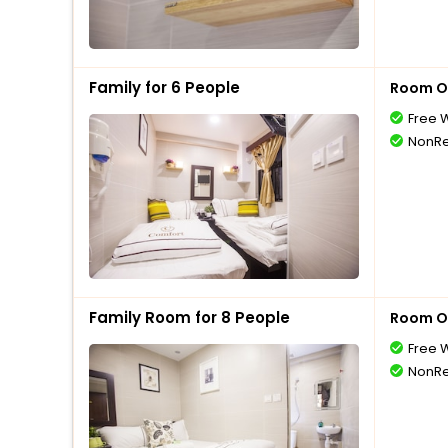
Family for 6 People
Room O
Free W
NonRe
Family Room for 8 People
Room O
Free W
NonRe