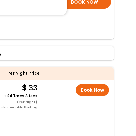
SELECT ROOMS
BOOK NOW
g
Per Night Price
33
Book Now
+
4 Taxes & fees
(Per Night)
onRefundable Booking