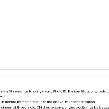
the 18 years has to carry a valid Photo ID. The identification proofs 
eck in.
k-in denied by the hotel due to the above-mentioned reason.
minimum of 18 years old. Children accompanying adults may be betwee