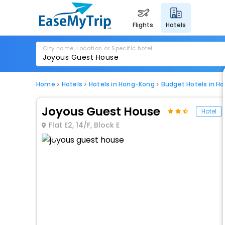
flights
hotels
City name, Location or Specific hotel
Home
Hotels
Hotels in Hong-Kong
Budget Hotels in H
Joyous Guest House
Hotel
Flat E2, 14/F, Block E