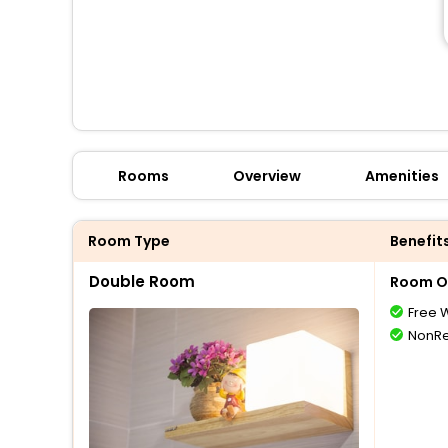
Rooms
Overview
Amenities
Room Type
Benefit
Double Room
Room O
Free W
NonRe