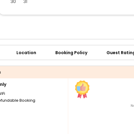
30
31
Location
Booking Policy
Guest Ratin
s
nly
iFi
fundable Booking
N