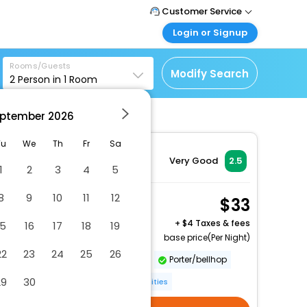
Customer Service
Login or Signup
Call Support
Tel: 1-838-868-0069
Customer Login
Rooms/Guests
Login & check bookings
Modify Search
2
Person in
1
Room
Mail Support
Care@easemytrip.us
Corporate Travel
Login corporate account
ptember
2026
Agent Login
Tu
We
Th
Fr
Sa
Login your agent account
Very Good
2.5
1
2
3
4
5
My Booking
Manage your bookings
8
9
10
11
12
Double Room
33
here
2 x Guest | 1 x Room
+
4 Taxes & fees
15
16
17
18
19
base price(Per Night)
22
23
24
25
26
Luggage storage
Elevator
Porter/bellhop
29
30
Multilingual staff
More Amenities