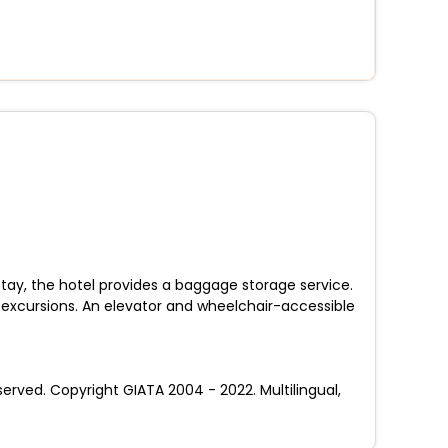
tay, the hotel provides a baggage storage service.
g excursions. An elevator and wheelchair-accessible
ved. Copyright GIATA 2004 - 2022. Multilingual,