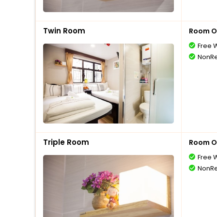
Twin Room
Room O
Free W
NonRe
Triple Room
Room O
Free W
NonRe