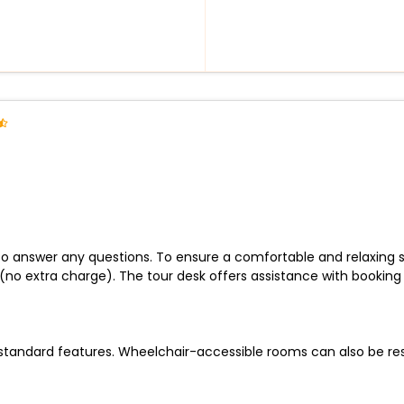
 to answer any questions. To ensure a comfortable and relaxing s
s (no extra charge). The tour desk offers assistance with bookin
andard features. Wheelchair-accessible rooms can also be reser