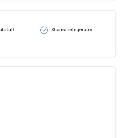
al staff
Shared refrigerator