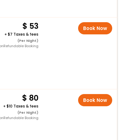
53
Book Now
+
7 Taxes & fees
(Per Night)
onRefundable Booking
80
Book Now
+
10 Taxes & fees
(Per Night)
onRefundable Booking