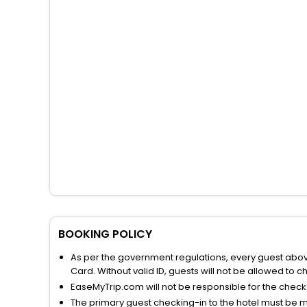
BOOKING POLICY
As per the government regulations, every guest above 
Card. Without valid ID, guests will not be allowed to ch
EaseMyTrip.com will not be responsible for the chec
The primary guest checking-in to the hotel must be 