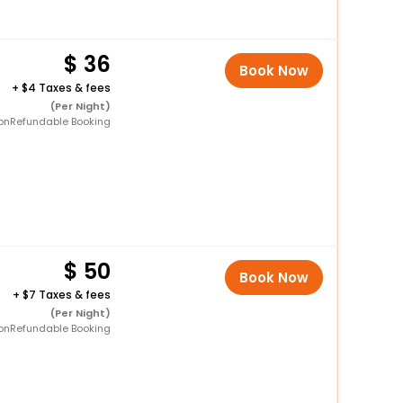
36
Book Now
+
4 Taxes & fees
(Per Night)
onRefundable Booking
50
Book Now
+
7 Taxes & fees
(Per Night)
onRefundable Booking