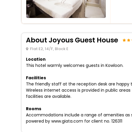
About Joyous Guest House
Flat E2, 14/F, Block E
Location
This hotel warmly welcomes guests in Kowloon.
Facilities
The friendly staff at the reception desk are happy
Wireless internet access is provided in public area
facilities are available.
Rooms
Accommodations include a range of amenities as st
powered by www.giata.com for client no. 126311