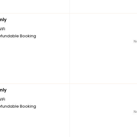
nly
iFi
fundable Booking
N
nly
iFi
fundable Booking
N