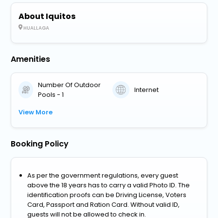
About Iquitos
HUALLAGA
Amenities
Number Of Outdoor
Internet
Pools - 1
View More
Booking Policy
As per the government regulations, every guest
above the 18 years has to carry a valid Photo ID. The
identification proofs can be Driving License, Voters
Card, Passport and Ration Card. Without valid ID,
guests will not be allowed to check in.