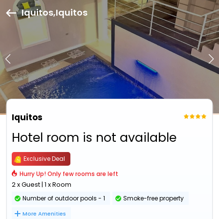
Iquitos,Iquitos
Iquitos
Hotel room is not available
Exclusive Deal
Hurry Up! Only few rooms are left
2 x Guest | 1 x Room
Number of outdoor pools - 1
Smoke-free property
More Amenities