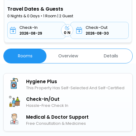
Travel Dates & Guests
0 Nights & 0 Days • 1 Room | 2 Guest
Check-In
Check-Out
0 N
2026-08-29
2026-08-30
Rooms
Overview
Details
Hygiene Plus
This Property Has Self-Selected And Self-Certified
Check-In/out
Hassle-Free Check In
Medical & Doctor Support
Free Consultation & Medicines