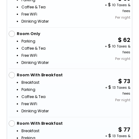
+
10 Taxes &
Coffee & Tea
fees
Free WiFi
Per night
Drinking Water
Room Only
62
Parking
+
10 Taxes &
Coffee & Tea
fees
Free WiFi
Per night
Drinking Water
Room With Breakfast
73
Breakfast
+
13 Taxes &
Parking
fees
Coffee & Tea
Per night
Free WiFi
Drinking Water
Room With Breakfast
77
Breakfast
+
13 Taxes &
Parking