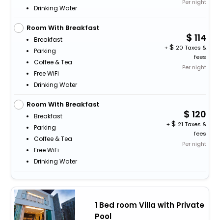
Per night
Drinking Water
Room With Breakfast
114
Breakfast
+
20 Taxes &
Parking
fees
Coffee & Tea
Per night
Free WiFi
Drinking Water
Room With Breakfast
120
Breakfast
+
21 Taxes &
Parking
fees
Coffee & Tea
Per night
Free WiFi
Drinking Water
1 Bed room Villa with Private
Pool