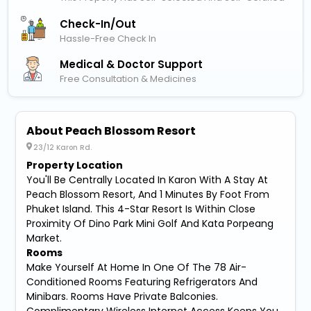
Check-In/out
Hassle-Free Check In
Medical & Doctor Support
Free Consultation & Medicines
About Peach Blossom Resort
23/12 Karon Rd.
Property Location
You'll Be Centrally Located In Karon With A Stay At
Peach Blossom Resort, And 1 Minutes By Foot From
Phuket Island. This 4-Star Resort Is Within Close
Proximity Of Dino Park Mini Golf And Kata Porpeang
Market.
Rooms
Make Yourself At Home In One Of The 78 Air-
Conditioned Rooms Featuring Refrigerators And
Minibars. Rooms Have Private Balconies.
Complimentary Wireless Internet Access Keeps You