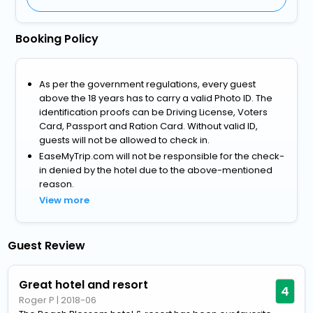
Booking Policy
As per the government regulations, every guest
above the 18 years has to carry a valid Photo ID. The
identification proofs can be Driving License, Voters
Card, Passport and Ration Card. Without valid ID,
guests will not be allowed to check in.
EaseMyTrip.com will not be responsible for the check-
in denied by the hotel due to the above-mentioned
reason.
View more
Guest Review
Great hotel and resort
4
Roger P
|
2018-06