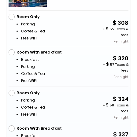
Room Only
308
Parking
+
55 Taxes &
Coffee & Tea
fees
Free WiFi
Per night
Room With Breakfast
320
Breakfast
+
57 Taxes &
Parking
fees
Coffee & Tea
Per night
Free WiFi
Room Only
324
Parking
+
58 Taxes &
Coffee & Tea
fees
Free WiFi
Per night
Room With Breakfast
337
Breakfast