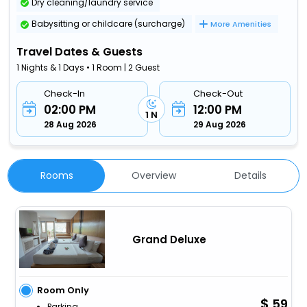
Dry cleaning/laundry service
Babysitting or childcare (surcharge)
More Amenities
Travel Dates & Guests
1 Nights & 1 Days • 1 Room | 2 Guest
Check-In
Check-Out
02:00 PM
12:00 PM
1 N
28 Aug 2026
29 Aug 2026
Rooms
Overview
Details
Grand Deluxe
Room Only
59
Parking