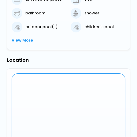
bathroom
shower
outdoor pool(s)
children's pool
View More
Location