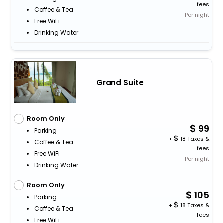
fees
Coffee & Tea
Per night
Free WiFi
Drinking Water
Grand Suite
Room Only
99
Parking
+
18 Taxes &
Coffee & Tea
fees
Free WiFi
Per night
Drinking Water
Room Only
105
Parking
+
18 Taxes &
Coffee & Tea
fees
Free WiFi