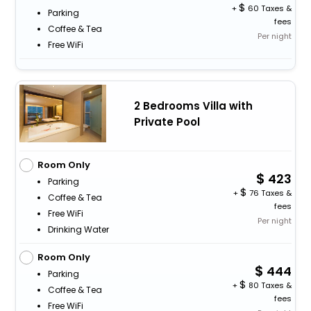
+
60 Taxes &
Parking
fees
Coffee & Tea
Per night
Free WiFi
2 Bedrooms Villa with
Private Pool
Room Only
423
Parking
+
76 Taxes &
Coffee & Tea
fees
Free WiFi
Per night
Drinking Water
Room Only
444
Parking
+
80 Taxes &
Coffee & Tea
fees
Free WiFi