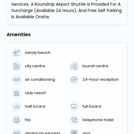
Services. A Roundtrip Airport Shuttle Is Provided For A
Surcharge (Available 24 Hours), And Free Self Parking
Is Available Onsite.
Amenities
sandy beach
city centre
tourist centre
air conditioning
24-hour reception
club resort
half board
full board
fax
telephone hotel
american express
visa