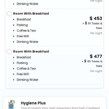
Per night
Drinking Water
Room With Breakfast
453
Breakfast
+
81 Taxes &
Parking
fees
Coffee & Tea
Per night
Free WiFi
Drinking Water
Room With Breakfast
477
Breakfast
+
85 Taxes &
Parking
fees
Coffee & Tea
Per night
Free WiFi
Drinking Water
Hygiene Plus
This Property Has Self-Selected And Self-Certified