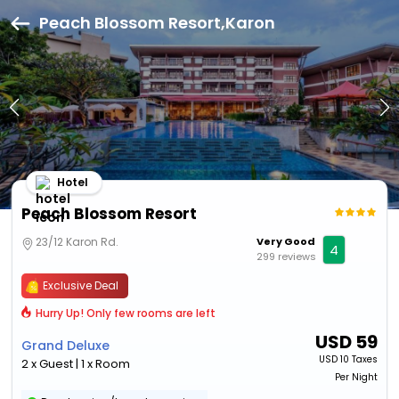
Peach Blossom Resort,Karon
Hotel
Peach Blossom Resort
23/12 Karon Rd.
Very Good
4
299 reviews
Exclusive Deal
Hurry Up! Only few rooms are left
USD
59
Grand Deluxe
USD
10 Taxes
2 x Guest | 1 x Room
Per Night