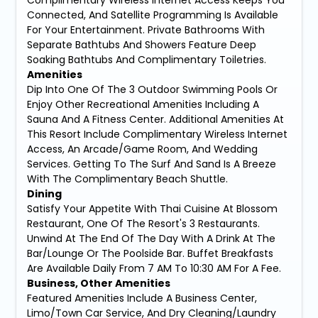
Connected, And Satellite Programming Is Available
For Your Entertainment. Private Bathrooms With
Separate Bathtubs And Showers Feature Deep
Soaking Bathtubs And Complimentary Toiletries.
Amenities
Dip Into One Of The 3 Outdoor Swimming Pools Or
Enjoy Other Recreational Amenities Including A
Sauna And A Fitness Center. Additional Amenities At
This Resort Include Complimentary Wireless Internet
Access, An Arcade/Game Room, And Wedding
Services. Getting To The Surf And Sand Is A Breeze
With The Complimentary Beach Shuttle.
Dining
Satisfy Your Appetite With Thai Cuisine At Blossom
Restaurant, One Of The Resort's 3 Restaurants.
Unwind At The End Of The Day With A Drink At The
Bar/Lounge Or The Poolside Bar. Buffet Breakfasts
Are Available Daily From 7 AM To 10:30 AM For A Fee.
Business, Other Amenities
Featured Amenities Include A Business Center,
Limo/Town Car Service, And Dry Cleaning/Laundry