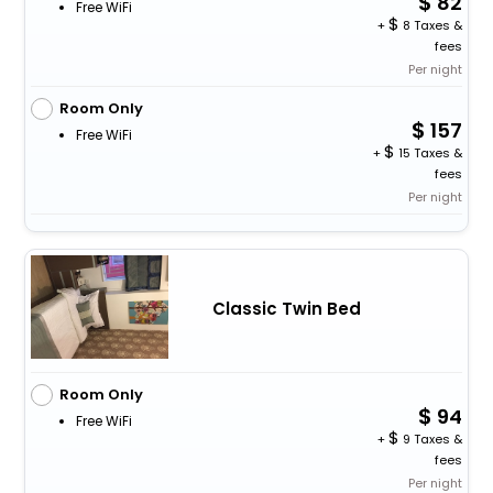
82
Free WiFi
+
8 Taxes &
fees
Per night
Room Only
157
Free WiFi
+
15 Taxes &
fees
Per night
Classic Twin Bed
Room Only
94
Free WiFi
+
9 Taxes &
fees
Per night