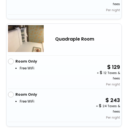
fees
Per night
Quadraple Room
Room Only
129
Free WiFi
+
12 Taxes &
fees
Per night
Room Only
243
Free WiFi
+
24 Taxes &
fees
Per night