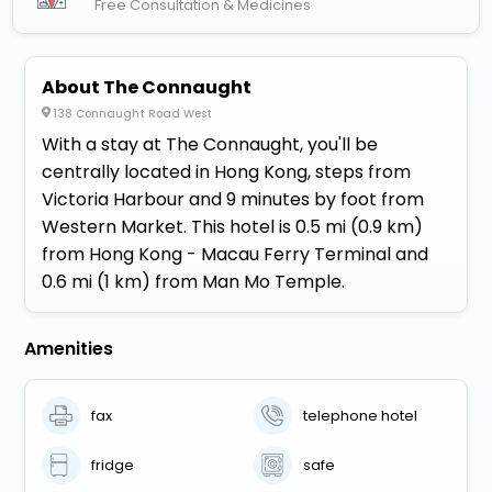
Free Consultation & Medicines
About The Connaught
138 Connaught Road West
With a stay at The Connaught, you'll be
centrally located in Hong Kong, steps from
Victoria Harbour and 9 minutes by foot from
Western Market. This hotel is 0.5 mi (0.9 km)
from Hong Kong - Macau Ferry Terminal and
0.6 mi (1 km) from Man Mo Temple.
Amenities
fax
telephone hotel
fridge
safe