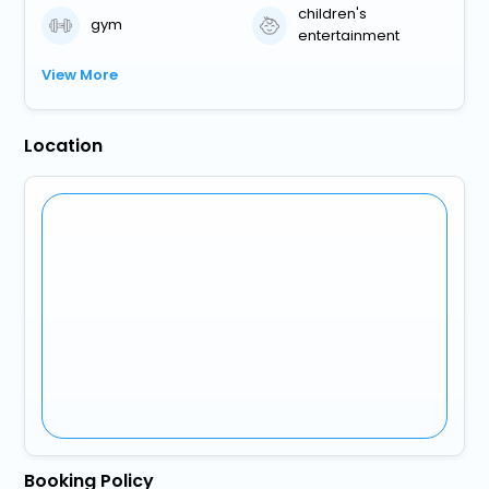
children's
gym
entertainment
View More
Location
Booking Policy