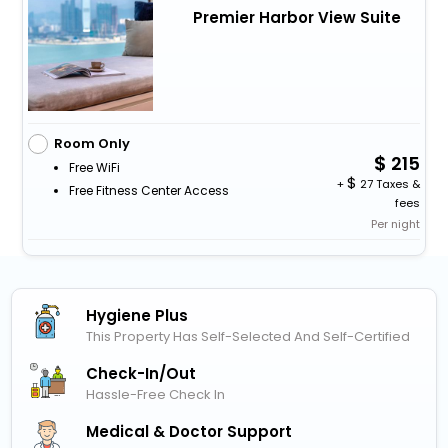
Premier Harbor View Suite
Room Only
215
Free WiFi
+
27 Taxes &
Free Fitness Center Access
fees
Per night
Hygiene Plus
This Property Has Self-Selected And Self-Certified
Check-In/out
Hassle-Free Check In
Medical & Doctor Support