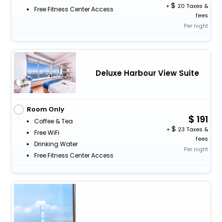
+
20 Taxes &
Free Fitness Center Access
fees
Per night
Deluxe Harbour View Suite
Room Only
191
Coffee & Tea
+
23 Taxes &
Free WiFi
fees
Drinking Water
Per night
Free Fitness Center Access