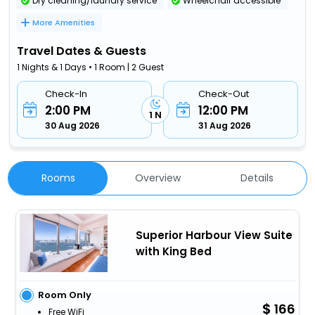
Dry cleaning/laundry service
Wheelchair accessible
More Amenities
Travel Dates & Guests
1 Nights & 1 Days • 1 Room | 2 Guest
Check-In
Check-Out
2:00 PM
12:00 PM
1 N
30 Aug 2026
31 Aug 2026
Rooms
Overview
Details
Superior Harbour View Suite
with King Bed
Room Only
166
Free WiFi