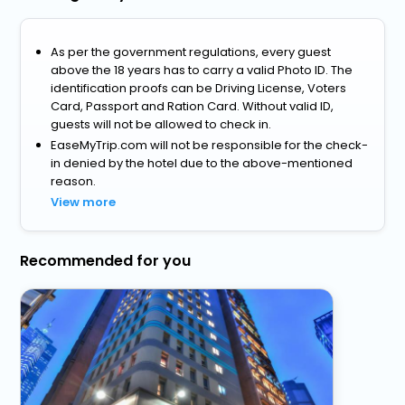
As per the government regulations, every guest
above the 18 years has to carry a valid Photo ID. The
identification proofs can be Driving License, Voters
Card, Passport and Ration Card. Without valid ID,
guests will not be allowed to check in.
EaseMyTrip.com will not be responsible for the check-
in denied by the hotel due to the above-mentioned
reason.
View more
Recommended for you