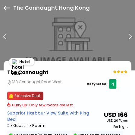
The Connaught,Hong Kong
Hotel
The Connaught
138 Connaught Road West
4
Very Good
Exclusive Deal
Hurry Up! Only few rooms are left
Superior Harbour View Suite with King
USD
166
Bed
USD
20 Taxes
2 x Guest | 1 x Room
Per Night