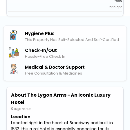
fees
Per night
Hygiene Plus
This Property Has Self-Selected And Self-Certified
Check-In/out
Hassle-Free Check In
Medical & Doctor Support
Free Consultation & Medicines
About The Lygon Arms - An Iconic Luxury
Hotel
High Street
Location
Located right in the heart of Broadway and built in
1532, this rural hotel is especially appealing for its