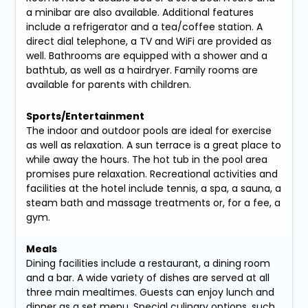
a minibar are also available. Additional features
include a refrigerator and a tea/coffee station. A
direct dial telephone, a TV and WiFi are provided as
well. Bathrooms are equipped with a shower and a
bathtub, as well as a hairdryer. Family rooms are
available for parents with children.
Sports/Entertainment
The indoor and outdoor pools are ideal for exercise
as well as relaxation. A sun terrace is a great place to
while away the hours. The hot tub in the pool area
promises pure relaxation. Recreational activities and
facilities at the hotel include tennis, a spa, a sauna, a
steam bath and massage treatments or, for a fee, a
gym.
Meals
Dining facilities include a restaurant, a dining room
and a bar. A wide variety of dishes are served at all
three main mealtimes. Guests can enjoy lunch and
dinner as a set menu. Special culinary options, such