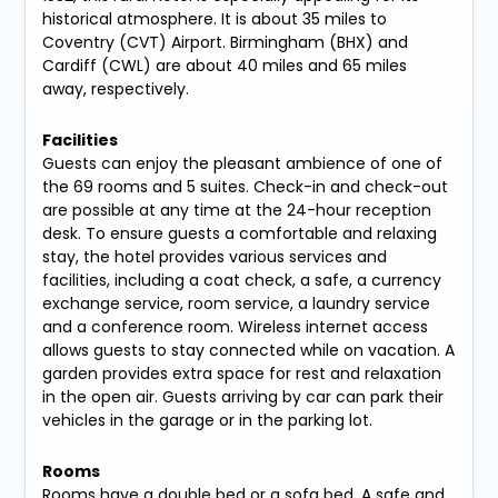
historical atmosphere. It is about 35 miles to
Coventry (CVT) Airport. Birmingham (BHX) and
Cardiff (CWL) are about 40 miles and 65 miles
away, respectively.
Facilities
Guests can enjoy the pleasant ambience of one of
the 69 rooms and 5 suites. Check-in and check-out
are possible at any time at the 24-hour reception
desk. To ensure guests a comfortable and relaxing
stay, the hotel provides various services and
facilities, including a coat check, a safe, a currency
exchange service, room service, a laundry service
and a conference room. Wireless internet access
allows guests to stay connected while on vacation. A
garden provides extra space for rest and relaxation
in the open air. Guests arriving by car can park their
vehicles in the garage or in the parking lot.
Rooms
Rooms have a double bed or a sofa bed. A safe and