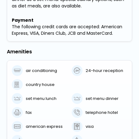
as diet meals, are also available.
Payment
The following credit cards are accepted: American
Express, VISA, Diners Club, JCB and MasterCard.
Amenities
air conditioning
24-hour reception
country house
set menu lunch
set menu dinner
fax
telephone hotel
american express
visa