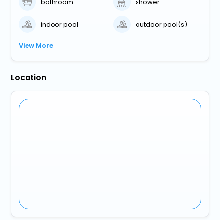
bathroom
shower
indoor pool
outdoor pool(s)
View More
Location