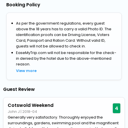
Booking Policy
As per the government regulations, every guest
above the 18 years has to carry a valid Photo ID. The
identification proofs can be Driving License, Voters
Card, Passport and Ration Card. Without valid ID,
guests will not be allowed to check in.
EaseMyTrip.com will not be responsible for the check-
in denied by the hotel due to the above-mentioned
reason.
View more
Guest Review
Cotswold Weekend
4
John J
|
2018-04
Generally very satisfactory. Thoroughly enjoyed the
surroundings, gardens, swimming pool and the magnificent