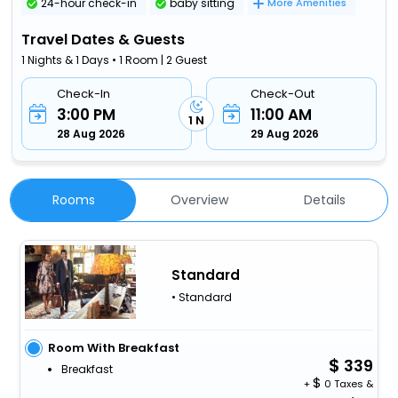
24-hour check-in
baby sitting
More Amenities
Travel Dates & Guests
1 Nights & 1 Days • 1 Room | 2 Guest
Check-In
Check-Out
3:00 PM
11:00 AM
1 N
28 Aug 2026
29 Aug 2026
Rooms
Overview
Details
Standard
• Standard
Room With Breakfast
339
Breakfast
+
0 Taxes &