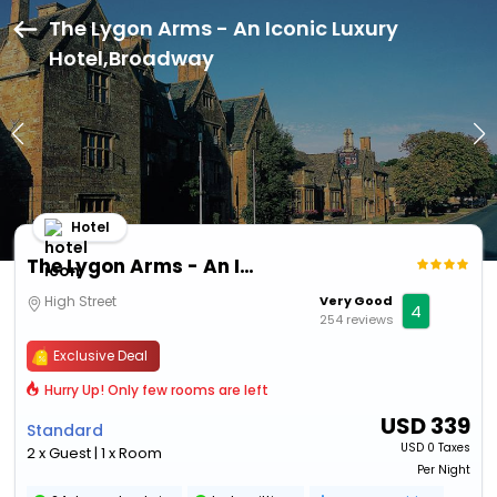
The Lygon Arms - An Iconic Luxury
Hotel,Broadway
Hotel
The Lygon Arms - An Iconic Luxury Hotel
High Street
Very Good
4
254 reviews
Exclusive Deal
Hurry Up! Only few rooms are left
USD
339
Standard
USD
0 Taxes
2 x Guest | 1 x Room
Per Night