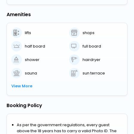
Amenities
lifts
shops
half board
full board
shower
hairdryer
sauna
sun terrace
View More
Booking Policy
As per the government regulations, every guest
above the 18 years has to carry a valid Photo ID. The