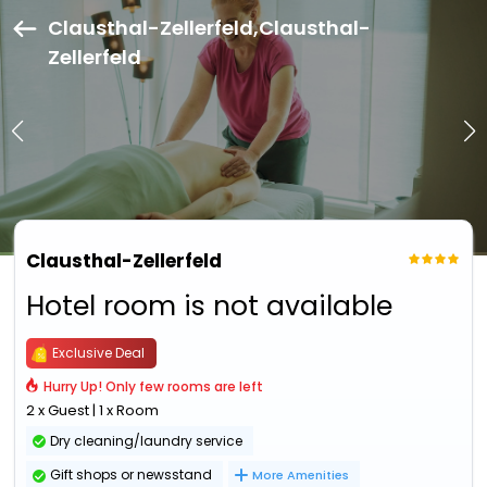
Clausthal-Zellerfeld,Clausthal-
Zellerfeld
Clausthal-Zellerfeld
Hotel room is not available
Exclusive Deal
Hurry Up! Only few rooms are left
2 x Guest | 1 x Room
Dry cleaning/laundry service
Gift shops or newsstand
More Amenities