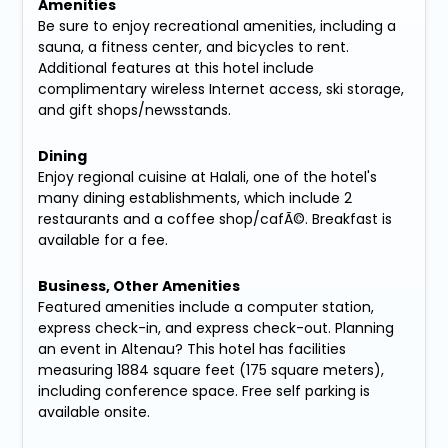
Amenities
Be sure to enjoy recreational amenities, including a
sauna, a fitness center, and bicycles to rent.
Additional features at this hotel include
complimentary wireless Internet access, ski storage,
and gift shops/newsstands.
Dining
Enjoy regional cuisine at Halali, one of the hotel's
many dining establishments, which include 2
restaurants and a coffee shop/cafÃ©. Breakfast is
available for a fee.
Business, Other Amenities
Featured amenities include a computer station,
express check-in, and express check-out. Planning
an event in Altenau? This hotel has facilities
measuring 1884 square feet (175 square meters),
including conference space. Free self parking is
available onsite.