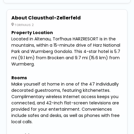
About Clausthal-Zellerfeld
TORFHAUS 2
Property Location
Located in Altenau, Torfhaus HARZRESORT is in the
mountains, within a 15-minute drive of Harz National
Park and Wurmberg Gondola. This 4-star hotel is 5.7
mi (9.1 km) from Brocken and 9.7 mi (15.6 km) from
Wurmberg.
Rooms
Make yourself at home in one of the 47 individually
decorated guestrooms, featuring kitchenettes.
Complimentary wireless Internet access keeps you
connected, and 42-inch flat-screen televisions are
provided for your entertainment. Conveniences
include safes and desks, as well as phones with free
local calls.