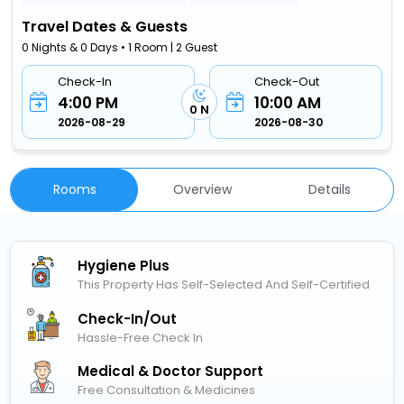
Travel Dates & Guests
0 Nights & 0 Days • 1 Room | 2 Guest
Check-In
Check-Out
4:00 PM
10:00 AM
0 N
2026-08-29
2026-08-30
Rooms
Overview
Details
Hygiene Plus
This Property Has Self-Selected And Self-Certified
Check-In/out
Hassle-Free Check In
Medical & Doctor Support
Free Consultation & Medicines