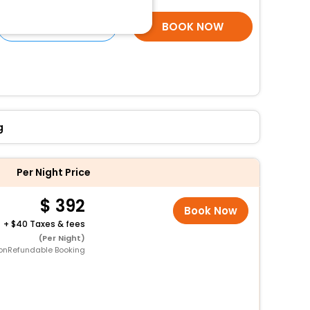
SELECT ROOMS
BOOK NOW
g
Per Night Price
392
Book Now
+
40 Taxes & fees
(Per Night)
onRefundable Booking