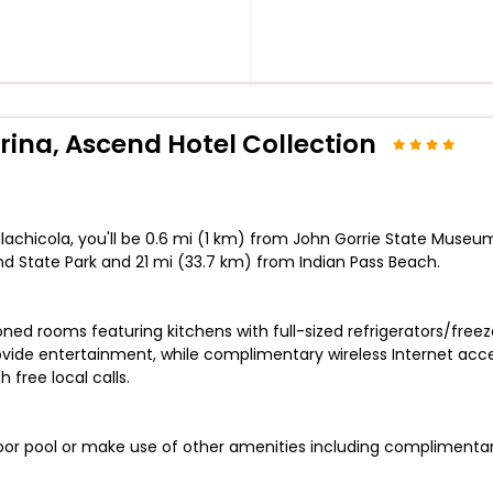
rina, Ascend Hotel Collection
lachicola, you'll be 0.6 mi (1 km) from John Gorrie State Museum
and State Park and 21 mi (33.7 km) from Indian Pass Beach.
oned rooms featuring kitchens with full-sized refrigerators/fre
ovide entertainment, while complimentary wireless Internet a
 free local calls.
oor pool or make use of other amenities including complimentary