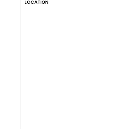
LOCATION