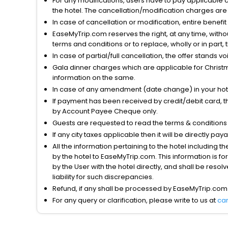
For any modifications, users have to pay applicable 
the hotel. The cancellation/modification charges are 
In case of cancellation or modification, entire benefi
EaseMyTrip.com reserves the right, at any time, witho
terms and conditions or to replace, wholly or in part, t
In case of partial/full cancellation, the offer stands 
Gala dinner charges which are applicable for Christm
information on the same.
In case of any amendment (date change) in your hote
If payment has been received by credit/debit card, t
by Account Payee Cheque only.
Guests are requested to read the terms & condition
If any city taxes applicable then it will be directly pay
All the information pertaining to the hotel including 
by the hotel to EaseMyTrip.com. This information is fo
by the User with the hotel directly, and shall be reso
liability for such discrepancies.
Refund, if any shall be processed by EaseMyTrip.com
For any query or clarification, please write to us at
ca