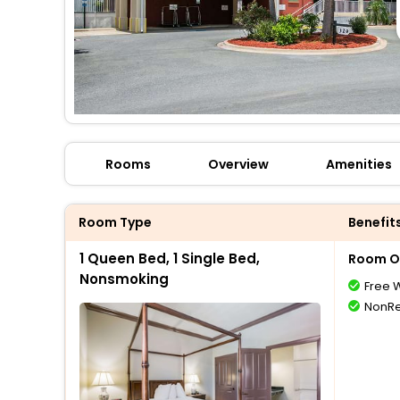
Rooms
Overview
Amenities
Room Type
Benefit
1 Queen Bed, 1 Single Bed,
Room O
Nonsmoking
Free W
NonRe