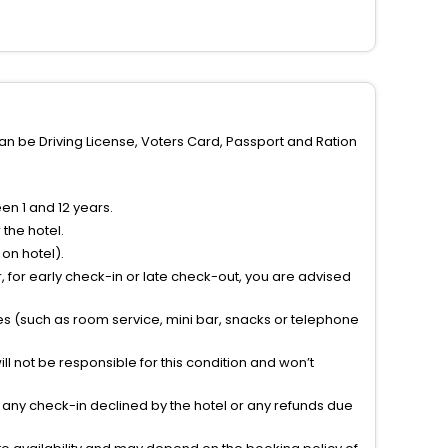
can be Driving License, Voters Card, Passport and Ration
n 1 and 12 years.
the hotel.
on hotel).
 for early check-in or late check-out, you are advised
ties (such as room service, mini bar, snacks or telephone
l not be responsible for this condition and won’t
r any check-in declined by the hotel or any refunds due