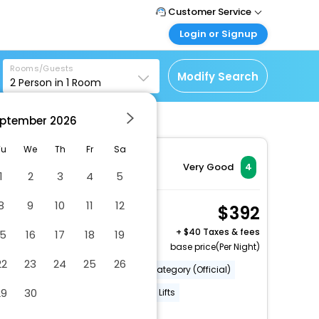
Customer Service
Login or Signup
Call Support
Tel: 1-838-868-0069
Customer Login
Rooms/Guests
Login & check bookings
Modify Search
2
Person in
1
Room
Mail Support
Care@easemytrip.us
Corporate Travel
Login corporate account
ptember
2026
Agent Login
Tu
We
Th
Fr
Sa
Login your agent account
Very Good
4
1
2
3
4
5
My Booking
Manage your bookings
8
9
10
11
12
1 Queen Bed, 1 Single
392
here
Bed, Nonsmoking
+
40 Taxes & fees
15
16
17
18
19
2 x Guest | 1 x Room
base price(Per Night)
22
23
24
25
26
Number Of Rooms (Total)
Category (Official)
29
30
Category (Recommended)
Lifts
More Amenities