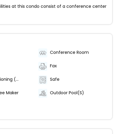
ilities at this condo consist of a conference center
Conference Room
Fax
Air Conditioning (Centrally Regulated)
Safe
ee Maker
Outdoor Pool(S)