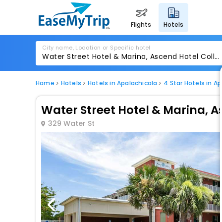
flights
hotels
City name, Location or Specific hotel
Home
Hotels
Hotels in Apalachicola
4 Star Hotels in A
Water Street Hotel & Marina, A
329 Water St
1 / 40