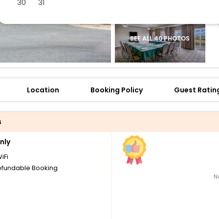
30
31
SEE ALL 40 PHOTOS
Location
Booking Policy
Guest Ratin
s
nly
iFi
fundable Booking
N