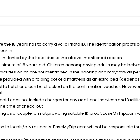
the 18 years has to carry a valid Photo ID. The identification proofs 
eck in.
k-in denied by the hotel due to the above-mentioned reason.
minimum of 18 years old. Children accompanying adults may be betwee
facilities which are not mentioned in the booking and may vary as per 
be provided with a folding cot or a mattress as an extra bed (depends 
el to hotel and can be checked on the confirmation voucher, However,
l.
nt paid does not include charges for any additional services and facili
 the time of check-out.
g as a 'couple' on not providing suitable ID proof, EaseMyTrip.com wil
n to locals/city residents. EaseMyTrip.com will not be responsible fo