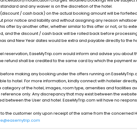
cancellation/modification charges. Modified bookings will be subject 
standard and any waiver is on the discretion of the hotel.
t (discount / cash back) on the actual booking amount will be forfeited
ut prior notice and liability and without assigning any reason whatsoe
his offer by another offer, whether similar to this offer or not, or to ex
void, and the discount / cash back will be rolled back before processin
as and New Year dates would be extra and payable directly to the hot
l reservation, EaseMyTrip.com would inform and advise you about the
he refund shall be credited to the same card by which the payment wa
s before making any booking under the offers running on EaseMyTrip.
able to hotel. For more information, kindly connect with hotelier directly
the category of the hotel, images, room type, amenities and facilities a
r reference only. Any discrepancy that may exist between the website p
lved between the User and hotel. EaseMyTrip.com will have no responsibi
 to the customer only upon receipt of the same from the concerned H
re@easemytrip.com