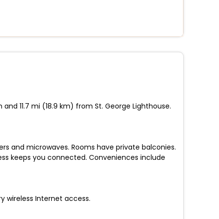
 and 11.7 mi (18.9 km) from St. George Lighthouse.
ezers and microwaves. Rooms have private balconies.
ccess keeps you connected. Conveniences include
 wireless Internet access.