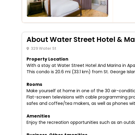
About Water Street Hotel & Ma
329 Water St
Property Location
With a stay at Water Street Hotel And Marina in Apa
This condo is 20.6 mi (33.1 km) from St. George Isl
Rooms
Make yourself at home in one of the 30 air-conditi
Flat-screen televisions with cable programming pr
safes and coffee/tea makers, as well as phones with
Amenities
Enjoy the recreation opportunities such as an outd