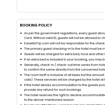
BOOKING POLICY
As per the government regulations, every guest above 
Card. Without valid ID, guests will not be allowed to ch
EaseMyTrip.com will not be responsible for the chec
The primary guest checking-in to the hotel must be 
Guests will be charged for extra bed, food and other 
If an extra bed is included in your booking, you may 
Generally, check-in / check-out time varies from hot
to confirm the same directly from the concerned hote
The room tariff is inclusive of all taxes but the amou
calls). These services will be charged by the hotel at
If the hotel denies accommodation to the guests posin
provide any refund for such bookings.
The hotel reserves the right to decline accommodatio
to the above-mentioned reason.