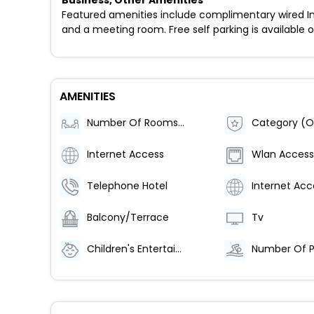
Business, Other Amenities
Featured amenities include complimentary wired Inter
and a meeting room. Free self parking is available o
AMENITIES
Number Of Rooms (Total)
Category (Of
Internet Access
Wlan Access
Telephone Hotel
Internet Acc
Balcony/Terrace
Tv
Children's Entertainment
Number Of P