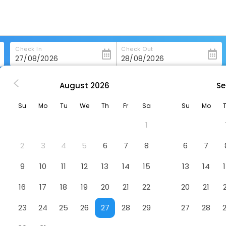
Check In
Check Out
August
2026
Se
palachicola
Water Street Hotel & Marina, Ascend Hotel Collection
Su
Mo
Tu
We
Th
Fr
Sa
Su
Mo
scend Hotel Collection
Hotel
1
2
3
4
5
6
7
8
6
7
9
10
11
12
13
14
15
13
14
16
17
18
19
20
21
22
20
21
23
24
25
26
27
28
29
27
28