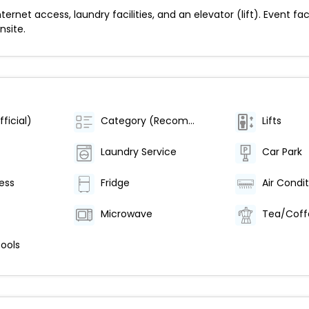
net access, laundry facilities, and an elevator (lift). Event fac
nsite.
ficial)
Category (Recommended)
Lifts
Laundry Service
Car Park
ess
Fridge
Microwave
Tea/Coff
ools