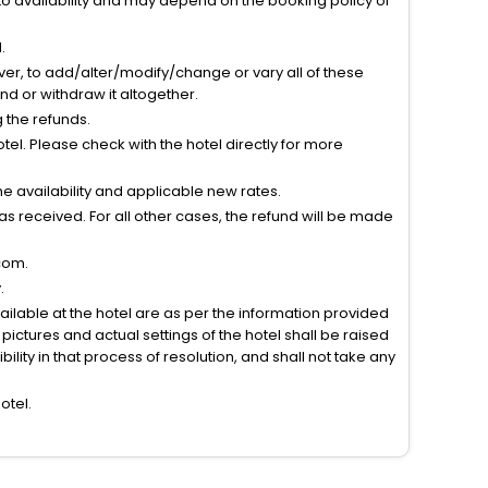
to availability and may depend on the booking policy of
.
ver, to add/alter/modify/change or vary all of these
tend or withdraw it altogether.
g the refunds.
el. Please check with the hotel directly for more
 availability and applicable new rates.
s received. For all other cases, the refund will be made
com.
.
vailable at the hotel are as per the information provided
ictures and actual settings of the hotel shall be raised
lity in that process of resolution, and shall not take any
otel.