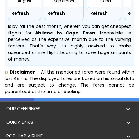
August
September
October
No
Refresh
Refresh
Refresh
Refr
is by far the best month, wherein you can get cheapest
flights for
Abilene to Cape Town
. Meanwhile,
is
perceived as the expensive month due to the varying
factors. That’s why it’s highly advised to make
advanced online flight booking to save huge amounts
of money.
Disclaimer
- All the mentioned fares were found within
last 48 hrs. The displayed fares are based on historical data
and are subject to change. The fares cannot be
guaranteed at the time of booking.
OUR OFFERINGS
Flight
QUICK LINKS
Hotels
London to Hong Kong Flights
POPULAR AIRLINE