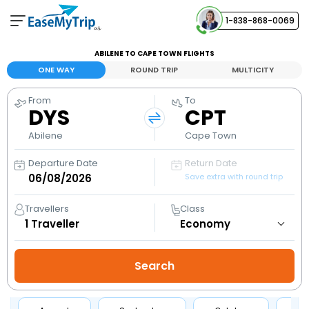
1-838-868-0069
Your Booking
ABILENE TO CAPE TOWN FLIGHTS
View and manage your bookings
ONE WAY
ROUND TRIP
MULTICITY
From
To
Help Center
DYS
CPT
Contact our customer support
Abilene
Cape Town
Departure Date
Return Date
Save extra with round trip
Travellers
Class
1
Traveller