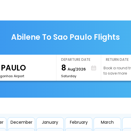
Abilene To Sao Paulo Flights
DEPARTURE DATE
RETURN DATE
8
Book a round tr
Aug'2026
to save more
onhas Airport
Saturday
er
December
January
February
March