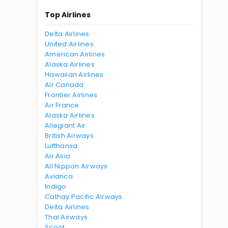
Top Airlines
Delta Airlines
United Airlines
American Airlines
Alaska Airlines
Hawaiian Airlines
Air Canada
Frontier Airlines
Air France
Alaska Airlines
Allegiant Air
British Airways
Lufthansa
Air Asia
All Nippon Airways
Avianca
Indigo
Cathay Pacific Airways
Delta Airlines
Thai Airways
Scoot