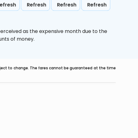
efresh
Refresh
Refresh
Refresh
perceived as the expensive month due to the
ounts of money.
ubject to change. The fares cannot be guaranteed at the time