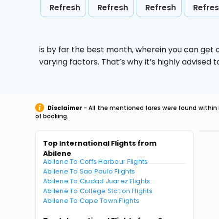
Refresh
Refresh
Refresh
Refre
is by far the best month, wherein you can get c
varying factors. That’s why it’s highly advise
Disclaimer
- All the mentioned fares were found within 
of booking.
Top International Flights from
Abilene
Abilene To Coffs Harbour Flights
Abilene To Sao Paulo Flights
Abilene To Ciudad Juarez Flights
Abilene To College Station Flights
Abilene To Cape Town Flights