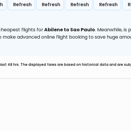
sh
Refresh
Refresh
Refresh
Refresh
R
heapest flights for
Abilene to Sao Paulo
. Meanwhile,
is 
d to make advanced online flight booking to save huge am
last 48 hrs. The displayed fares are based on historical data and are s