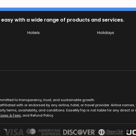
 easy with a wide range of products and services.
Hotels
Holidays
ommitted to transparency, trust, and sustainable growth.
ffiliated with or endorsed by any airline, hotel, or travel provider. Airline nam
rty terms, availability, and conditions. EaseMyTrip is not liable for any direct or i
Taxes & Fees
, and Refund Policy.