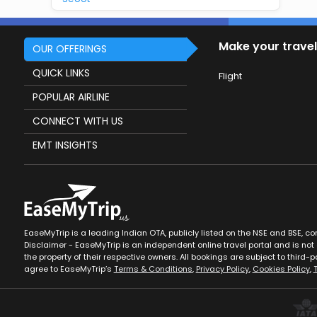
Make your travel
OUR OFFERINGS
QUICK LINKS
Flight
POPULAR AIRLINE
CONNECT WITH US
EMT INSIGHTS
EaseMyTrip is a leading Indian OTA, publicly listed on the NSE and BSE, c
Disclaimer - EaseMyTrip is an independent online travel portal and is not a
the property of their respective owners. All bookings are subject to third-pa
agree to EaseMyTrip’s
Terms & Conditions
,
Privacy Policy
,
Cookies Policy
,