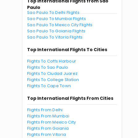
Top International Flights from Sao
Paulo
Sao Paulo To Delhi Flights
Sao Paulo To Mumbai Flights
Sao Paulo To Mexico City Flights
Sao Paulo To Goiania Flights
Sao Paulo To Vitoria Flights
Top International Flights To Cities
Flights To Coffs Harbour
Flights To Sao Paulo
Flights To Ciudad Juarez
Flights To College Station
Flights To Cape Town
Top International Flights From Cities
Flights From Delhi
Flights From Mumbai
Flights From Mexico City
Flights From Goiania
Flights From Vitoria