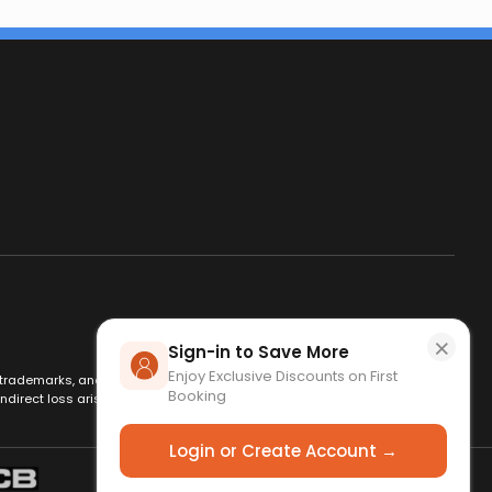
×
Sign-in to Save More
Enjoy Exclusive Discounts on First
es, trademarks, and logos are used for identification only and remain
Booking
ndirect loss arising from use of this website. By using this site, you
Login or Create Account →