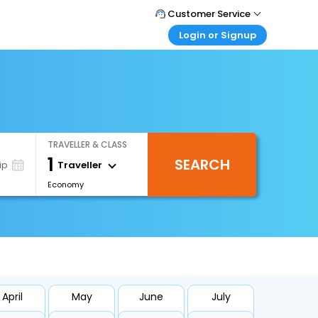
Customer Service
Login or Signup
Call Support
Tel : 1-838-868-0069
Customer Login
Login & check bookings
Mail Support
Care@easemytrip.us
Corporate Travel
Login corporate account
TRAVELLER & CLASS
Agent Login
1
SEARCH
Login your agent account
Traveller
ip
Economy
My Booking
Manage your bookings here
April
May
June
July