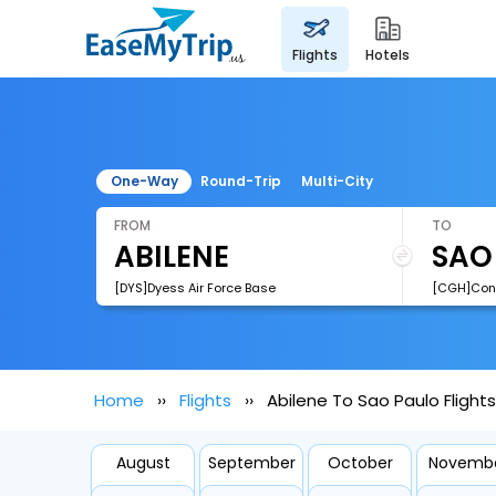
flights
hotels
One-Way
Round-Trip
Multi-City
FROM
TO
[DYS]Dyess Air Force Base
[CGH]Cong
Home
Flights
Abilene To Sao Paulo Flights
August
September
October
Novemb