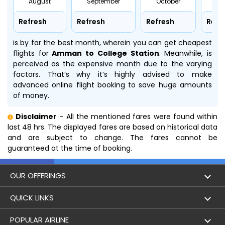
August
September
October
No
Refresh
Refresh
Refresh
Refr
is by far the best month, wherein you can get cheapest
flights for
Amman to College Station
. Meanwhile,
is
perceived as the expensive month due to the varying
factors. That’s why it’s highly advised to make
advanced online flight booking to save huge amounts
of money.
Disclaimer
- All the mentioned fares were found within
last 48 hrs. The displayed fares are based on historical data
and are subject to change. The fares cannot be
guaranteed at the time of booking.
OUR OFFERINGS
Flight
QUICK LINKS
Hotels
London to Hong Kong Flights
POPULAR AIRLINE