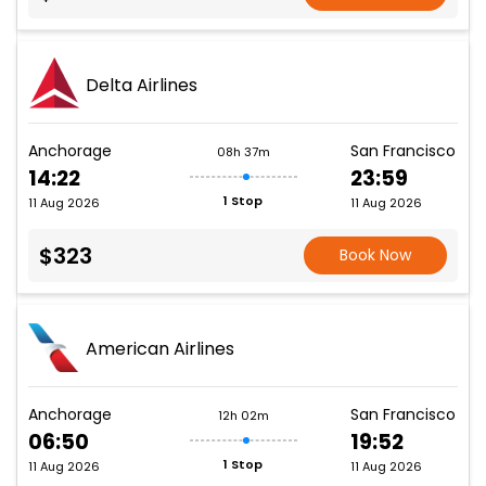
Delta Airlines
Anchorage
San Francisco
08h 37m
14:22
23:59
1 Stop
11 Aug 2026
11 Aug 2026
$323
Book Now
American Airlines
Anchorage
San Francisco
12h 02m
06:50
19:52
1 Stop
11 Aug 2026
11 Aug 2026