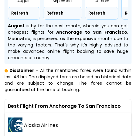
August
September
October
No
Refresh
Refresh
Refresh
Refr
August
is by far the best month, wherein you can get
cheapest flights for
Anchorage to San Francisco
.
Meanwhile,
is perceived as the expensive month due to
the varying factors. That’s why it’s highly advised to
make advanced online flight booking to save huge
amounts of money.
Disclaimer
- All the mentioned fares were found within
last 48 hrs. The displayed fares are based on historical data
and are subject to change. The fares cannot be
guaranteed at the time of booking.
Best Flight From Anchorage To San Francisco
Alaska Airlines