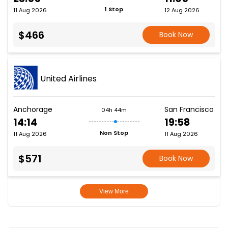
1 Stop
11 Aug 2026
12 Aug 2026
$466
Book Now
United Airlines
Anchorage
San Francisco
04h 44m
14:14
19:58
Non Stop
11 Aug 2026
11 Aug 2026
$571
Book Now
View More