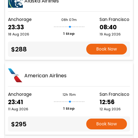
Alaska Airlines
Anchorage
San Francisco
08h 07m
23:33
08:40
1 Stop
18 Aug 2026
19 Aug 2026
$288
Book Now
American Airlines
Anchorage
San Francisco
12h 15m
23:41
12:56
1 Stop
11 Aug 2026
12 Aug 2026
$295
Book Now