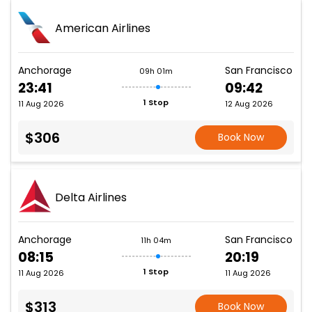
American Airlines
Anchorage
San Francisco
09h 01m
23:41
09:42
1 Stop
11 Aug 2026
12 Aug 2026
$306
Book Now
Delta Airlines
Anchorage
San Francisco
11h 04m
08:15
20:19
1 Stop
11 Aug 2026
11 Aug 2026
$313
Book Now