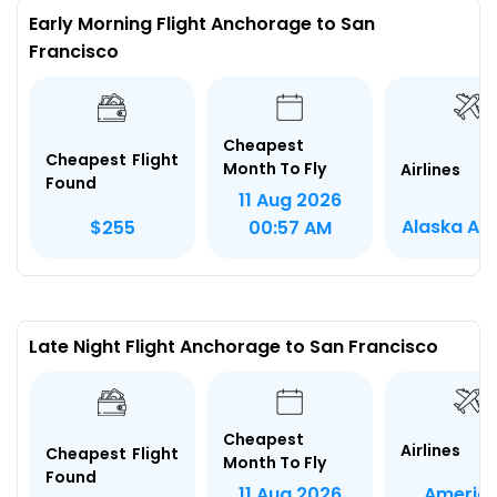
Early Morning Flight Anchorage to San
Francisco
Cheapest
Cheapest Flight
Month To Fly
Airlines
Found
11 Aug 2026
Alaska Air
$255
00:57 AM
Late Night Flight Anchorage to San Francisco
Cheapest
Airlines
Cheapest Flight
Month To Fly
Found
Americ
11 Aug 2026