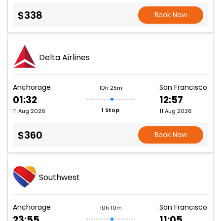
$338
Book Now
Delta Airlines
Anchorage
San Francisco
10h 25m
01:32
12:57
1 Stop
11 Aug 2026
11 Aug 2026
$360
Book Now
Southwest
Anchorage
San Francisco
10h 10m
23:55
11:05