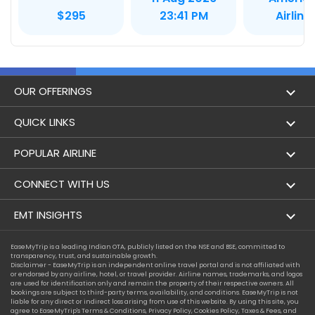
Airline
$295
23:41 PM
OUR OFFERINGS
Flight
QUICK LINKS
Hotels
London to Hong Kong Flights
POPULAR AIRLINE
Holidays
London to New York Flights
Aer Lingus
CONNECT WITH US
London to Los Angeles Flights
Aeromexico
Contact Us
EMT INSIGHTS
London to Melbourne Flights
Air Europa
Facebook
Achievements
EaseMyTrip is a leading Indian OTA, publicly listed on the NSE and BSE, committed to
London to Newark Flights
transparency, trust, and sustainable growth.
Air France
Instagram
Disclaimer - EaseMyTrip is an independent online travel portal and is not affiliated with
Privacy Policy
or endorsed by any airline, hotel, or travel provider. Airline names, trademarks, and logos
London to Boston Flights
are used for identification only and remain the property of their respective owners. All
Alaska Airlines
bookings are subject to third-party terms, availability, and conditions. EaseMyTrip is not
Terms & Conditions
liable for any direct or indirect loss arising from use of this website. By using this site, you
London to Auckland Flights
agree to EaseMyTrip's
Terms & Conditions
,
Privacy Policy
,
Cookies Policy
,
Taxes & Fees
, and
Alitalia