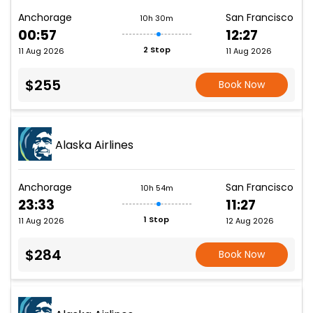
Anchorage
San Francisco
10h 30m
00:57
12:27
2 Stop
11 Aug 2026
11 Aug 2026
$255
Book Now
Alaska Airlines
Anchorage
San Francisco
10h 54m
23:33
11:27
1 Stop
11 Aug 2026
12 Aug 2026
$284
Book Now