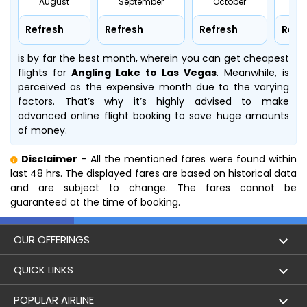
August
September
October
No
Refresh
Refresh
Refresh
Refr
is by far the best month, wherein you can get cheapest
flights for
Angling Lake to Las Vegas
. Meanwhile,
is
perceived as the expensive month due to the varying
factors. That’s why it’s highly advised to make
advanced online flight booking to save huge amounts
of money.
Disclaimer
- All the mentioned fares were found within
last 48 hrs. The displayed fares are based on historical data
and are subject to change. The fares cannot be
guaranteed at the time of booking.
OUR OFFERINGS
Flight
QUICK LINKS
Hotels
London to Hong Kong Flights
POPULAR AIRLINE