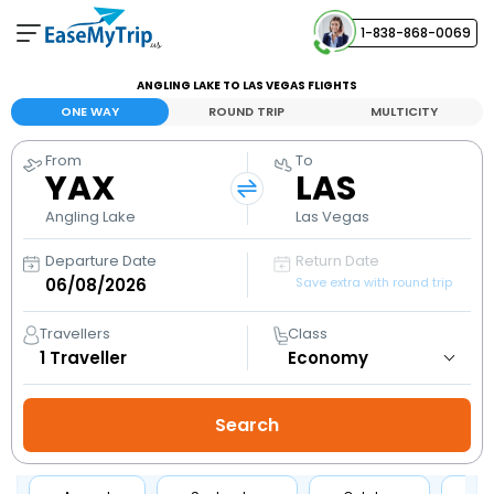
1-838-868-0069
Your Booking
ANGLING LAKE TO LAS VEGAS FLIGHTS
View and manage your bookings
ONE WAY
ROUND TRIP
MULTICITY
From
To
Help Center
YAX
LAS
Contact our customer support
Angling Lake
Las Vegas
Departure Date
Return Date
Save extra with round trip
Travellers
Class
1
Traveller