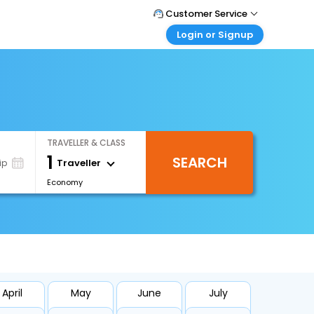
Customer Service
Login or Signup
Call Support
Tel : 1-838-868-0069
Customer Login
Login & check bookings
Mail Support
Care@easemytrip.us
Corporate Travel
Login corporate account
TRAVELLER & CLASS
Agent Login
1
SEARCH
Login your agent account
Traveller
ip
Economy
My Booking
Manage your bookings here
April
May
June
July