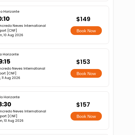
lo Horizonte
0:10
$149
ncredo Neves International
rport [CNF]
Book Now
n, 10 Aug 2026
o Horizonte
9:15
$153
ncredo Neves International
port [CNF]
Book Now
, 11 Aug 2026
lo Horizonte
8:30
$157
ncredo Neves International
rport [CNF]
Book Now
n, 10 Aug 2026