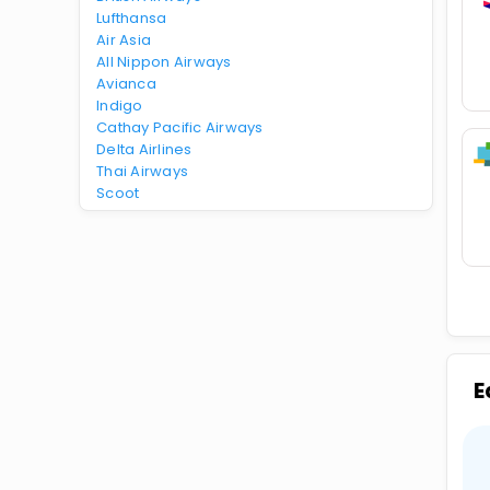
Lufthansa
Air Asia
All Nippon Airways
Avianca
Indigo
Cathay Pacific Airways
Delta Airlines
Thai Airways
Scoot
E