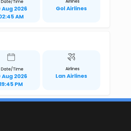
Airlines
Date/Time
Gol Airlines
0 Aug 2026
02:45 AM
Airlines
Date/Time
Lan Airlines
0 Aug 2026
19:45 PM