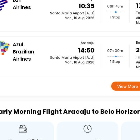
Lan
1
10:35
06h 45m
Airlines
Ta
Santa Maria Airport [AJU]
1 Stop
Ai
Mon , 10 Aug 2026
Mo
Be
Aracaju
Azul
2
14:50
07h 00m
Brazilian
Ta
Santa Maria Airport [AJU]
Airlines
1 Stop
Ai
Mon , 10 Aug 2026
Mo
View More
arly Morning Flight Aracaju to Belo Horizo