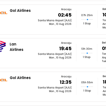
Be
Aracaju
Gol Airlines
1
02:45
07h 25m
Ta
Santa Maria Airport [AJU]
1 Stop
Ai
Mon , 10 Aug 2026
Mo
Bel
Aracaju
Lan
0
19:45
13h 30m
Airlines
Ta
Santa Maria Airport [AJU]
1 Stop
Air
Mon , 10 Aug 2026
Tue
Be
Aracaju
Gol Airlines
1
12:35
05h 55m
Ta
Santa Maria Airport [AJU]
1 Stop
Ai
Mon , 10 Aug 2026
Mo