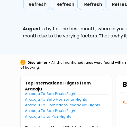
Refresh
Refresh
Refresh
Refre
August
is by far the best month, wherein you 
month due to the varying factors. That’s why i
Disclaimer
- All the mentioned fares were found within 
of booking.
B
Top International Flights from
Aracaju
Aracaju To Sao Paulo Flights
Aracaju To Belo Horizonte Flights
Aracaju To Comodoro Rivadavia Flights
Aracaju To Sao Paulo Flights
Aracaju To La Paz Flights