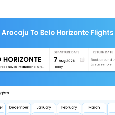
Aracaju To Belo Horizonte Flights
DEPARTURE DATE
RETURN DATE
7
Book a round tr
Aug'2026
to save more
[CNF]Tancredo Neves International Airport
Friday
ights
er
December
January
February
March