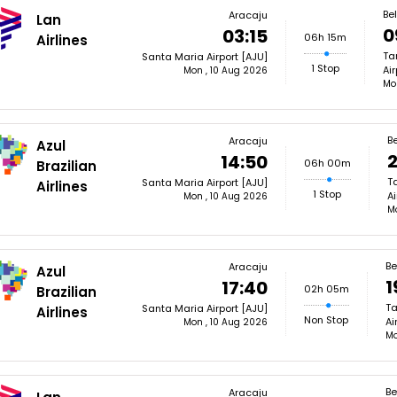
Be
Aracaju
Lan
0
03:15
06h 15m
Airlines
Ta
Santa Maria Airport [AJU]
1 Stop
Air
Mon , 10 Aug 2026
Mo
Be
Aracaju
Azul
2
14:50
06h 00m
Brazilian
T
Santa Maria Airport [AJU]
Airlines
1 Stop
Ai
Mon , 10 Aug 2026
M
Be
Aracaju
Azul
1
17:40
02h 05m
Brazilian
Ta
Santa Maria Airport [AJU]
Airlines
Non Stop
Ai
Mon , 10 Aug 2026
Mo
Be
Aracaju