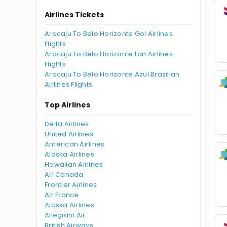
Airlines Tickets
Aracaju To Belo Horizonte Gol Airlines
Flights
Aracaju To Belo Horizonte Lan Airlines
Flights
Aracaju To Belo Horizonte Azul Brazilian
Airlines Flights
Top Airlines
Delta Airlines
United Airlines
American Airlines
Alaska Airlines
Hawaiian Airlines
Air Canada
Frontier Airlines
Air France
Alaska Airlines
Allegiant Air
British Airways