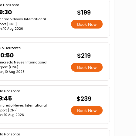
lo Horizonte
9:30
$199
ncredo Neves International
port [CNF]
Book Now
n, 10 Aug 2026
lo Horizonte
0:50
$219
ancredo Neves International
rport [CNF]
Book Now
on, 10 Aug 2026
lo Horizonte
9:45
$239
ncredo Neves International
rport [CNF]
Book Now
n, 10 Aug 2026
lo Horizonte