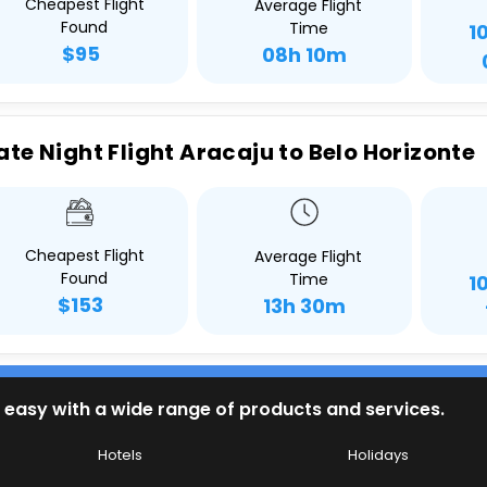
Cheapest Flight
Average Flight
Found
Time
1
$95
08h 10m
ate Night Flight Aracaju to Belo Horizonte
Cheapest Flight
Average Flight
Found
Time
1
$153
13h 30m
 easy with a wide range of products and services.
Hotels
Holidays