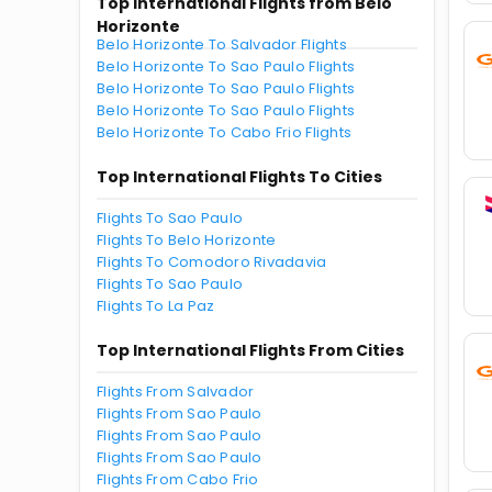
Top International Flights from Belo
Horizonte
Belo Horizonte To Salvador Flights
Belo Horizonte To Sao Paulo Flights
Belo Horizonte To Sao Paulo Flights
Belo Horizonte To Sao Paulo Flights
Belo Horizonte To Cabo Frio Flights
Top International Flights To Cities
Flights To Sao Paulo
Flights To Belo Horizonte
Flights To Comodoro Rivadavia
Flights To Sao Paulo
Flights To La Paz
Top International Flights From Cities
Flights From Salvador
Flights From Sao Paulo
Flights From Sao Paulo
Flights From Sao Paulo
Flights From Cabo Frio