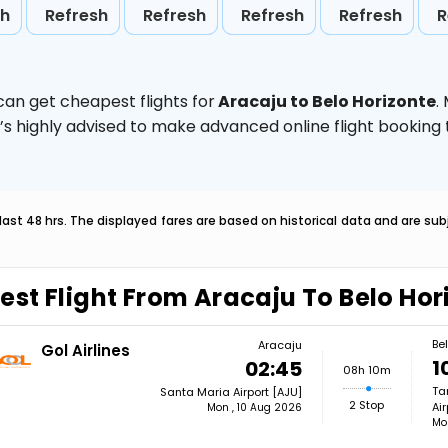
sh
Refresh
Refresh
Refresh
Refresh
R
can get cheapest flights for
Aracaju to Belo Horizonte
.
t’s highly advised to make advanced online flight bookin
last 48 hrs. The displayed fares are based on historical data and are s
est Flight From Aracaju To Belo Hor
Be
Aracaju
Gol Airlines
1
02:45
08h 10m
Ta
Santa Maria Airport [AJU]
2 Stop
Air
Mon , 10 Aug 2026
Mo