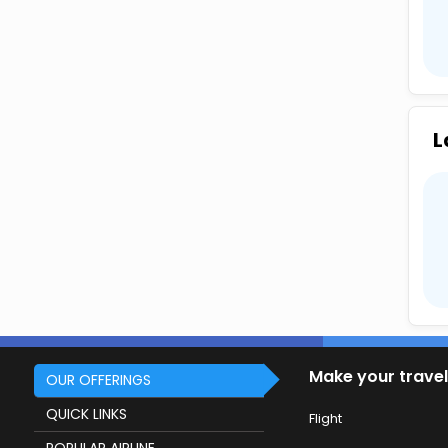
L
Make your travel
OUR OFFERINGS
QUICK LINKS
Flight