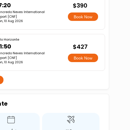
7:20
$390
ncredo Neves International
rport [CNF]
Book Now
n, 10 Aug 2026
lo Horizonte
1:50
$427
ncredo Neves International
rport [CNF]
Book Now
n, 10 Aug 2026
nte