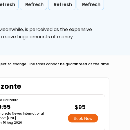
efresh
Refresh
Refresh
Refresh
 Meanwhile,
is perceived as the expensive
g to save huge amounts of money.
ubject to change. The fares cannot be guaranteed at the time
izonte
lo Horizonte
0:55
$95
ncredo Neves International
port [CNF]
Book Now
n, 10 Aug 2026