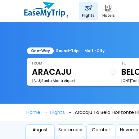
flights
hotels
One-Way
Round-Trip
Multi-City
FROM
TO
[AJU]Santa Maria Airport
Home
Flights
Aracaju To Belo Horizonte Fl
August
September
October
Novemb