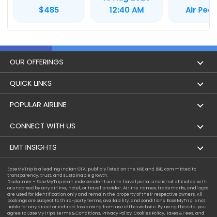
Air Pea
$485
12:40 AM
OUR OFFERINGS
Flight
QUICK LINKS
Hotels
London to Hong Kong Flights
POPULAR AIRLINE
Holidays
London to New York Flights
Aer Lingus
CONNECT WITH US
London to Los Angeles Flights
Aeromexico
Contact Us
EMT INSIGHTS
London to Melbourne Flights
Air Europa
Facebook
Achievements
EaseMyTrip is a leading Indian OTA, publicly listed on the NSE and BSE, committed to
London to Newark Flights
transparency, trust, and sustainable growth.
Air France
Instagram
Disclaimer - EaseMyTrip is an independent online travel portal and is not affiliated with
Privacy Policy
or endorsed by any airline, hotel, or travel provider. Airline names, trademarks, and logos
London to Boston Flights
are used for identification only and remain the property of their respective owners. All
Alaska Airlines
bookings are subject to third-party terms, availability, and conditions. EaseMyTrip is not
Terms & Conditions
liable for any direct or indirect loss arising from use of this website. By using this site, you
London to Auckland Flights
agree to EaseMyTrip's
Terms & Conditions
,
Privacy Policy
,
Cookies Policy
,
Taxes & Fees
, and
Alitalia