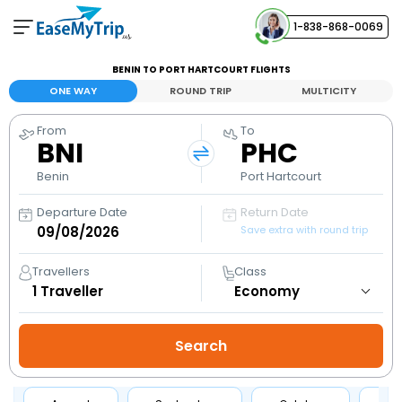
1-838-868-0069
Your Booking
BENIN TO PORT HARTCOURT FLIGHTS
View and manage your bookings
ONE WAY
ROUND TRIP
MULTICITY
From
To
Help Center
BNI
PHC
Contact our customer support
Benin
Port Hartcourt
Departure Date
Return Date
Save extra with round trip
Travellers
Class
1
Traveller