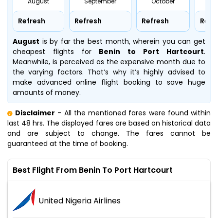
August
September
October
No
Refresh
Refresh
Refresh
Refr
August
is by far the best month, wherein you can get
cheapest flights for
Benin to Port Hartcourt
.
Meanwhile,
is perceived as the expensive month due to
the varying factors. That’s why it’s highly advised to
make advanced online flight booking to save huge
amounts of money.
Disclaimer
- All the mentioned fares were found within
last 48 hrs. The displayed fares are based on historical data
and are subject to change. The fares cannot be
guaranteed at the time of booking.
Best Flight From Benin To Port Hartcourt
United Nigeria Airlines