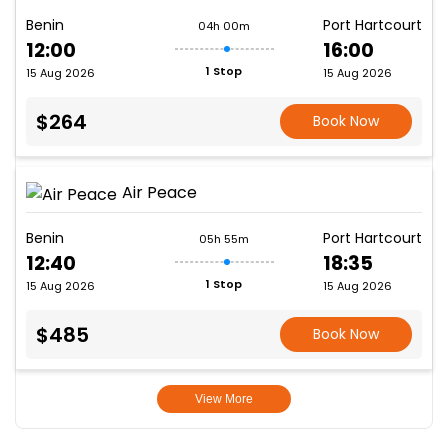
Benin
Port Hartcourt
04h 00m
12:00
16:00
1 Stop
15 Aug 2026
15 Aug 2026
$264
Book Now
Air Peace
Benin
Port Hartcourt
05h 55m
12:40
18:35
1 Stop
15 Aug 2026
15 Aug 2026
$485
Book Now
View More