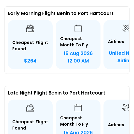
Early Morning Flight Benin to Port Hartcourt
Cheapest
Airlines
Cheapest Flight
Month To Fly
Found
United Nig
15 Aug 2026
Airline
$264
12:00 AM
Late Night Flight Benin to Port Hartcourt
Cheapest
Cheapest Flight
Month To Fly
Airlines
Found
15 Aug 2026