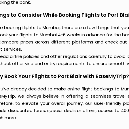
aking the bank.
ngs to Consider While Booking Flights to Port Blai
e booking flights to Mumbai, there are a few things that you
ook your flights to Mumbai 4-6 weeks in advance for the best
Compare prices across different platforms and check out
ht services.
ead airline policies and other regulations carefully to avoid 
heck other visa and entry requirements to ensure smooth v
 Book Your Flights to Port Blair with EaseMyTrip?
you’ve already decided to make online flight bookings to Mu
eMyTrip, we always believe in offering a seamless travel e
refore, to elevate your overall journey, our user-friendly p
ude discounted fares, special deals or offers, access to 400
h more.