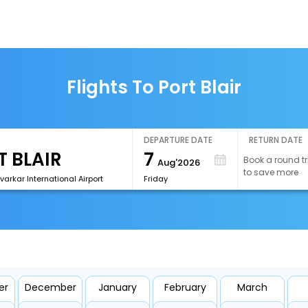
Flights To Port Blair
DEPARTURE DATE
RETURN DATE
7
Book a round tr
Aug'2026
to save more
avarkar International Airport
Friday
er
December
January
February
March