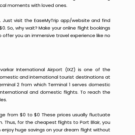
ical moments with loved ones.
it. Just visit the EaseMyTrip app/website and find
t $0. So, why wait? Make your online flight bookings
 offer you an immersive travel experience like no
arkar International Airport (IXZ) is one of the
omestic and international tourist destinations at
 Terminal 2 from which Terminal 1 serves domestic
international and domestic flights. To reach the
les.
nge from $0 to $0 These prices usually fluctuate
n. Thus, for the cheapest flights to Port Blair, you
 enjoy huge savings on your dream flight without