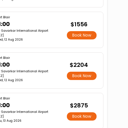
rt Blair
1:00
$1556
r Savarkar International Airport
Book Now
XZ]
d, 12 Aug 2026
rt Blair
1:00
$2204
r Savarkar International Airport
Book Now
XZ]
d, 12 Aug 2026
rt Blair
1:00
$2875
r Savarkar International Airport
Book Now
XZ]
u, 13 Aug 2026