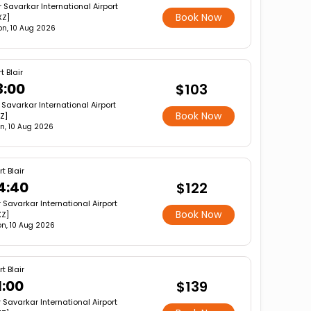
r Savarkar International Airport
Book Now
XZ]
n, 10 Aug 2026
t Blair
3:00
$103
r Savarkar International Airport
Book Now
XZ]
n, 10 Aug 2026
rt Blair
4:40
$122
r Savarkar International Airport
Book Now
XZ]
n, 10 Aug 2026
rt Blair
1:00
$139
r Savarkar International Airport