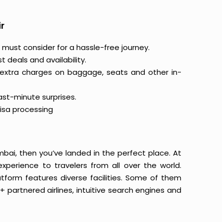
r
 must consider for a hassle-free journey.
 deals and availability.
 extra charges on baggage, seats and other in-
last-minute surprises.
isa processing
mbai, then you’ve landed in the perfect place. At
xperience to travelers from all over the world.
latform features diverse facilities. Some of them
+ partnered airlines, intuitive search engines and