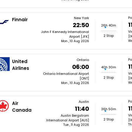
Po
New York
Finnair
1
22:50
26h 40m
Vi
John F Kennedy International
2 Stop
[I
Airport [JFK]
We
Mon , 10 Aug 2026
Po
Ontario
United
1
06:00
40h 30m
Airlines
Vi
Ontario International Airport
2 Stop
[I
[ONT]
We
Mon , 10 Aug 2026
Po
Austin
Air
1
11:40
36h 50m
Canada
Vi
Austin Bergstrom
2 Stop
[I
International Airport [AUS]
Th
Tue , 11 Aug 2026