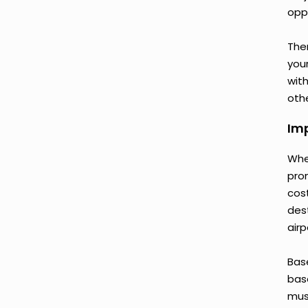
opp
Ther
your
wit
othe
Imp
Whe
pro
cos
des
airp
Bas
base
mus