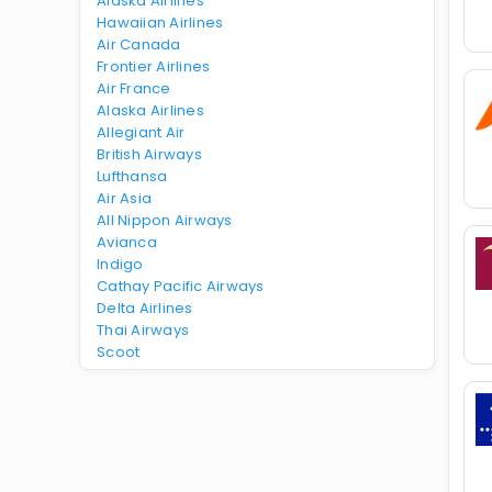
Alaska Airlines
Hawaiian Airlines
Air Canada
Frontier Airlines
Air France
Alaska Airlines
Allegiant Air
British Airways
Lufthansa
Air Asia
All Nippon Airways
Avianca
Indigo
Cathay Pacific Airways
Delta Airlines
Thai Airways
Scoot