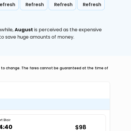
efresh
Refresh
Refresh
Refresh
nwhile,
August
is perceived as the expensive
g to save huge amounts of money.
ct to change. The fares cannot be guaranteed at the time of
rt Blair
4:40
$98