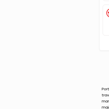
Port
tra
mar
maj