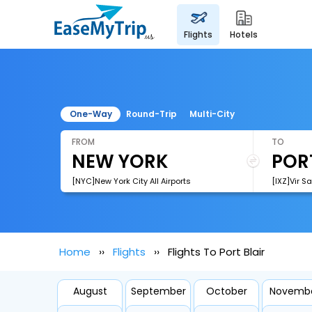
flights
hotels
One-Way
Round-Trip
Multi-City
FROM
TO
[NYC]New York City All Airports
[IXZ]Vir S
Home
Flights
Flights To Port Blair
August
September
October
Novemb