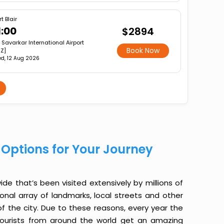
t Blair
1:00
$2894
r Savarkar International Airport
Book Now
XZ]
d, 12 Aug 2026
st Options for Your Journey
ide that’s been visited extensively by millions of
ional array of landmarks, local streets and other
f the city. Due to these reasons, every year the
s, tourists from around the world get an amazing