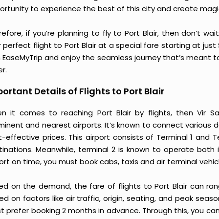
ortunity to experience the best of this city and create mag
efore, if you’re planning to fly to Port Blair, then don’t wa
 perfect flight to Port Blair at a special fare starting at jus
h EaseMyTrip and enjoy the seamless journey that’s meant to
r.
ortant Details of Flights to Port Blair
n it comes to reaching Port Blair by flights, then Vir Sav
minent and nearest airports. It’s known to connect various d
t-effective prices. This airport consists of Terminal 1 and
tinations. Meanwhile, terminal 2 is known to operate both 
ort on time, you must book cabs, taxis and air terminal vehic
ed on the demand, the fare of flights to Port Blair can ra
d on factors like air traffic, origin, seating, and peak seaso
t prefer booking 2 months in advance. Through this, you can