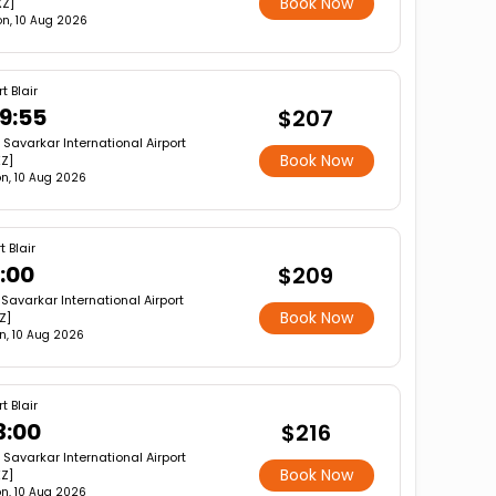
Book Now
XZ]
n, 10 Aug 2026
t Blair
9:55
$207
r Savarkar International Airport
Book Now
XZ]
n, 10 Aug 2026
t Blair
1:00
$209
 Savarkar International Airport
Book Now
Z]
n, 10 Aug 2026
t Blair
3:00
$216
r Savarkar International Airport
Book Now
XZ]
n, 10 Aug 2026