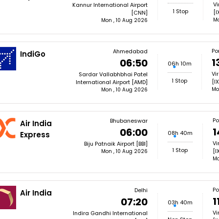
Vi
Kannur International Airport
1 Stop
[I
[CNN]
Mo
Mon , 10 Aug 2026
Por
Ahmedabad
IndiGo
1
06:50
06h 10m
Vi
Sardar Vallabhbhai Patel
1 Stop
[I
International Airport [AMD]
Mo
Mon , 10 Aug 2026
Po
Bhubaneswar
Air India
1
06:00
08h 40m
Express
Vi
Biju Patnaik Airport [BBI]
1 Stop
[I
Mon , 10 Aug 2026
Mo
Po
Delhi
Air India
1
07:20
03h 40m
Vi
Indira Gandhi International