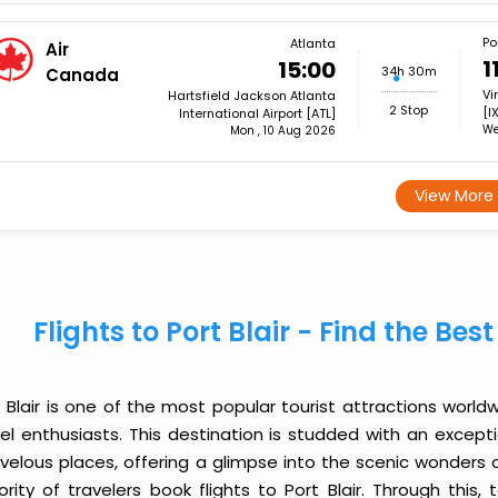
Por
Atlanta
Air
1
15:00
34h 30m
Canada
Vi
Hartsfield Jackson Atlanta
2 Stop
[I
International Airport [ATL]
We
Mon , 10 Aug 2026
View More
Flights to Port Blair - Find the Be
 Blair is one of the most popular tourist attractions worldw
vel enthusiasts. This destination is studded with an except
velous places, offering a glimpse into the scenic wonders o
ority of travelers book flights to Port Blair. Through thi