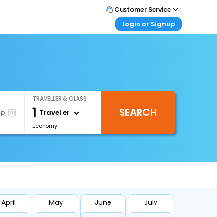
Customer Service
Login or Signup
Call Support
Tel : 1-838-868-0069
Customer Login
Login & check bookings
Mail Support
Care@easemytrip.us
Corporate Travel
Login corporate account
TRAVELLER & CLASS
Agent Login
1
SEARCH
Login your agent account
Traveller
ip
Economy
My Booking
Manage your bookings here
April
May
June
July