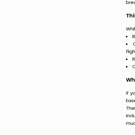
bre
Thi
Whil
B
flig
R
C
Why
If 
Eas
The
incl
muc