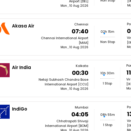
Non Stop
[I
Airport [DEL]
Mo
Mon , 10 Aug 2026
Por
Chennai
Akasa Air
0
07:40
02h 15m
Vi
Chennai International Airport
Non Stop
[I
[MAA]
Mo
Mon , 10 Aug 2026
Por
Kolkata
Air India
1
00:30
10h 30m
Vir
Netaji Subhash Chandra Bose
1 Stop
[IX
International Airport [CCU]
Mo
Mon , 10 Aug 2026
Por
Mumbai
IndiGo
1
04:05
08h 55m
Vi
Chhatrapati Shivaji
1 Stop
[I
International Airport [BOM]
Mo
Mon , 10 Aug 2026