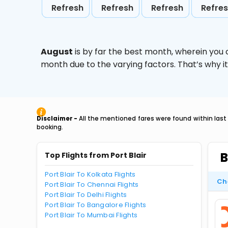
Refresh
Refresh
Refresh
Refre
August
is by far the best month, wherein you 
month due to the varying factors. That’s why i
Disclaimer -
All the mentioned fares were found within last
booking.
B
Top Flights from Port Blair
Port Blair To Kolkata Flights
Ch
Port Blair To Chennai Flights
Port Blair To Delhi Flights
Port Blair To Bangalore Flights
Port Blair To Mumbai Flights