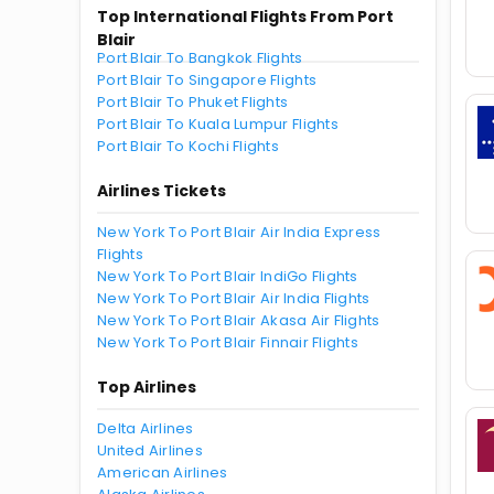
Top International Flights From Port
Blair
Port Blair To Bangkok Flights
Port Blair To Singapore Flights
Port Blair To Phuket Flights
Port Blair To Kuala Lumpur Flights
Port Blair To Kochi Flights
Airlines Tickets
New York To Port Blair Air India Express
Flights
New York To Port Blair IndiGo Flights
New York To Port Blair Air India Flights
New York To Port Blair Akasa Air Flights
New York To Port Blair Finnair Flights
Top Airlines
Delta Airlines
United Airlines
American Airlines