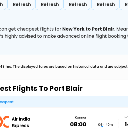
sh
Refresh
Refresh
Refresh
Refresh
R
can get cheapest flights for
New York to Port Blair
. Mea
t’s highly advised to make advanced online flight bookin
 48 hrs. The displayed fares are based on historical data and are subje
est Flights To Port Blair
eapest
Po
Kannur
Air India
1
08:00
06h 40m
Express