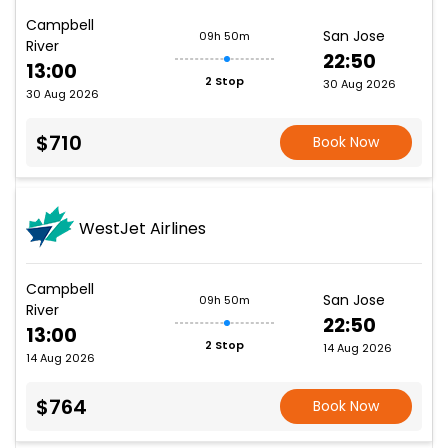
Campbell
San Jose
09h 50m
River
22:50
13:00
2 Stop
30 Aug 2026
30 Aug 2026
$710
Book Now
WestJet Airlines
Campbell
San Jose
09h 50m
River
22:50
13:00
2 Stop
14 Aug 2026
14 Aug 2026
$764
Book Now