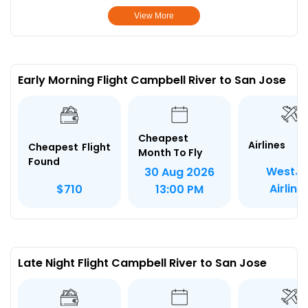
View More
Early Morning Flight Campbell River to San Jose
Cheapest
Airlines
Cheapest Flight
Month To Fly
Found
WestJe
30 Aug 2026
Airline
$710
13:00 PM
Late Night Flight Campbell River to San Jose