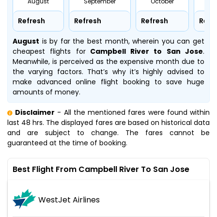
August
September
October
No
Refresh
Refresh
Refresh
Refr
August
is by far the best month, wherein you can get
cheapest flights for
Campbell River to San Jose
.
Meanwhile,
is perceived as the expensive month due to
the varying factors. That’s why it’s highly advised to
make advanced online flight booking to save huge
amounts of money.
Disclaimer
- All the mentioned fares were found within
last 48 hrs. The displayed fares are based on historical data
and are subject to change. The fares cannot be
guaranteed at the time of booking.
Best Flight From Campbell River To San Jose
WestJet Airlines