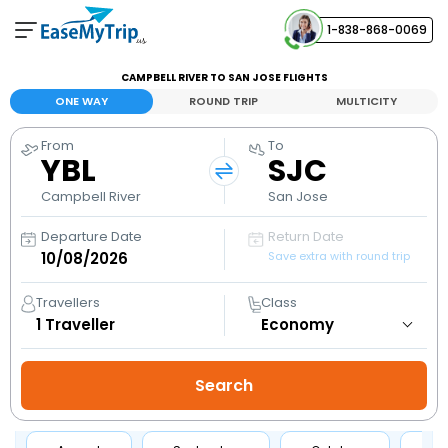
1-838-868-0069
Your Booking
CAMPBELL RIVER TO SAN JOSE FLIGHTS
View and manage your bookings
ONE WAY
ROUND TRIP
MULTICITY
From
To
Help Center
YBL
SJC
Contact our customer support
Campbell River
San Jose
Departure Date
Return Date
Save extra with round trip
Travellers
Class
1
Traveller