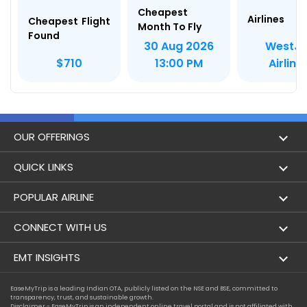
Cheapest
Airlines
Cheapest Flight
Month To Fly
Found
WestJe
30 Aug 2026
Airline
$710
13:00 PM
OUR OFFERINGS
Flight
QUICK LINKS
Hotels
London to Hong Kong Flights
POPULAR AIRLINE
Holidays
London to New York Flights
Aer Lingus
CONNECT WITH US
London to Los Angeles Flights
Aeromexico
Contact Us
EMT INSIGHTS
London to Melbourne Flights
Air Europa
Facebook
Achievements
EaseMyTrip is a leading Indian OTA, publicly listed on the NSE and BSE, committed to
London to Newark Flights
transparency, trust, and sustainable growth.
Air France
Instagram
Disclaimer - EaseMyTrip is an independent online travel portal and is not affiliated with