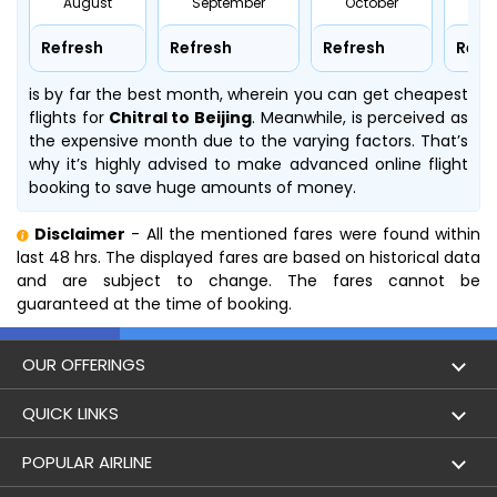
August
September
October
No
Refresh
Refresh
Refresh
Refr
is by far the best month, wherein you can get cheapest
flights for
Chitral to Beijing
. Meanwhile,
is perceived as
the expensive month due to the varying factors. That’s
why it’s highly advised to make advanced online flight
booking to save huge amounts of money.
Disclaimer
- All the mentioned fares were found within
last 48 hrs. The displayed fares are based on historical data
and are subject to change. The fares cannot be
guaranteed at the time of booking.
OUR OFFERINGS
Flight
QUICK LINKS
Hotels
London to Hong Kong Flights
POPULAR AIRLINE
Holidays