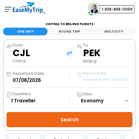
1-838-868-0069
Your Booking
CHITRAL TO BEIJING FLIGHTS
View and manage your bookings
ONE WAY
ROUND TRIP
MULTICITY
From
To
Help Center
CJL
PEK
Contact our customer support
Chitral
Beijing
Departure Date
Return Date
Save extra with round trip
Travellers
Class
1
Traveller