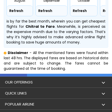
August
September
October
No
Refresh
Refresh
Refresh
Refr
is by far the best month, wherein you can get cheapest
flights for
Chitral to Faro
. Meanwhile,
is perceived as
the expensive month due to the varying factors. That’s
why it’s highly advised to make advanced online flight
booking to save huge amounts of money.
Disclaimer
- All the mentioned fares were found within
last 48 hrs. The displayed fares are based on historical data
and are subject to change. The fares cannot be
guaranteed at the time of booking.
OUR OFFERINGS
Flight
QUICK LINKS
Hotels
London to Hong Kong Flights
POPULAR AIRLINE
Holidays