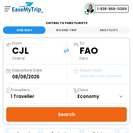
1-838-868-0069
Your Booking
CHITRAL TO FARO FLIGHTS
View and manage your bookings
ONE WAY
ROUND TRIP
MULTICITY
From
To
Help Center
CJL
FAO
Contact our customer support
Chitral
Faro
Departure Date
Return Date
Save extra with round trip
Travellers
Class
1
Traveller