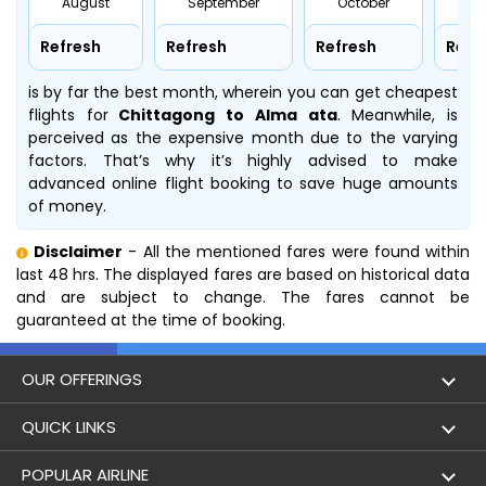
August
September
October
No
Refresh
Refresh
Refresh
Refr
is by far the best month, wherein you can get cheapest
flights for
Chittagong to Alma ata
. Meanwhile,
is
perceived as the expensive month due to the varying
factors. That’s why it’s highly advised to make
advanced online flight booking to save huge amounts
of money.
Disclaimer
- All the mentioned fares were found within
last 48 hrs. The displayed fares are based on historical data
and are subject to change. The fares cannot be
guaranteed at the time of booking.
OUR OFFERINGS
Flight
QUICK LINKS
Hotels
London to Hong Kong Flights
POPULAR AIRLINE