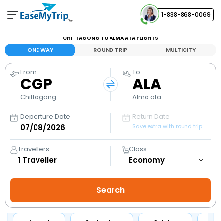
1-838-868-0069
Your Booking
CHITTAGONG TO ALMA ATA FLIGHTS
View and manage your bookings
ONE WAY
ROUND TRIP
MULTICITY
From
To
Help Center
CGP
ALA
Contact our customer support
Chittagong
Alma ata
Departure Date
Return Date
Save extra with round trip
Travellers
Class
1
Traveller