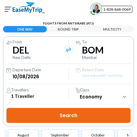
1-838-868-0069
Your Booking
FLIGHTS FROM ANTSIRABE (ATJ)
View and manage your bookings
ONE WAY
ROUND TRIP
MULTICITY
From
To
Help Center
DEL
BOM
Contact our customer support
New Delhi
Mumbai
Departure Date
Return Date
Save extra with round trip
Travellers
Class
1
Traveller
August
September
October
Nove