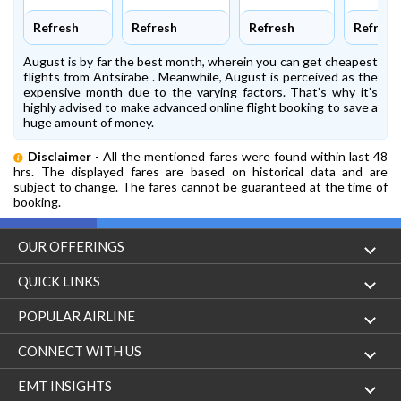
Refresh
Refresh
Refresh
Refresh
August is by far the best month, wherein you can get cheapest
flights from Antsirabe . Meanwhile, August is perceived as the
expensive month due to the varying factors. That’s why it’s
highly advised to make advanced online flight booking to save a
huge amount of money.
Disclaimer
- All the mentioned fares were found within last 48
hrs. The displayed fares are based on historical data and are
subject to change. The fares cannot be guaranteed at the time of
booking.
OUR OFFERINGS
Flight
QUICK LINKS
Hotels
London to Hong Kong Flights
POPULAR AIRLINE
Holidays
London to New York Flights
Aer Lingus
CONNECT WITH US
London to Los Angeles Flights
Aeromexico
Contact Us
EMT INSIGHTS