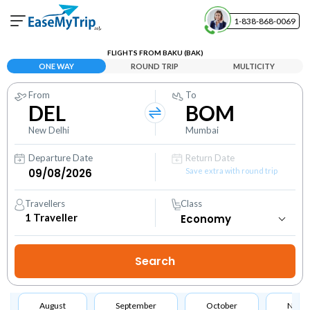
1-838-868-0069
Your Booking
FLIGHTS FROM BAKU (BAK)
View and manage your bookings
ONE WAY
ROUND TRIP
MULTICITY
From
To
Help Center
DEL
BOM
Contact our customer support
New Delhi
Mumbai
Departure Date
Return Date
Save extra with round trip
Travellers
Class
1
Traveller
August
September
October
Nove