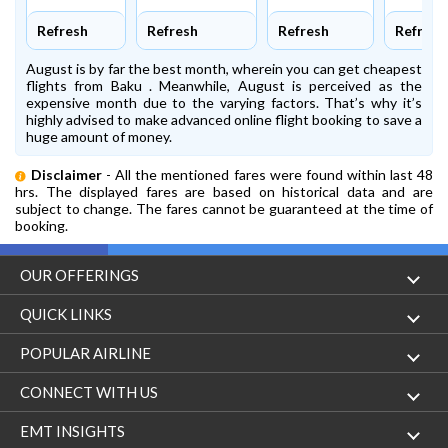
Refresh
Refresh
Refresh
Refresh
August is by far the best month, wherein you can get cheapest
flights from Baku . Meanwhile, August is perceived as the
expensive month due to the varying factors. That’s why it’s
highly advised to make advanced online flight booking to save a
huge amount of money.
Disclaimer
- All the mentioned fares were found within last 48
hrs. The displayed fares are based on historical data and are
subject to change. The fares cannot be guaranteed at the time of
booking.
OUR OFFERINGS
Flight
QUICK LINKS
Hotels
London to Hong Kong Flights
POPULAR AIRLINE
Holidays
London to New York Flights
Aer Lingus
CONNECT WITH US
London to Los Angeles Flights
Aeromexico
Contact Us
EMT INSIGHTS