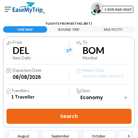
1-838-868-0069
Your Booking
FLIGHTS FROM BETHEL (BET)
View and manage your bookings
ONE WAY
ROUND TRIP
MULTICITY
From
To
Help Center
DEL
BOM
Contact our customer support
New Delhi
Mumbai
Departure Date
Return Date
Save extra with round trip
Travellers
Class
1
Traveller
August
September
October
Nove