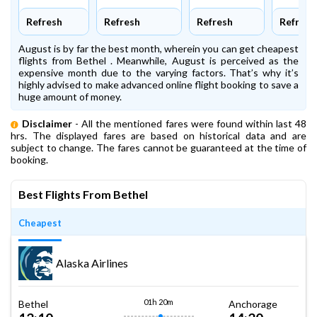
Refresh
Refresh
Refresh
Refresh
August is by far the best month, wherein you can get cheapest
flights from Bethel . Meanwhile, August is perceived as the
expensive month due to the varying factors. That’s why it’s
highly advised to make advanced online flight booking to save a
huge amount of money.
Disclaimer
- All the mentioned fares were found within last 48
hrs. The displayed fares are based on historical data and are
subject to change. The fares cannot be guaranteed at the time of
booking.
Best Flights From Bethel
Cheapest
Alaska Airlines
01h 20m
Bethel
Anchorage