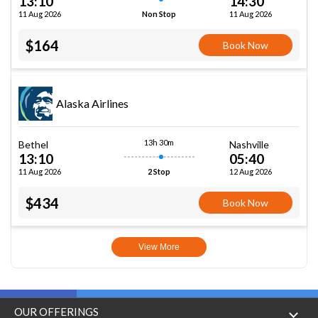
13:10
14:30
11 Aug 2026
11 Aug 2026
Non Stop
$164
Book Now
Alaska Airlines
13h 30m
Bethel
Nashville
13:10
05:40
11 Aug 2026
12 Aug 2026
2 Stop
$434
Book Now
View More
OUR OFFERINGS