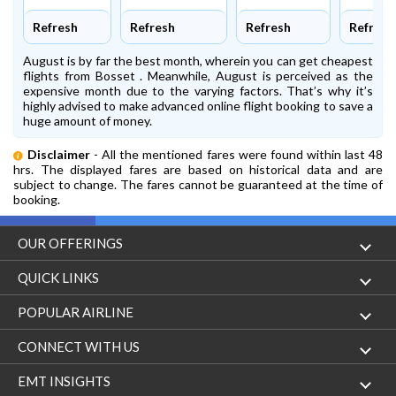
Refresh
Refresh
Refresh
Refresh
August is by far the best month, wherein you can get cheapest
flights from Bosset . Meanwhile, August is perceived as the
expensive month due to the varying factors. That’s why it’s
highly advised to make advanced online flight booking to save a
huge amount of money.
Disclaimer
- All the mentioned fares were found within last 48
hrs. The displayed fares are based on historical data and are
subject to change. The fares cannot be guaranteed at the time of
booking.
OUR OFFERINGS
Flight
QUICK LINKS
Hotels
London to Hong Kong Flights
POPULAR AIRLINE
Holidays
London to New York Flights
Aer Lingus
CONNECT WITH US
London to Los Angeles Flights
Aeromexico
Contact Us
EMT INSIGHTS