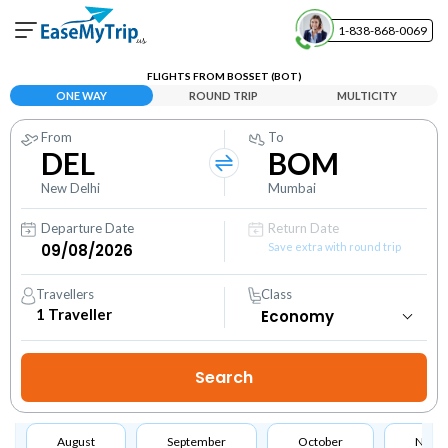
1-838-868-0069
Your Booking
FLIGHTS FROM BOSSET (BOT)
View and manage your bookings
ONE WAY
ROUND TRIP
MULTICITY
From
To
Help Center
DEL
BOM
Contact our customer support
New Delhi
Mumbai
Departure Date
Return Date
Save extra with round trip
Travellers
Class
1
Traveller
August
September
October
Nove