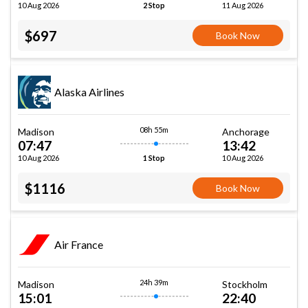
10 Aug 2026
11 Aug 2026
2 Stop
$697
Book Now
Alaska Airlines
08h 55m
Madison
Anchorage
07:47
13:42
10 Aug 2026
10 Aug 2026
1 Stop
$1116
Book Now
Air France
24h 39m
Madison
Stockholm
15:01
22:40