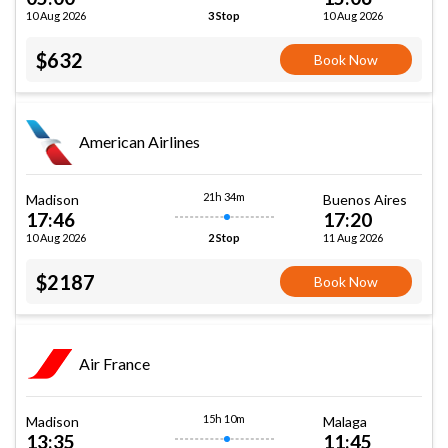
10 Aug 2026
10 Aug 2026
3 Stop
$632
Book Now
American Airlines
21h 34m
Madison
Buenos Aires
17:46
17:20
10 Aug 2026
11 Aug 2026
2 Stop
$2187
Book Now
Air France
15h 10m
Madison
Malaga
13:35
11:45