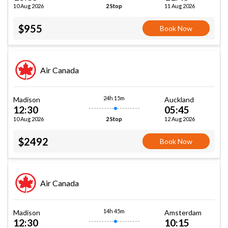
10 Aug 2026
11 Aug 2026
2 Stop
$955
Book Now
Air Canada
24h 15m
Madison
Auckland
12:30
05:45
10 Aug 2026
12 Aug 2026
2 Stop
$2492
Book Now
Air Canada
14h 45m
Madison
Amsterdam
12:30
10:15