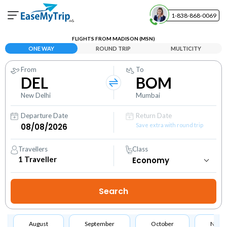
1-838-868-0069
Your Booking
FLIGHTS FROM MADISON (MSN)
View and manage your bookings
ONE WAY
ROUND TRIP
MULTICITY
From
To
Help Center
DEL
BOM
Contact our customer support
New Delhi
Mumbai
Departure Date
Return Date
Save extra with round trip
Travellers
Class
1
Traveller
August
September
October
Nove