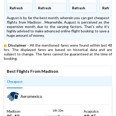
Refresh
Refresh
Refresh
Refresh
August is by far the best month, wherein you can get cheapest
flights from Madison . Meanwhile, August is perceived as the
expensive month due to the varying factors. That’s why it’s
highly advised to make advanced online flight booking to save a
huge amount of money.
Disclaimer
- All the mentioned fares were found within last 48
hrs. The displayed fares are based on historical data and are
subject to change. The fares cannot be guaranteed at the time of
booking.
Best Flights From Madison
Cheapest
Aeromexico
14h 32m
Madison
Acapulco