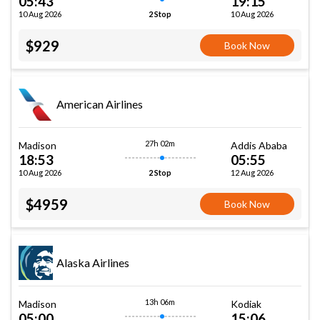
05:43
19:15
10 Aug 2026
10 Aug 2026
2 Stop
$929
Book Now
American Airlines
27h 02m
Madison
Addis Ababa
18:53
05:55
10 Aug 2026
12 Aug 2026
2 Stop
$4959
Book Now
Alaska Airlines
13h 06m
Madison
Kodiak
05:00
15:06