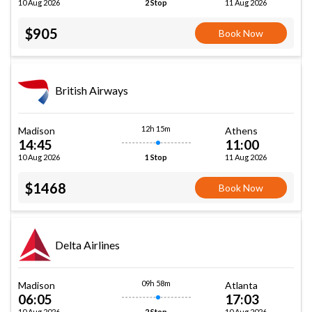
10 Aug 2026
11 Aug 2026
2 Stop
$905
Book Now
British Airways
12h 15m
Madison
Athens
14:45
11:00
10 Aug 2026
11 Aug 2026
1 Stop
$1468
Book Now
Delta Airlines
09h 58m
Madison
Atlanta
06:05
17:03
10 Aug 2026
10 Aug 2026
2 Stop