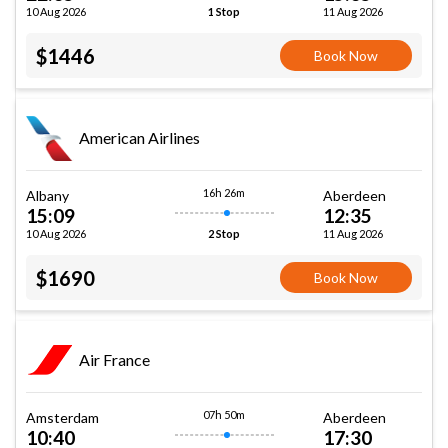
10 Aug 2026
11 Aug 2026
1 Stop
$1446
Book Now
American Airlines
16h 26m
Albany
Aberdeen
15:09
12:35
10 Aug 2026
11 Aug 2026
2 Stop
$1690
Book Now
Air France
07h 50m
Amsterdam
Aberdeen
10:40
17:30