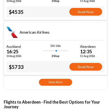
10 Aug 2026
11 Aug 2026
2 Stop
$4535
Book Now
American Airlines
31h 10m
Auckland
Aberdeen
16:25
12:35
10 Aug 2026
11 Aug 2026
2 Stop
$5733
Book Now
View More
Flights to Aberdeen - Find the Best Options for Your
Journey