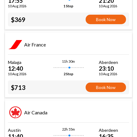
17:55
21:20
10 Aug 2026
10 Aug 2026
1 Stop
$369
Book Now
Air France
11h 30m
Malaga
Aberdeen
12:40
23:10
10 Aug 2026
10 Aug 2026
2 Stop
$713
Book Now
Air Canada
22h 55m
Austin
Aberdeen
11:40
16:35