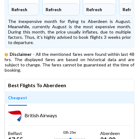
Refresh
Refresh
Refresh
Refresh
The inexpensive month for flying to Aberdeen is August.
Meanwhile, currently August is the most expensive month.
During this month, the price usually inflates, due to multiple
factors. Thus, it’s highly advised to book flights 3 weeks prior
to departure.
Disclaimer
- All the mentioned fares were found within last 48
hrs. The displayed fares are based on historical data and are
subject to change. The fares cannot be guaranteed at the time of
booking.
Best Flights To Aberdeen
Cheapest
British Airways
03h 25m
Belfast
Aberdeen