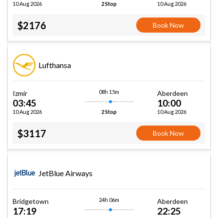
10 Aug 2026
10 Aug 2026
2 Stop
$2176
Book Now
Lufthansa
08h 15m
Izmir
Aberdeen
03:45
10:00
10 Aug 2026
10 Aug 2026
2 Stop
$3117
Book Now
JetBlue Airways
24h 06m
Bridgetown
Aberdeen
17:19
22:25