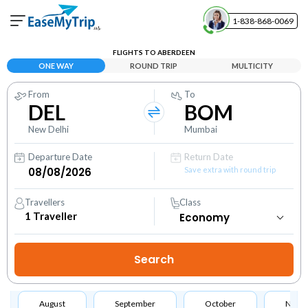
1-838-868-0069
Your Booking
FLIGHTS TO ABERDEEN
View and manage your bookings
ONE WAY
ROUND TRIP
MULTICITY
From
To
Help Center
DEL
BOM
Contact our customer support
New Delhi
Mumbai
Departure Date
Return Date
Save extra with round trip
Travellers
Class
1
Traveller
August
September
October
Nove