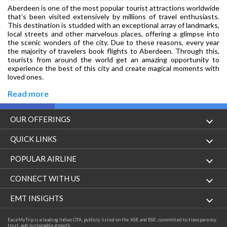
Aberdeen is one of the most popular tourist attractions worldwide
that’s been visited extensively by millions of travel enthusiasts.
This destination is studded with an exceptional array of landmarks,
local streets and other marvelous places, offering a glimpse into
the scenic wonders of the city. Due to these reasons, every year
the majority of travelers book flights to Aberdeen. Through this,
tourists from around the world get an amazing opportunity to
experience the best of this city and create magical moments with
loved ones.
Read more
OUR OFFERINGS
Flight
QUICK LINKS
Hotels
London to Hong Kong Flights
POPULAR AIRLINE
Holidays
London to New York Flights
Aer Lingus
CONNECT WITH US
London to Los Angeles Flights
Aeromexico
Contact Us
EMT INSIGHTS
London to Melbourne Flights
Air Europa
Facebook
Achievements
EaseMyTrip is a leading Indian OTA, publicly listed on the NSE and BSE, committed to transparency,
London to Newark Flights
trust, and sustainable growth.