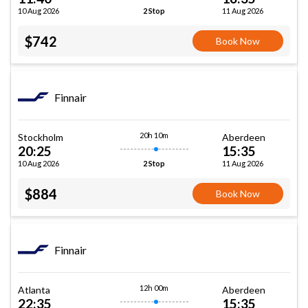
10 Aug 2026
11 Aug 2026
2 Stop
$742
Book Now
Finnair
20h 10m
Stockholm
Aberdeen
20:25
15:35
10 Aug 2026
11 Aug 2026
2 Stop
$884
Book Now
Finnair
12h 00m
Atlanta
Aberdeen
22:35
15:35