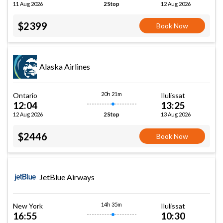
11 Aug 2026
12 Aug 2026
2 Stop
$2399
Book Now
Alaska Airlines
20h 21m
Ontario
Ilulissat
12:04
13:25
12 Aug 2026
13 Aug 2026
2 Stop
$2446
Book Now
JetBlue Airways
14h 35m
New York
Ilulissat
16:55
10:30