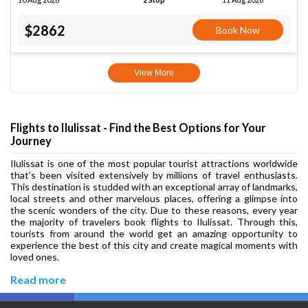
$2862
Book Now
View More
Flights to Ilulissat - Find the Best Options for Your
Journey
Ilulissat is one of the most popular tourist attractions worldwide
that’s been visited extensively by millions of travel enthusiasts.
This destination is studded with an exceptional array of landmarks,
local streets and other marvelous places, offering a glimpse into
the scenic wonders of the city. Due to these reasons, every year
the majority of travelers book flights to Ilulissat. Through this,
tourists from around the world get an amazing opportunity to
experience the best of this city and create magical moments with
loved ones.
Read more