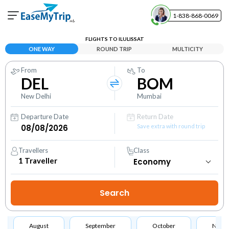
1-838-868-0069
Your Booking
FLIGHTS TO ILULISSAT
View and manage your bookings
ONE WAY
ROUND TRIP
MULTICITY
From
To
Help Center
DEL
BOM
Contact our customer support
New Delhi
Mumbai
Departure Date
Return Date
Save extra with round trip
Travellers
Class
1
Traveller
August
September
October
Nove