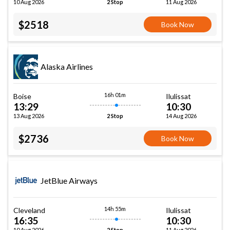
10 Aug 2026
11 Aug 2026
2 Stop
$2518
Book Now
Alaska Airlines
16h 01m
Boise
Ilulissat
13:29
10:30
13 Aug 2026
14 Aug 2026
2 Stop
$2736
Book Now
JetBlue Airways
14h 55m
Cleveland
Ilulissat
16:35
10:30
10 Aug 2026
11 Aug 2026
2 Stop