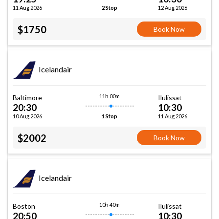
11 Aug 2026
12 Aug 2026
2 Stop
$1750
Book Now
Icelandair
11h 00m
Baltimore
Ilulissat
20:30
10:30
10 Aug 2026
11 Aug 2026
1 Stop
$2002
Book Now
Icelandair
10h 40m
Boston
Ilulissat
20:50
10:30