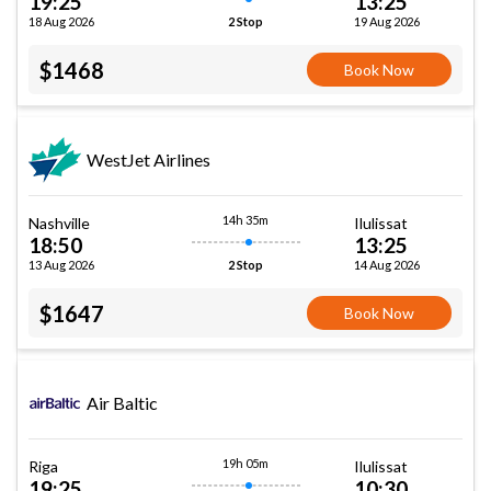
19:25
13:25
18 Aug 2026
19 Aug 2026
2 Stop
$1468
Book Now
WestJet Airlines
14h 35m
Nashville
Ilulissat
18:50
13:25
13 Aug 2026
14 Aug 2026
2 Stop
$1647
Book Now
Air Baltic
19h 05m
Riga
Ilulissat
19:25
10:30