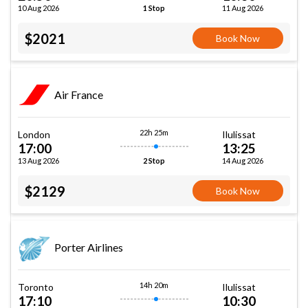
10 Aug 2026
11 Aug 2026
1 Stop
$2021
Book Now
Air France
22h 25m
London
Ilulissat
17:00
13:25
13 Aug 2026
14 Aug 2026
2 Stop
$2129
Book Now
Porter Airlines
14h 20m
Toronto
Ilulissat
17:10
10:30