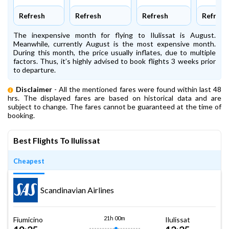
Refresh
Refresh
Refresh
Refresh
The inexpensive month for flying to Ilulissat is August.
Meanwhile, currently August is the most expensive month.
During this month, the price usually inflates, due to multiple
factors. Thus, it’s highly advised to book flights 3 weeks prior
to departure.
Disclaimer
- All the mentioned fares were found within last 48
hrs. The displayed fares are based on historical data and are
subject to change. The fares cannot be guaranteed at the time of
booking.
Best Flights To Ilulissat
Cheapest
Scandinavian Airlines
21h 00m
Fiumicino
Ilulissat