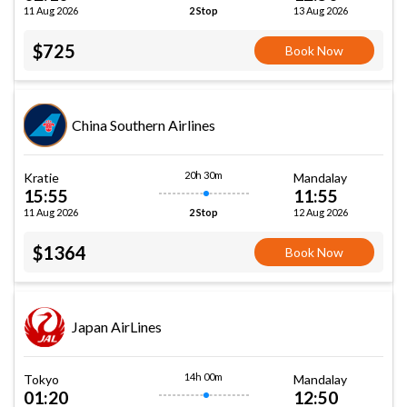
11 Aug 2026
13 Aug 2026
2 Stop
$725
Book Now
China Southern Airlines
20h 30m
Kratie
Mandalay
15:55
11:55
11 Aug 2026
12 Aug 2026
2 Stop
$1364
Book Now
Japan AirLines
14h 00m
Tokyo
Mandalay
01:20
12:50