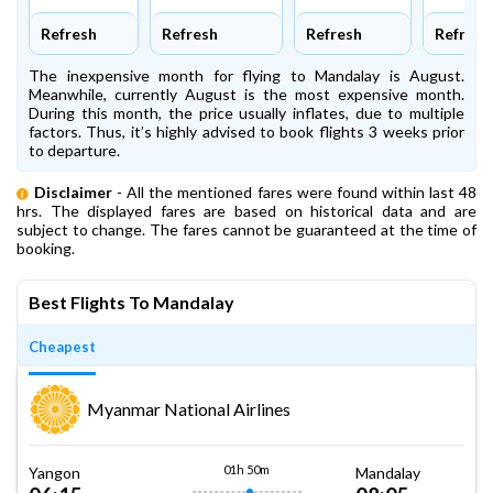
Refresh
Refresh
Refresh
Refresh
The inexpensive month for flying to Mandalay is August.
Meanwhile, currently August is the most expensive month.
During this month, the price usually inflates, due to multiple
factors. Thus, it’s highly advised to book flights 3 weeks prior
to departure.
Disclaimer
- All the mentioned fares were found within last 48
hrs. The displayed fares are based on historical data and are
subject to change. The fares cannot be guaranteed at the time of
booking.
Best Flights To Mandalay
Cheapest
Myanmar National Airlines
01h 50m
Yangon
Mandalay