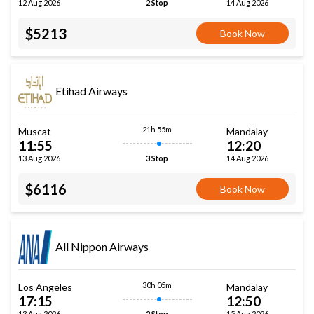
12 Aug 2026
14 Aug 2026
2 Stop
$5213
Book Now
Etihad Airways
21h 55m
Muscat
Mandalay
11:55
12:20
13 Aug 2026
14 Aug 2026
3 Stop
$6116
Book Now
All Nippon Airways
30h 05m
Los Angeles
Mandalay
17:15
12:50
13 Aug 2026
15 Aug 2026
2 Stop