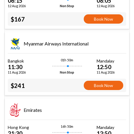
06:15
08:05
12 Aug 2026
12 Aug 2026
Non Stop
$167
Book Now
Myanmar Airways International
01h 50m
Bangkok
Mandalay
11:30
12:50
11 Aug 2026
11 Aug 2026
Non Stop
$241
Book Now
Emirates
16h 50m
Hong Kong
Mandalay
21:30
12:50