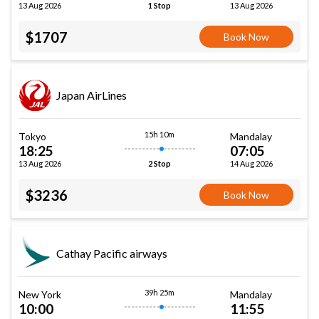
13 Aug 2026
13 Aug 2026
1 Stop
$1707
Book Now
Japan AirLines
15h 10m
Tokyo
Mandalay
18:25
07:05
13 Aug 2026
14 Aug 2026
2 Stop
$3236
Book Now
Cathay Pacific airways
39h 25m
New York
Mandalay
10:00
11:55