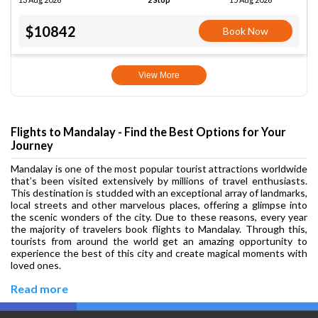
$10842
Book Now
View More
Flights to Mandalay - Find the Best Options for Your
Journey
Mandalay is one of the most popular tourist attractions worldwide
that’s been visited extensively by millions of travel enthusiasts.
This destination is studded with an exceptional array of landmarks,
local streets and other marvelous places, offering a glimpse into
the scenic wonders of the city. Due to these reasons, every year
the majority of travelers book flights to Mandalay. Through this,
tourists from around the world get an amazing opportunity to
experience the best of this city and create magical moments with
loved ones.
Read more