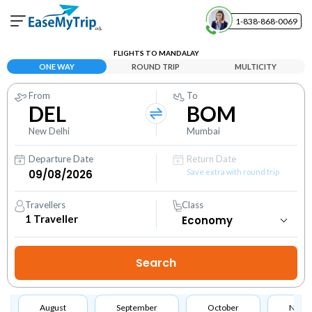
1-838-868-0069
Your Booking
FLIGHTS TO MANDALAY
View and manage your bookings
ONE WAY
ROUND TRIP
MULTICITY
From
To
Help Center
DEL
BOM
Contact our customer support
New Delhi
Mumbai
Departure Date
Return Date
Save extra with round trip
Travellers
Class
1
Traveller
August
September
October
Nove