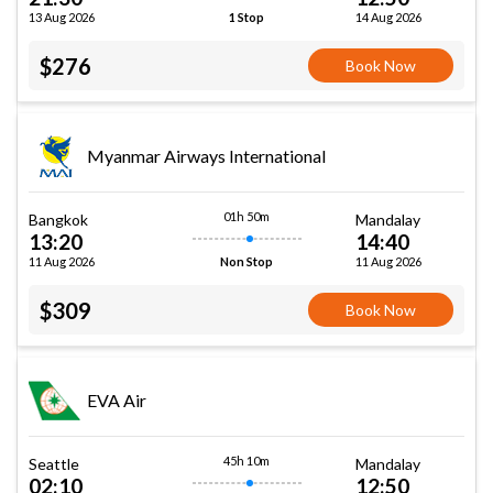
13 Aug 2026
14 Aug 2026
1 Stop
$276
Book Now
Myanmar Airways International
01h 50m
Bangkok
Mandalay
13:20
14:40
11 Aug 2026
11 Aug 2026
Non Stop
$309
Book Now
EVA Air
45h 10m
Seattle
Mandalay
02:10
12:50