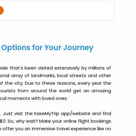
t Options for Your Journey
de that’s been visited extensively by millions of
ional array of landmarks, local streets and other
f the city. Due to these reasons, every year the
, tourists from around the world get an amazing
ical moments with loved ones.
it. Just visit the EaseMyTrip app/website and find
 $0. So, why wait? Make your online flight bookings
 offer you an immersive travel experience like no