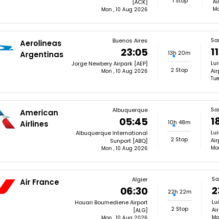
1 Stop
Ai
[ACK]
Mo
Mon , 10 Aug 2026
Sa
Buenos Aires
Aerolineas
1
23:05
13h 20m
Argentinas
Lui
Jorge Newbery Airpark [AEP]
2 Stop
Air
Mon , 10 Aug 2026
Tue
Sa
Albuquerque
American
1
05:45
10h 48m
Airlines
Lui
Albuquerque International
2 Stop
Air
Sunport [ABQ]
Mon
Mon , 10 Aug 2026
Sa
Algier
Air France
2
06:30
22h 22m
Lu
Houari Boumediene Airport
2 Stop
Ai
[ALG]
Mo
Mon , 10 Aug 2026