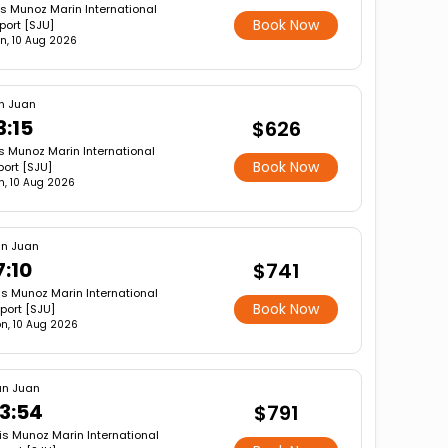
is Munoz Marin International
Book Now
rport [SJU]
n, 10 Aug 2026
n Juan
3:15
$626
s Munoz Marin International
Book Now
port [SJU]
, 10 Aug 2026
n Juan
7:10
$741
is Munoz Marin International
Book Now
rport [SJU]
n, 10 Aug 2026
n Juan
3:54
$791
is Munoz Marin International