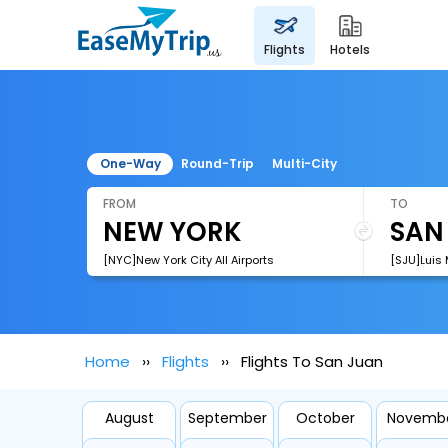
flights
hotels
One-Way
Round-Trip
Multi-City
FROM
TO
[NYC]New York City All Airports
Home
Flights
Flights To San Juan
August
September
October
Novemb