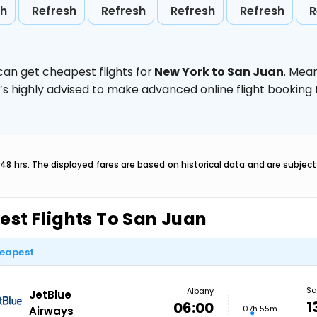
sh
Refresh
Refresh
Refresh
Refresh
R
can get cheapest flights for
New York to San Juan
. Mea
t’s highly advised to make advanced online flight bookin
 48 hrs. The displayed fares are based on historical data and are subje
est Flights To San Juan
eapest
Sa
Albany
JetBlue
1
06:00
07h 55m
Airways