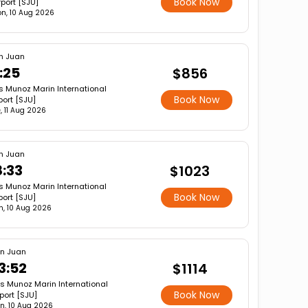
Book Now
rport [SJU]
n, 10 Aug 2026
n Juan
1:25
$856
s Munoz Marin International
Book Now
port [SJU]
, 11 Aug 2026
n Juan
8:33
$1023
s Munoz Marin International
Book Now
port [SJU]
, 10 Aug 2026
n Juan
3:52
$1114
is Munoz Marin International
Book Now
rport [SJU]
n, 10 Aug 2026