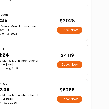
 Juan
:25
$2028
s Munoz Marin International
Book Now
ort [SJU]
, 10 Aug 2026
n Juan
1:24
$4119
is Munoz Marin International
Book Now
rport [SJU]
n, 10 Aug 2026
n Juan
2:39
$6268
is Munoz Marin International
Book Now
rport [SJU]
e, 11 Aug 2026