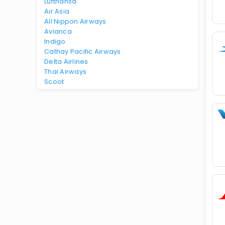
Lufthansa
Air Asia
All Nippon Airways
Avianca
Indigo
Cathay Pacific Airways
Delta Airlines
Thai Airways
Scoot