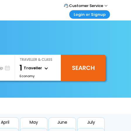
Customer Service
Login or Signup
Call Support
Tel : 1-838-868-0069
Customer Login
Login & check bookings
Mail Support
Care@easemytrip.us
Corporate Travel
Login corporate account
TRAVELLER & CLASS
Agent Login
1
SEARCH
Login your agent account
Traveller
ip
Economy
My Booking
Manage your bookings here
April
May
June
July