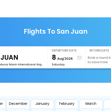
Flights To San Juan
DEPARTURE DATE
RETURN DATE
8
Book a round tr
Aug'2026
to save more
[SJU]Luis Munoz Marin International Airport
Saturday
er
December
January
February
March