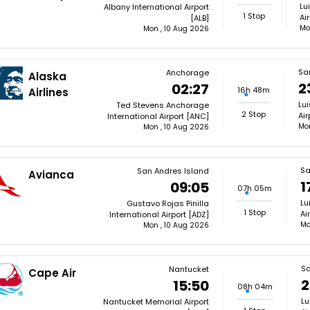
Lu
Albany International Airport
1 Stop
Ai
[ALB]
Mo
Mon , 10 Aug 2026
Sa
Anchorage
Alaska
2
02:27
16h 48m
Airlines
Lui
Ted Stevens Anchorage
2 Stop
Air
International Airport [ANC]
Mon
Mon , 10 Aug 2026
Sa
San Andres Island
Avianca
1
09:05
07h 05m
Lu
Gustavo Rojas Pinilla
1 Stop
Ai
International Airport [ADZ]
Mo
Mon , 10 Aug 2026
Sa
Nantucket
Cape Air
2
15:50
08h 04m
Lu
Nantucket Memorial Airport