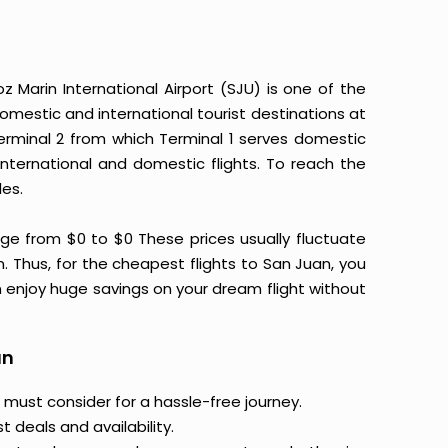
 Marin International Airport (SJU) is one of the
omestic and international tourist destinations at
 Terminal 2 from which Terminal 1 serves domestic
international and domestic flights. To reach the
les.
ge from $0 to $0 These prices usually fluctuate
on. Thus, for the cheapest flights to San Juan, you
 enjoy huge savings on your dream flight without
an
 must consider for a hassle-free journey.
 deals and availability.