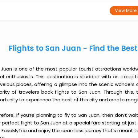
View More
Flights to San Juan - Find the Bes
 Juan is one of the most popular tourist attractions worldwi
vel enthusiasts. This destination is studded with an except
velous places, offering a glimpse into the scenic wonders o
ority of travelers book flights to San Juan. Through this
ortunity to experience the best of this city and create mag
efore, if you’re planning to fly to San Juan, then don’t wa
 perfect flight to San Juan at a special fare starting at just
h EaseMyTrip and enjoy the seamless journey that’s meant to