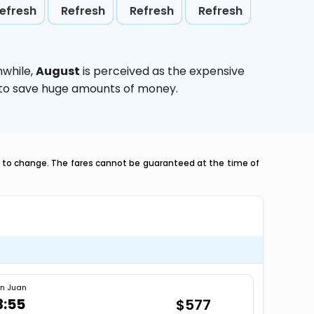
efresh
Refresh
Refresh
Refresh
nwhile,
August
is perceived as the expensive
g to save huge amounts of money.
ct to change. The fares cannot be guaranteed at the time of
n Juan
3:55
$577