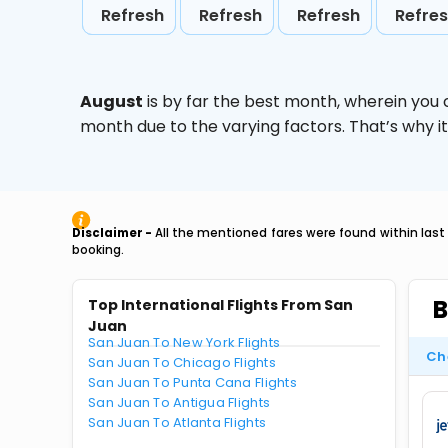
Refresh
Refresh
Refresh
Refre
August
is by far the best month, wherein you 
month due to the varying factors. That’s why i
Disclaimer -
All the mentioned fares were found within last
booking.
B
Top International Flights From San
Juan
San Juan To New York Flights
Ch
San Juan To Chicago Flights
San Juan To Punta Cana Flights
San Juan To Antigua Flights
San Juan To Atlanta Flights