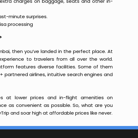
 extra charges on baggage, seats and other in-
last-minute surprises.
isa processing
?
mbai, then you’ve landed in the perfect place. At
xperience to travelers from all over the world.
latform features diverse facilities. Some of them
+ partnered airlines, intuitive search engines and
s at lower prices and in-flight amenities on
ence as convenient as possible. So, what are you
rip and soar high at affordable prices like never.