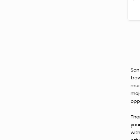
San
tra
mar
maj
opp
Ther
your
wit