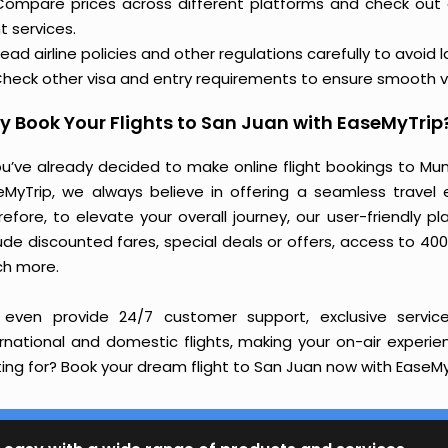
Compare prices across different platforms and check out
ht services.
ead airline policies and other regulations carefully to avoid 
heck other visa and entry requirements to ensure smooth v
 Book Your Flights to San Juan with EaseMyTrip
you’ve already decided to make online flight bookings to Mu
eMyTrip, we always believe in offering a seamless travel e
refore, to elevate your overall journey, our user-friendly p
ude discounted fares, special deals or offers, access to 400
h more.
even provide 24/7 customer support, exclusive service
ernational and domestic flights, making your on-air experi
ing for? Book your dream flight to San Juan now with EaseMyT