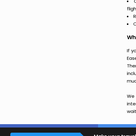
flig
R
C
Why
If 
Eas
The
incl
muc
We 
int
wait