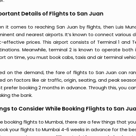
r.
ortant Details of Flights to San Juan
n it comes to reaching San Juan by flights, then Luis Munoz
minent and nearest airports. It’s known to connect various d
t-effective prices. This airport consists of Terminal 1 and
tinations. Meanwhile, terminal 2 is known to operate both 
ort on time, you must book cabs, taxis and air terminal vehic
ed on the demand, the fare of flights to San Juan can ran
d on factors like air traffic, origin, seating, and peak seas
t prefer booking 2 months in advance. Through this, you can
aking the bank.
ngs to Consider While Booking Flights to San Ju
e booking flights to Mumbai, there are a few things that you
ook your flights to Mumbai 4-6 weeks in advance for the best