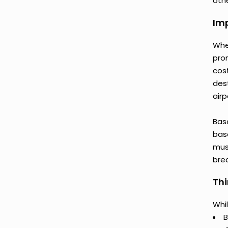
othe
Imp
Whe
pro
cos
des
airp
Bas
base
mus
bre
Thi
Whil
B