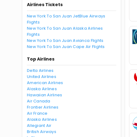
Airlines Tickets
New York To San Juan JetBlue Airways
Flights
New York To San Juan Alaska Airlines
Flights
New York To San Juan Avianca Flights
New York To San Juan Cape Air Flights
Top Airlines
Delta Airlines
United Airlines
American Airlines
Alaska Airlines
Hawaiian Airlines
Air Canada
Frontier Airlines
Air France
Alaska Airlines
Allegiant Air
British Airways