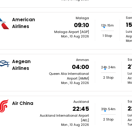
San
Malaga
American
15
09:10
12h 15m
Airlines
Lui
Malaga Airport [AGP]
1 Stop
Airp
Mon , 10 Aug 2026
Mon
Sa
Amman
Aegean
2
04:00
24h 24m
Airlines
Lu
Queen Alia International
2 Stop
Ai
Airport [AMM]
Mo
Mon , 10 Aug 2026
Sa
Auckland
Air China
2
22:45
39h 54m
Lu
Auckland International Airport
2 Stop
Ai
[AKL]
Tu
Mon , 10 Aug 2026