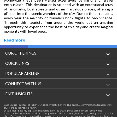
worldwide that’s been visited extensively by millions of travel
enthusiasts. This destination is studded with an exceptional array
of landmarks, local streets and other marvelous places, offering a
glimpse into the scenic wonders of the city. Due to these reasons,
every year the majority of travelers book flights to Sao Vicente.
Through this, tourists from around the world get an amazing
opportunity to experience the best of this city and create magical
moments with loved ones.
Read more
OUR OFFERINGS
Flight
QUICK LINKS
Hotels
London to Hong Kong Flights
POPULAR AIRLINE
Holidays
London to New York Flights
Aer Lingus
CONNECT WITH US
London to Los Angeles Flights
Aeromexico
Contact Us
EMT INSIGHTS
London to Melbourne Flights
Air Europa
Facebook
Achievements
EaseMyTrip is a leading Indian OTA, publicly listed on the NSE and BSE, committed to transparency,
London to Newark Flights
trust, and sustainable growth.
Air France
Instagram
Disclaimer - EaseMyTrip is an independent online travel portal and is not affiliated with or
Privacy Policy
endorsed by any airline, hotel, or travel provider. Airline names, trademarks, and logos are used for
London to Boston Flights
identification only and remain the property of their respective owners. All bookings are subject to