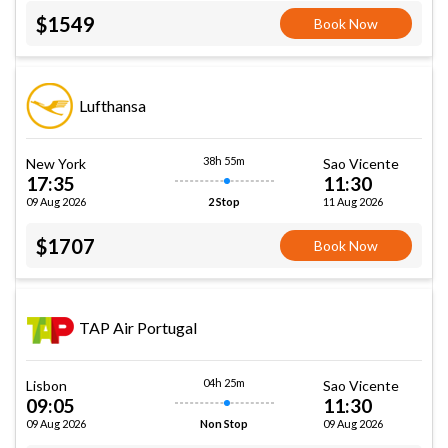
$1549
Book Now
Lufthansa
38h 55m
New York
Sao Vicente
17:35
11:30
09 Aug 2026
11 Aug 2026
2 Stop
$1707
Book Now
TAP Air Portugal
04h 25m
Lisbon
Sao Vicente
09:05
11:30
09 Aug 2026
09 Aug 2026
Non Stop