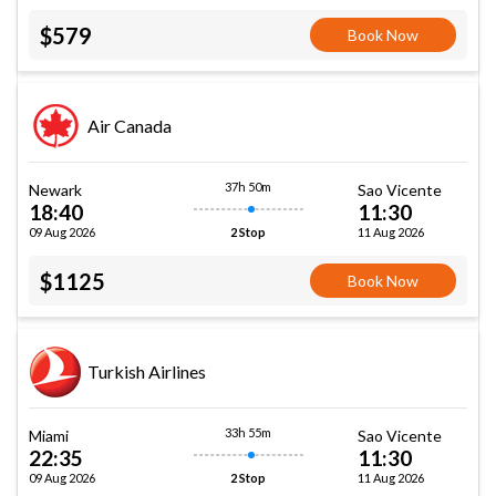
$579
Book Now
Air Canada
37h 50m
Newark
Sao Vicente
18:40
11:30
09 Aug 2026
11 Aug 2026
2 Stop
$1125
Book Now
Turkish Airlines
33h 55m
Miami
Sao Vicente
22:35
11:30
09 Aug 2026
11 Aug 2026
2 Stop