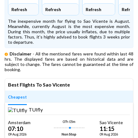
Refresh
Refresh
Refresh
Refresh
The inexpensive month for flying to Sao Vicente is August.
Meanwhile, currently August is the most expensive month.
During this month, the price usually inflates, due to multiple
factors. Thus, it’s highly advised to book flights 3 weeks prior
to departure.
Disclaimer
- All the mentioned fares were found within last 48
hrs. The displayed fares are based on historical data and are
subject to change. The fares cannot be guaranteed at the time of
booking.
Best Flights To Sao Vicente
Cheapest
TUIfly
07h 05m
Amsterdam
Sao Vicente
07:10
11:15
09 Aug 2026
09 Aug 2026
Non Stop