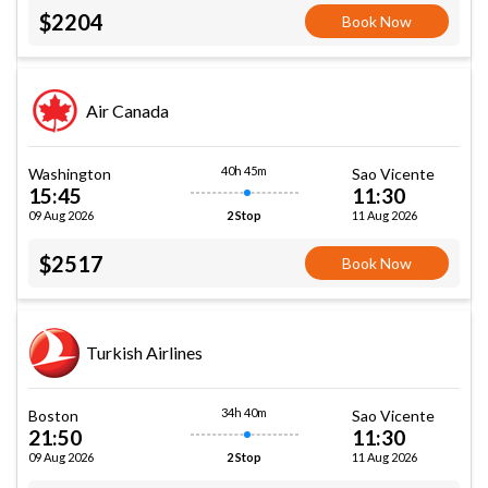
$2204
Book Now
Air Canada
40h 45m
Washington
Sao Vicente
15:45
11:30
09 Aug 2026
11 Aug 2026
2 Stop
$2517
Book Now
Turkish Airlines
34h 40m
Boston
Sao Vicente
21:50
11:30
09 Aug 2026
11 Aug 2026
2 Stop