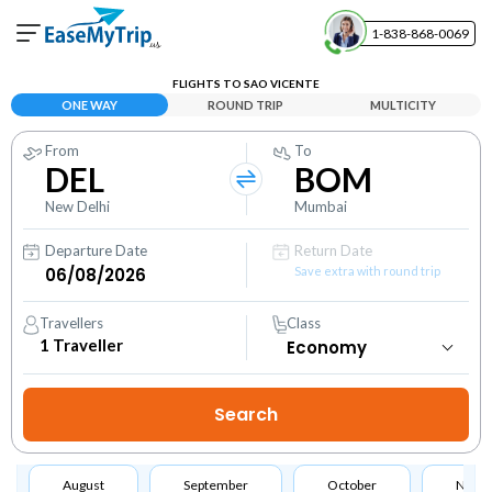
1-838-868-0069
Your Booking
FLIGHTS TO SAO VICENTE
View and manage your bookings
ONE WAY
ROUND TRIP
MULTICITY
From
To
Help Center
DEL
BOM
Contact our customer support
New Delhi
Mumbai
Departure Date
Return Date
Save extra with round trip
Travellers
Class
1
Traveller
August
September
October
Nove