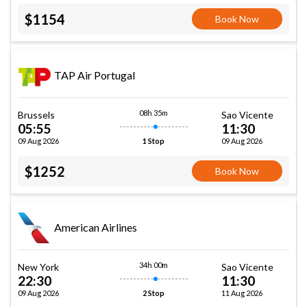
$1154
Book Now
TAP Air Portugal
08h 35m
Brussels
Sao Vicente
05:55
11:30
09 Aug 2026
09 Aug 2026
1 Stop
$1252
Book Now
American Airlines
34h 00m
New York
Sao Vicente
22:30
11:30
09 Aug 2026
11 Aug 2026
2 Stop