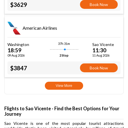
$3629
Book Now
American Airlines
37h 31m
Washington
Sao Vicente
18:59
11:30
09 Aug 2026
11 Aug 2026
2 Stop
$3847
Book Now
View More
Flights to Sao Vicente - Find the Best Options for Your
Journey
Sao Vicente is one of the most popular tourist attractions