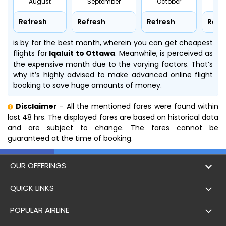
August
September
October
No
Refresh
Refresh
Refresh
Refr
is by far the best month, wherein you can get cheapest
flights for
Iqaluit to Ottawa
. Meanwhile,
is perceived as
the expensive month due to the varying factors. That’s
why it’s highly advised to make advanced online flight
booking to save huge amounts of money.
Disclaimer
- All the mentioned fares were found within
last 48 hrs. The displayed fares are based on historical data
and are subject to change. The fares cannot be
guaranteed at the time of booking.
OUR OFFERINGS
Flight
QUICK LINKS
Hotels
London to Hong Kong Flights
POPULAR AIRLINE
Holidays