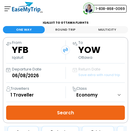
1-838-868-0069
Your Booking
IQALUIT TO OTTAWA FLIGHTS
View and manage your bookings
ONE WAY
ROUND TRIP
MULTICITY
From
To
Help Center
YFB
YOW
Contact our customer support
Iqaluit
Ottawa
Departure Date
Return Date
Save extra with round trip
Travellers
Class
1
Traveller