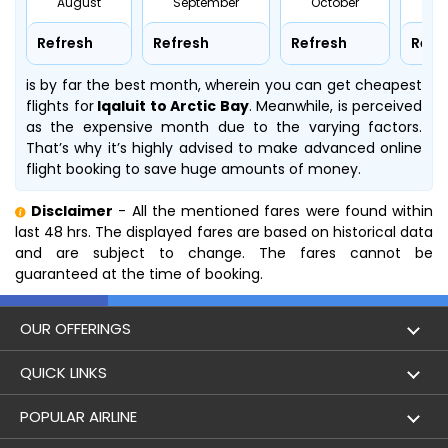
August
September
October
No
Refresh
Refresh
Refresh
Refr
is by far the best month, wherein you can get cheapest
flights for
Iqaluit to Arctic Bay
. Meanwhile,
is perceived
as the expensive month due to the varying factors.
That’s why it’s highly advised to make advanced online
flight booking to save huge amounts of money.
Disclaimer
- All the mentioned fares were found within
last 48 hrs. The displayed fares are based on historical data
and are subject to change. The fares cannot be
guaranteed at the time of booking.
OUR OFFERINGS
Flight
QUICK LINKS
Hotels
London to Hong Kong Flights
POPULAR AIRLINE
Holidays