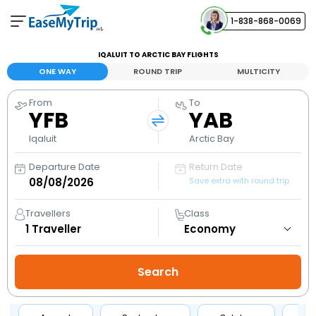
1-838-868-0069
Your Booking
IQALUIT TO ARCTIC BAY FLIGHTS
View and manage your bookings
ONE WAY
ROUND TRIP
MULTICITY
From
To
Help Center
YFB
YAB
Contact our customer support
Iqaluit
Arctic Bay
Departure Date
Return Date
Save extra with round trip
Travellers
Class
1
Traveller