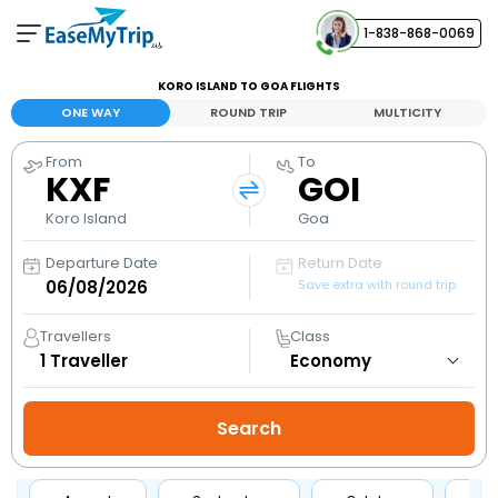
1-838-868-0069
Your Booking
KORO ISLAND TO GOA FLIGHTS
View and manage your bookings
ONE WAY
ROUND TRIP
MULTICITY
From
To
Help Center
KXF
GOI
Contact our customer support
Koro Island
Goa
Departure Date
Return Date
Save extra with round trip
Travellers
Class
1
Traveller