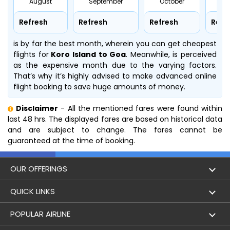
August
September
October
No
Refresh
Refresh
Refresh
Refr
is by far the best month, wherein you can get cheapest
flights for
Koro Island to Goa
. Meanwhile,
is perceived
as the expensive month due to the varying factors.
That’s why it’s highly advised to make advanced online
flight booking to save huge amounts of money.
Disclaimer
- All the mentioned fares were found within
last 48 hrs. The displayed fares are based on historical data
and are subject to change. The fares cannot be
guaranteed at the time of booking.
OUR OFFERINGS
Flight
QUICK LINKS
Hotels
London to Hong Kong Flights
POPULAR AIRLINE
Holidays