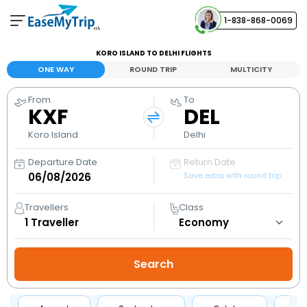
1-838-868-0069
Your Booking
KORO ISLAND TO DELHI FLIGHTS
View and manage your bookings
ONE WAY
ROUND TRIP
MULTICITY
From
To
Help Center
KXF
DEL
Contact our customer support
Koro Island
Delhi
Departure Date
Return Date
Save extra with round trip
Travellers
Class
1
Traveller