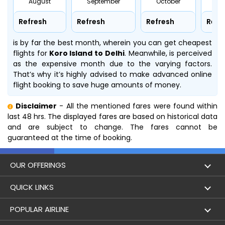
August
September
October
No
Refresh
Refresh
Refresh
Refr
is by far the best month, wherein you can get cheapest
flights for
Koro Island to Delhi
. Meanwhile,
is perceived
as the expensive month due to the varying factors.
That’s why it’s highly advised to make advanced online
flight booking to save huge amounts of money.
Disclaimer
- All the mentioned fares were found within
last 48 hrs. The displayed fares are based on historical data
and are subject to change. The fares cannot be
guaranteed at the time of booking.
OUR OFFERINGS
Flight
QUICK LINKS
Hotels
London to Hong Kong Flights
POPULAR AIRLINE
Holidays