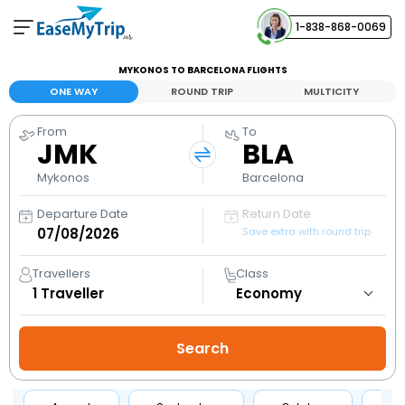
1-838-868-0069
Your Booking
MYKONOS TO BARCELONA FLIGHTS
View and manage your bookings
ONE WAY
ROUND TRIP
MULTICITY
From
To
Help Center
JMK
BLA
Contact our customer support
Mykonos
Barcelona
Departure Date
Return Date
Save extra with round trip
Travellers
Class
1
Traveller