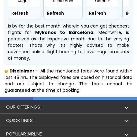
August
September
October
No
Refresh
Refresh
Refresh
Refr
is by far the best month, wherein you can get cheapest
flights for
Mykonos to Barcelona
. Meanwhile,
is
perceived as the expensive month due to the varying
factors. That’s why it’s highly advised to make
advanced online flight booking to save huge amounts
of money.
Disclaimer
- All the mentioned fares were found within
last 48 hrs. The displayed fares are based on historical data
and are subject to change. The fares cannot be
guaranteed at the time of booking.
OUR OFFERINGS
Flight
QUICK LINKS
Hotels
London to Hong Kong Flights
POPULAR AIRLINE