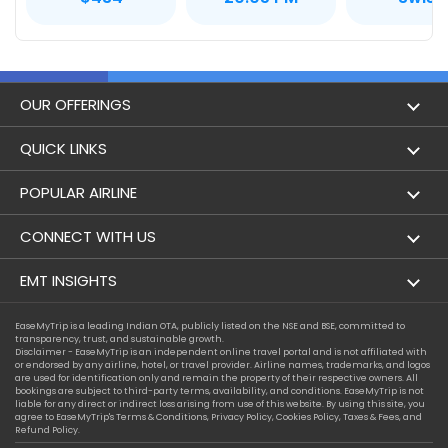
OUR OFFERINGS
Flight
QUICK LINKS
Hotels
London to Hong Kong Flights
POPULAR AIRLINE
Holidays
London to New York Flights
Aer Lingus
CONNECT WITH US
London to Los Angeles Flights
Aeromexico
Contact Us
EMT INSIGHTS
London to Melbourne Flights
Air Europa
Facebook
Achievements
EaseMyTrip is a leading Indian OTA, publicly listed on the NSE and BSE, committed to
London to Newark Flights
transparency, trust, and sustainable growth.
Air France
Instagram
Disclaimer - EaseMyTrip is an independent online travel portal and is not affiliated with
Privacy Policy
or endorsed by any airline, hotel, or travel provider. Airline names, trademarks, and logos
London to Boston Flights
are used for identification only and remain the property of their respective owners. All
Alaska Airlines
bookings are subject to third-party terms, availability, and conditions. EaseMyTrip is not
Terms & Conditions
liable for any direct or indirect loss arising from use of this website. By using this site, you
London to Auckland Flights
agree to EaseMyTrip's
Terms & Conditions
,
Privacy Policy
,
Cookies Policy
,
Taxes & Fees
, and
Alitalia
Refund Policy.
Cookie Policy