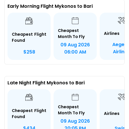
Early Morning Flight Mykonos to Bari
Cheapest
Airlines
Cheapest Flight
Month To Fly
Found
Aegea
09 Aug 2026
Airline
$258
06:00 AM
Late Night Flight Mykonos to Bari
Cheapest
Cheapest Flight
Month To Fly
Airlines
Found
09 Aug 2026
Swiss
$434
20:05 PM