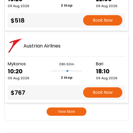
2 Stop
09 Aug 2026
09 Aug 2026
$518
Book Now
Austrian Airlines
Mykonos
Bari
08h 50m
10:20
18:10
2 Stop
09 Aug 2026
09 Aug 2026
$767
Book Now
View More