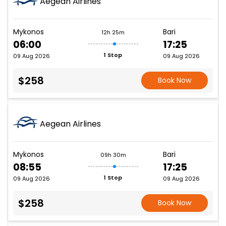
Aegean Airlines
Mykonos
Bari
12h 25m
06:00
17:25
1 Stop
09 Aug 2026
09 Aug 2026
$258
Book Now
Aegean Airlines
Mykonos
Bari
09h 30m
08:55
17:25
1 Stop
09 Aug 2026
09 Aug 2026
$258
Book Now