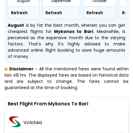
August
September
October
No
Refresh
Refresh
Refresh
Refr
August
is by far the best month, wherein you can get
cheapest flights for
Mykonos to Bari
. Meanwhile,
is
perceived as the expensive month due to the varying
factors. That’s why it’s highly advised to make
advanced online flight booking to save huge amounts
of money.
Disclaimer
- All the mentioned fares were found within
last 48 hrs. The displayed fares are based on historical data
and are subject to change. The fares cannot be
guaranteed at the time of booking.
Best Flight From Mykonos To Bari
Volotea