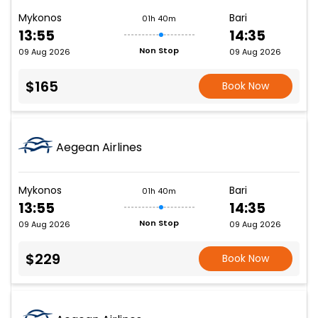
Mykonos
Bari
01h 40m
13:55
14:35
Non Stop
09 Aug 2026
09 Aug 2026
$165
Book Now
Aegean Airlines
Mykonos
Bari
01h 40m
13:55
14:35
Non Stop
09 Aug 2026
09 Aug 2026
$229
Book Now