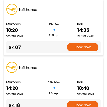
Lufthansa
Mykonos
Bari
21h 15m
18:20
14:35
2 Stop
09 Aug 2026
10 Aug 2026
$407
Book Now
Lufthansa
Mykonos
Bari
05h 20m
14:20
18:40
1 Stop
09 Aug 2026
09 Aug 2026
$418
Book Now