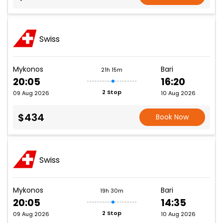
Swiss
Mykonos
Bari
21h 15m
20:05
16:20
2 Stop
09 Aug 2026
10 Aug 2026
$434
Book Now
Swiss
Mykonos
Bari
19h 30m
20:05
14:35
2 Stop
09 Aug 2026
10 Aug 2026