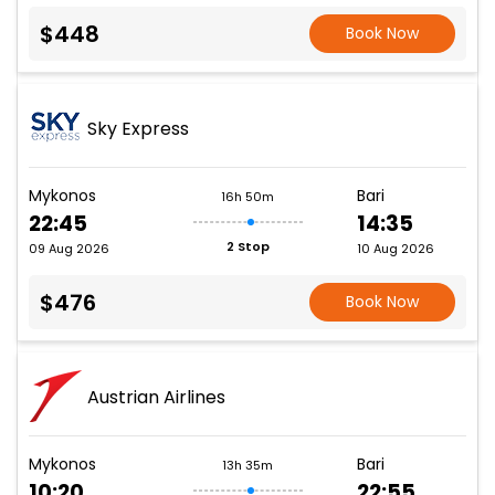
$448
Book Now
Sky Express
Mykonos
Bari
16h 50m
22:45
14:35
2 Stop
09 Aug 2026
10 Aug 2026
$476
Book Now
Austrian Airlines
Mykonos
Bari
13h 35m
10:20
22:55