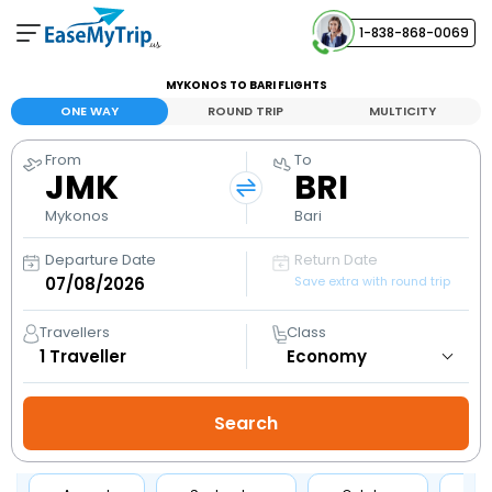
1-838-868-0069
Your Booking
MYKONOS TO BARI FLIGHTS
View and manage your bookings
ONE WAY
ROUND TRIP
MULTICITY
From
To
Help Center
JMK
BRI
Contact our customer support
Mykonos
Bari
Departure Date
Return Date
Save extra with round trip
Travellers
Class
1
Traveller