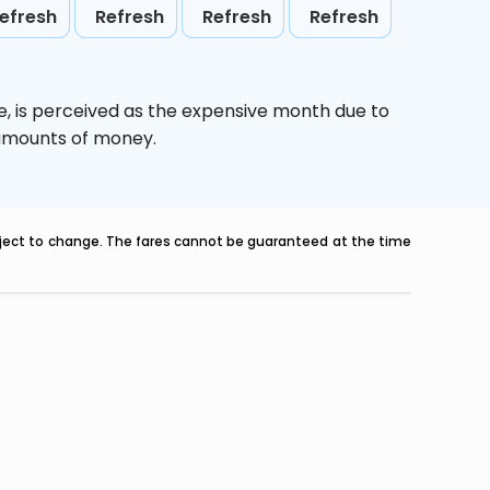
efresh
Refresh
Refresh
Refresh
e,
is perceived as the expensive month due to
e amounts of money.
ubject to change. The fares cannot be guaranteed at the time