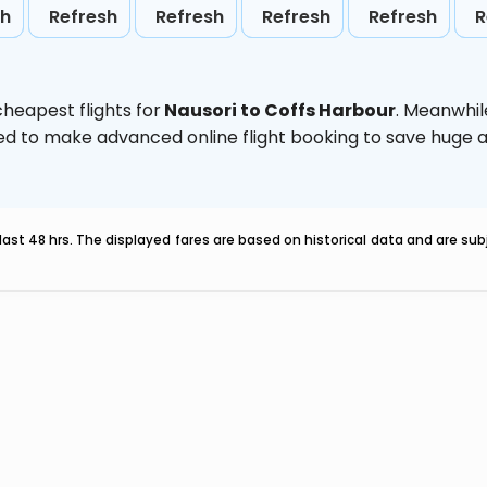
sh
Refresh
Refresh
Refresh
Refresh
R
heapest flights for
Nausori to Coffs Harbour
. Meanwhil
vised to make advanced online flight booking to save hug
last 48 hrs. The displayed fares are based on historical data and are s