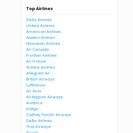
Top Airlines
Delta Airlines
United Airlines
American Airlines
Alaska Airlines
Hawaiian Airlines
Air Canada
Frontier Airlines
Air France
Alaska Airlines
Allegiant Air
British Airways
Lufthansa
Air Asia
All Nippon Airways
Avianca
Indigo
Cathay Pacific Airways
Delta Airlines
Thai Airways
Scoot