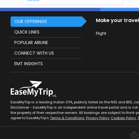
Make your travel
OUR OFFERINGS
QUICK LINKS
Flight
POPULAR AIRLINE
CONNECT WITH US
EMT INSIGHTS
EaseMyTrip is a leading Indian OTA, publicly listed on the NSE and BSE, c
Disclaimer - EaseMyTrip is an independent online travel portal and is not a
the property of their respective owners. All bookings are subject to third-pa
agree to EaseMyTrip’s
Terms & Conditions
,
Privacy Policy
,
Cookies Policy
,