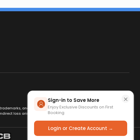
×
Sign-in to Save More
Enjoy Exclusive Discounts on First
es, trademarks, and logos are used for identification only and remain
Booking
ndirect loss arising from use of this website. By using this site, you
Login or Create Account →