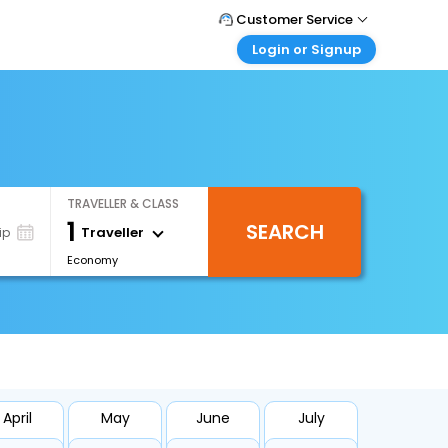
Customer Service
Login or Signup
Call Support
Tel : 1-838-868-0069
Customer Login
Login & check bookings
Mail Support
Care@easemytrip.us
Corporate Travel
Login corporate account
TRAVELLER & CLASS
Agent Login
1
SEARCH
Login your agent account
Traveller
ip
Economy
My Booking
Manage your bookings here
April
May
June
July