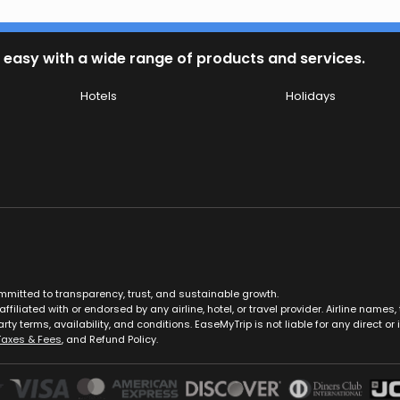
 easy with a wide range of products and services.
Hotels
Holidays
ommitted to transparency, trust, and sustainable growth.
ffiliated with or endorsed by any airline, hotel, or travel provider. Airline nam
rty terms, availability, and conditions. EaseMyTrip is not liable for any direct or i
Taxes & Fees
, and Refund Policy.