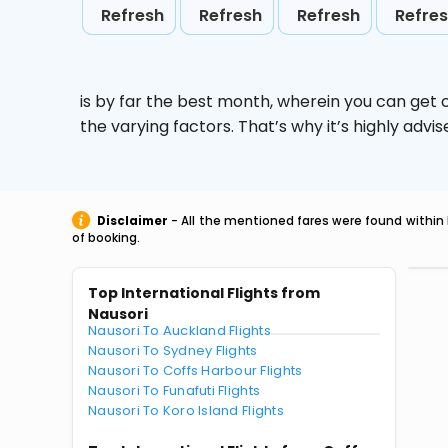
Refresh
Refresh
Refresh
Refre
is by far the best month, wherein you can get c
the varying factors. That’s why it’s highly ad
Disclaimer
- All the mentioned fares were found within 
of booking.
Top International Flights from
Nausori
Nausori To Auckland Flights
Nausori To Sydney Flights
Nausori To Coffs Harbour Flights
Nausori To Funafuti Flights
Nausori To Koro Island Flights