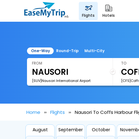
flights
hotels
One-Way
Round-Trip
Multi-City
FROM
TO
[SUV]Nausori International Airport
[CFS]Coffs
Home
Flights
Nausori To Coffs Harbour Fl
August
September
October
Novemb