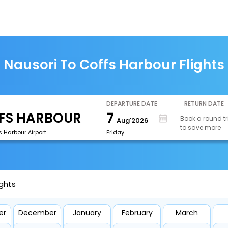
Nausori To Coffs Harbour Flights
DEPARTURE DATE
RETURN DATE
7
Book a round tr
Aug'2026
to save more
 Harbour Airport
Friday
ights
er
December
January
February
March