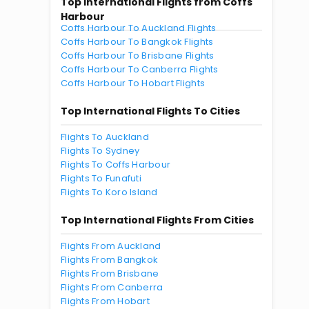
Top International Flights from Coffs
Harbour
Coffs Harbour To Auckland Flights
Coffs Harbour To Bangkok Flights
Coffs Harbour To Brisbane Flights
Coffs Harbour To Canberra Flights
Coffs Harbour To Hobart Flights
Top International Flights To Cities
Flights To Auckland
Flights To Sydney
Flights To Coffs Harbour
Flights To Funafuti
Flights To Koro Island
Top International Flights From Cities
Flights From Auckland
Flights From Bangkok
Flights From Brisbane
Flights From Canberra
Flights From Hobart