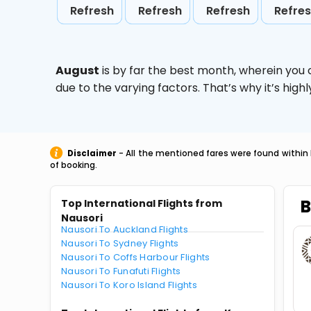
Refresh
Refresh
Refresh
Refre
August
is by far the best month, wherein you 
due to the varying factors. That’s why it’s hi
Disclaimer
- All the mentioned fares were found within 
of booking.
B
Top International Flights from
Nausori
Nausori To Auckland Flights
Nausori To Sydney Flights
Nausori To Coffs Harbour Flights
Nausori To Funafuti Flights
Nausori To Koro Island Flights