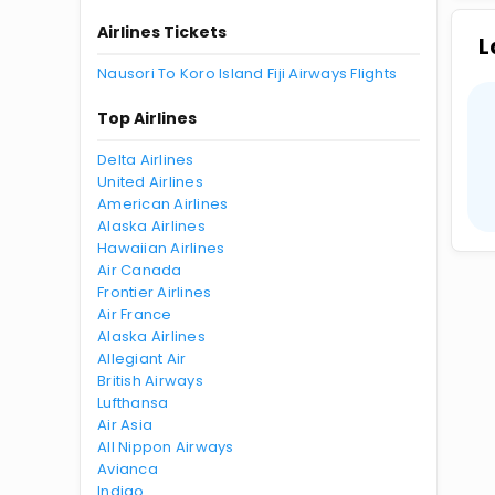
Airlines Tickets
L
Nausori To Koro Island Fiji Airways Flights
Top Airlines
Delta Airlines
United Airlines
American Airlines
Alaska Airlines
Hawaiian Airlines
Air Canada
Frontier Airlines
Air France
Alaska Airlines
Allegiant Air
British Airways
Lufthansa
Air Asia
All Nippon Airways
Avianca
Indigo