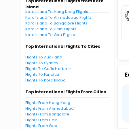
Top International Flights from Koro
Island
Koro Island To Hong Kong Flights
Koro Island To Ahmedabad Flights
Koro Island To Bangalore Flights
Koro Island To Delhi Flights
Koro Island To Goa Flights
Top International Flights To Cities
Flights To Auckland
Flights To Sydney
Flights To Coffs Harbour
E
Flights To Funafuti
Flights To Koro Island
Top International Flights From Cities
Flights From Hong Kong
Flights From Ahmedabad
Flights From Bangalore
Flights From Delhi
Flights From Goa