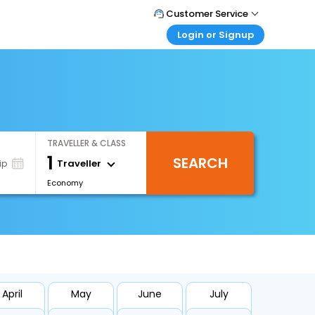
Customer Service
Login or Signup
Call Support
Tel : 1-838-868-0069
Customer Login
Login & check bookings
Mail Support
Care@easemytrip.us
Corporate Travel
Login corporate account
TRAVELLER & CLASS
Agent Login
1
SEARCH
Login your agent account
Traveller
ip
Economy
My Booking
Manage your bookings here
April
May
June
July