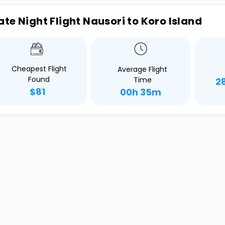
ate Night Flight Nausori to Koro Island
Cheapest Flight
Average Flight
Found
Time
2
$81
00h 35m