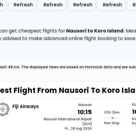
sh
Refresh
Refresh
Refresh
Refresh
R
can get cheapest flights for
Nausori to Koro Island
. Mea
ghly advised to make advanced online flight booking to sa
last 48 hrs. The displayed fares are based on historical data and are s
est Flight From Nausori To Koro Isl
Ko
Nausori
Fiji Airways
1
10:15
00h 35m
Ko
Nausori International Airport
Non Stop
Fr
[SUV]
Fri , 28 Aug 2026