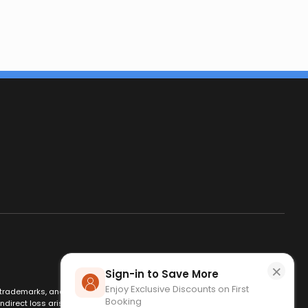
×
Sign-in to Save More
Enjoy Exclusive Discounts on First
es, trademarks, and logos are used for identification only and remain
Booking
ndirect loss arising from use of this website. By using this site, you