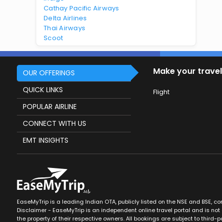
Cathay Pacific Airways
Delta Airlines
Thai Airways
Scoot
Make your travel
OUR OFFERINGS
QUICK LINKS
Flight
POPULAR AIRLINE
CONNECT WITH US
EMT INSIGHTS
EaseMyTrip is a leading Indian OTA, publicly listed on the NSE and BSE, c
Disclaimer - EaseMyTrip is an independent online travel portal and is not a
the property of their respective owners. All bookings are subject to third-pa