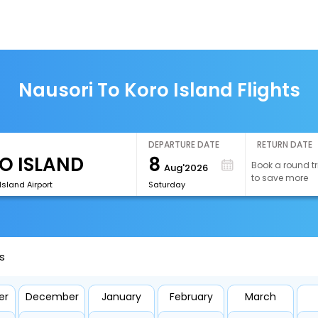
Nausori To Koro Island Flights
DEPARTURE DATE
RETURN DATE
8
Book a round tr
Aug'2026
to save more
Island Airport
Saturday
s
er
December
January
February
March