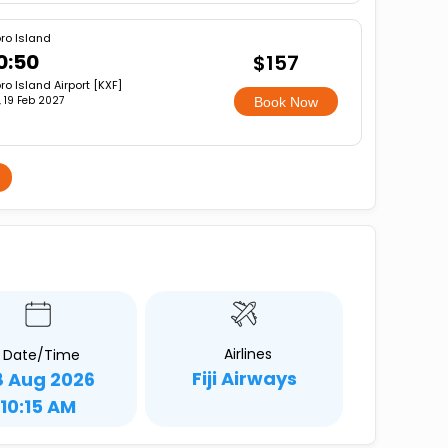
ro Island
0:50
$157
ro Island Airport [KXF]
i, 19 Feb 2027
Book Now
Airlines
Date/Time
Fiji Airways
8 Aug 2026
10:15 AM