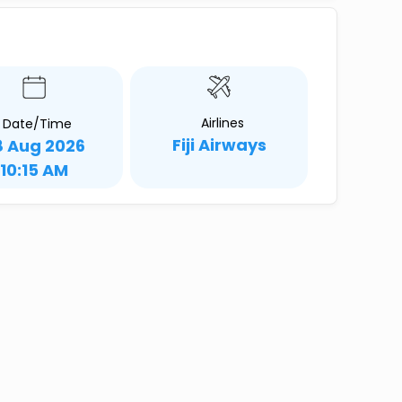
Airlines
Date/Time
Fiji Airways
8 Aug 2026
10:15 AM