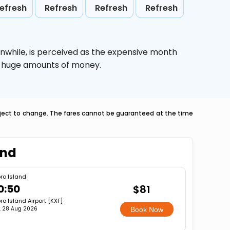
efresh
Refresh
Refresh
Refresh
nwhile,
is perceived as the expensive month
ve huge amounts of money.
ubject to change. The fares cannot be guaranteed at the time
and
ro Island
0:50
$81
ro Island Airport [KXF]
i, 28 Aug 2026
Book Now