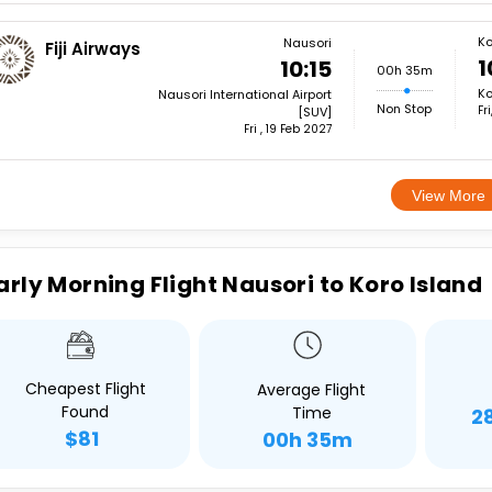
Ko
Nausori
Fiji Airways
1
10:15
00h 35m
Ko
Nausori International Airport
Non Stop
Fr
[SUV]
Fri , 19 Feb 2027
View More
arly Morning Flight Nausori to Koro Island
Cheapest Flight
Average Flight
Found
Time
2
$81
00h 35m