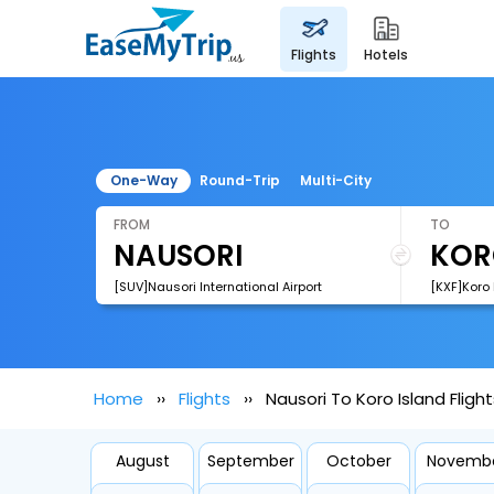
flights
hotels
One-Way
Round-Trip
Multi-City
FROM
TO
[SUV]Nausori International Airport
[KXF]Koro 
Home
Flights
Nausori To Koro Island Flight
August
September
October
Novemb