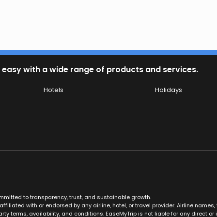
 easy with a wide range of products and services.
Hotels
Holidays
ommitted to transparency, trust, and sustainable growth.
ffiliated with or endorsed by any airline, hotel, or travel provider. Airline nam
rty terms, availability, and conditions. EaseMyTrip is not liable for any direct or i