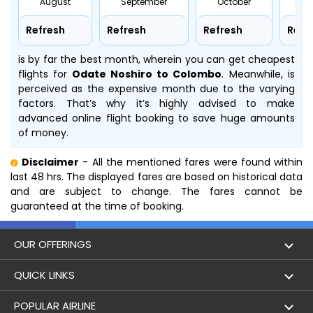
August
September
October
No
Refresh
Refresh
Refresh
Refr
is by far the best month, wherein you can get cheapest
flights for
Odate Noshiro to Colombo
. Meanwhile,
is
perceived as the expensive month due to the varying
factors. That’s why it’s highly advised to make
advanced online flight booking to save huge amounts
of money.
Disclaimer
- All the mentioned fares were found within
last 48 hrs. The displayed fares are based on historical data
and are subject to change. The fares cannot be
guaranteed at the time of booking.
OUR OFFERINGS
Flight
QUICK LINKS
Hotels
London to Hong Kong Flights
POPULAR AIRLINE