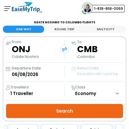
1-838-868-0069
Your Booking
ODATE NOSHIRO TO COLOMBO FLIGHTS
View and manage your bookings
ONE WAY
ROUND TRIP
MULTICITY
From
To
Help Center
ONJ
CMB
Contact our customer support
Odate Noshiro
Colombo
Departure Date
Return Date
Save extra with round trip
Travellers
Class
1
Traveller