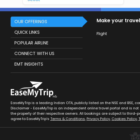
Make your travel
OUR OFFERINGS
QUICK LINKS
Flight
POPULAR AIRLINE
CONNECT WITH US
EMT INSIGHTS
EaseMyTrip is a leading Indian OTA, publicly listed on the NSE and BSE, c
Disclaimer - EaseMyTrip is an independent online travel portal and is not a
the property of their respective owners. All bookings are subject to third-pa
agree to EaseMyTrip’s
Terms & Conditions
,
Privacy Policy
,
Cookies Policy
,