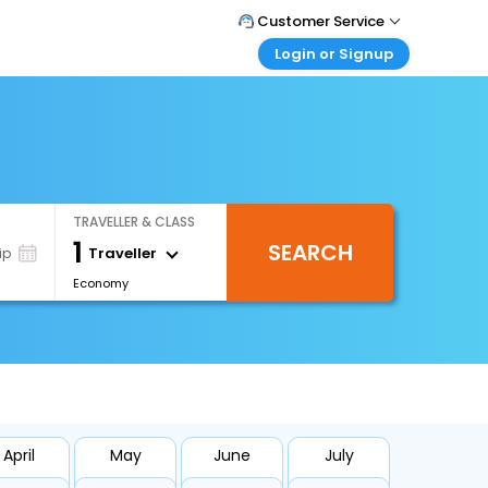
Customer Service
Login or Signup
Call Support
Tel : 1-838-868-0069
Customer Login
Login & check bookings
Mail Support
Care@easemytrip.us
Corporate Travel
Login corporate account
TRAVELLER & CLASS
Agent Login
1
SEARCH
Login your agent account
Traveller
ip
Economy
My Booking
Manage your bookings here
April
May
June
July