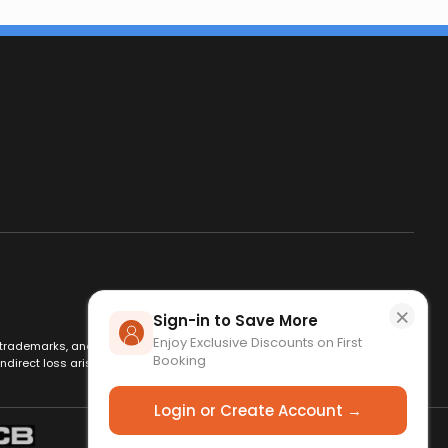
×
Sign-in to Save More
Enjoy Exclusive Discounts on First
es, trademarks, and logos are used for identification only and remain
Booking
ndirect loss arising from use of this website. By using this site, you
Login or Create Account →