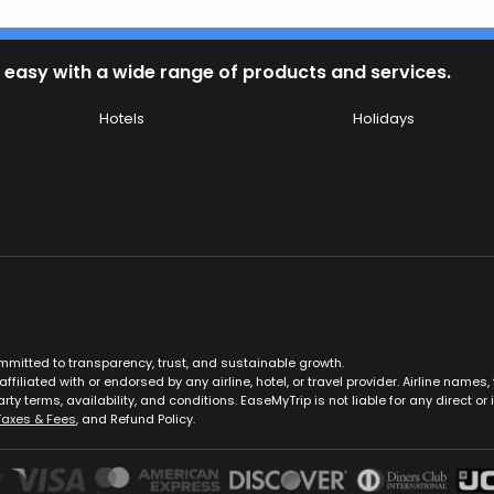
 easy with a wide range of products and services.
Hotels
Holidays
ommitted to transparency, trust, and sustainable growth.
ffiliated with or endorsed by any airline, hotel, or travel provider. Airline nam
rty terms, availability, and conditions. EaseMyTrip is not liable for any direct or i
Taxes & Fees
, and Refund Policy.