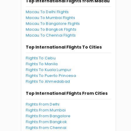
Top International Flights from Macau
Macau To Delhi Flights
Macau To Mumbai Flights
Macau To Bangalore Flights
Macau To Bangkok Flights
Macau To Chennai Flights
Top International Flights To Cities
Flights To Cebu
Flights To Manila
Flights To Kuala Lumpur
Flights To Puerto Princesa
Flights To Ahmedabad
Top International Flights From Cities
Flights From Delhi
Flights From Mumbai
Flights From Bangalore
Flights From Bangkok
Flights From Chennai