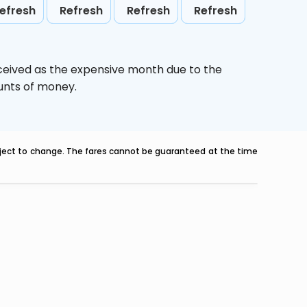
efresh
Refresh
Refresh
Refresh
ceived as the expensive month due to the
ounts of money.
ubject to change. The fares cannot be guaranteed at the time