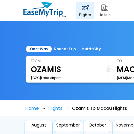
flights
hotels
One-Way
Round-Trip
Multi-City
FROM
TO
[OZC]Labo Airport
[MFM]Maca
Home
Flights
Ozamis To Macau Flights
August
September
October
Novemb