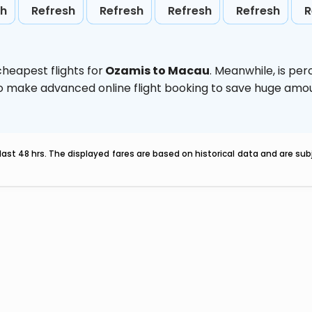
sh
Refresh
Refresh
Refresh
Refresh
R
heapest flights for
Ozamis to Macau
. Meanwhile,
is per
d to make advanced online flight booking to save huge am
last 48 hrs. The displayed fares are based on historical data and are s