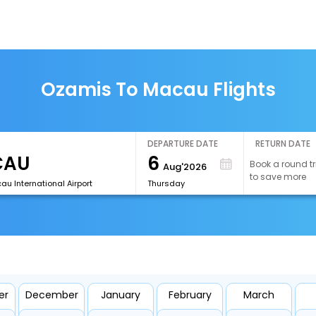
Ozamis To Macau Flights
DEPARTURE DATE
RETURN DATE
6
Book a round tr
Aug'2026
to save more
u International Airport
Thursday
er
December
January
February
March