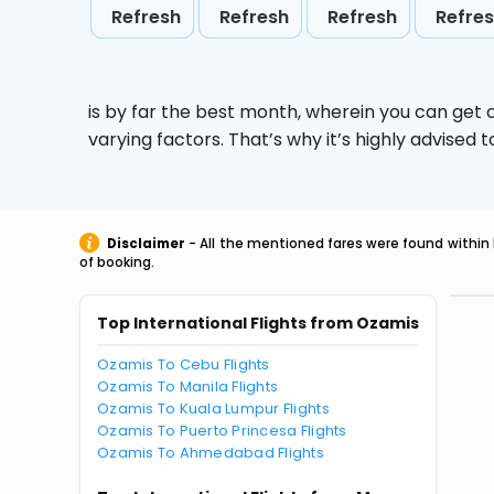
Refresh
Refresh
Refresh
Refre
is by far the best month, wherein you can get c
varying factors. That’s why it’s highly advise
Disclaimer
- All the mentioned fares were found within 
of booking.
Top International Flights from Ozamis
Ozamis To Cebu Flights
Ozamis To Manila Flights
Ozamis To Kuala Lumpur Flights
Ozamis To Puerto Princesa Flights
Ozamis To Ahmedabad Flights