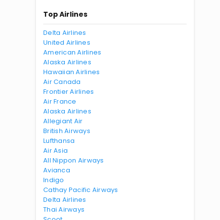
Top Airlines
Delta Airlines
United Airlines
American Airlines
Alaska Airlines
Hawaiian Airlines
Air Canada
Frontier Airlines
Air France
Alaska Airlines
Allegiant Air
British Airways
Lufthansa
Air Asia
All Nippon Airways
Avianca
Indigo
Cathay Pacific Airways
Delta Airlines
Thai Airways
Scoot