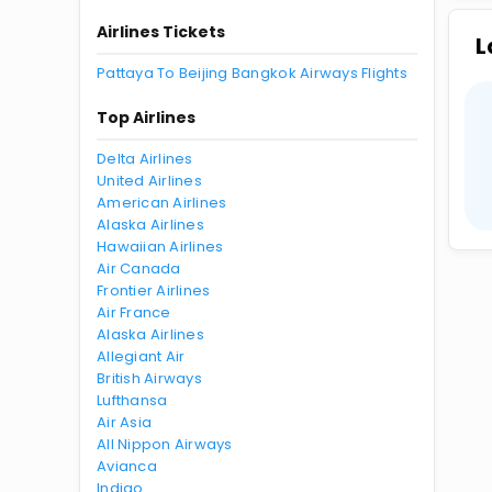
Airlines Tickets
L
Pattaya To Beijing Bangkok Airways Flights
Top Airlines
Delta Airlines
United Airlines
American Airlines
Alaska Airlines
Hawaiian Airlines
Air Canada
Frontier Airlines
Air France
Alaska Airlines
Allegiant Air
British Airways
Lufthansa
Air Asia
All Nippon Airways
Avianca
Indigo