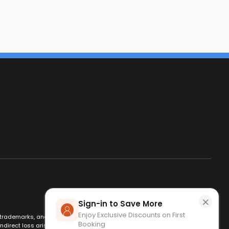
×
Sign-in to Save More
Enjoy Exclusive Discounts on First
es, trademarks, and logos are used for identification only and remain
Booking
ndirect loss arising from use of this website. By using this site, you