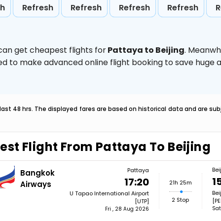
sh
Refresh
Refresh
Refresh
Refresh
R
can get cheapest flights for
Pattaya to Beijing
. Meanwhi
vised to make advanced online flight booking to save hug
last 48 hrs. The displayed fares are based on historical data and are s
est Flight From Pattaya To Beijing
Bei
Pattaya
Bangkok
1
17:20
21h 25m
Airways
Bei
U Tapao International Airport
2 Stop
[PE
[UTP]
Sat
Fri , 28 Aug 2026