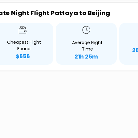
ate Night Flight Pattaya to Beijing
Cheapest Flight
Average Flight
Found
Time
2
$656
21h 25m