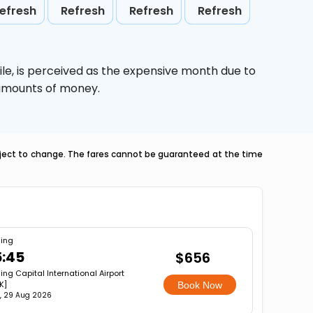
efresh
Refresh
Refresh
Refresh
le,
is perceived as the expensive month due to
e amounts of money.
ubject to change. The fares cannot be guaranteed at the time
jing
5:45
$656
jing Capital International Airport
K]
Book Now
, 29 Aug 2026