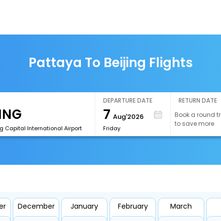
Pattaya To Beijing Flights
DEPARTURE DATE
RETURN DATE
7
Book a round tr
Aug'2026
to save more
ng Capital International Airport
Friday
er
December
January
February
March