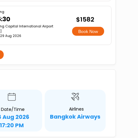
ing
:30
$1582
ing Capital International Airport
]
Book Now
 29 Aug 2026
Airlines
Date/Time
Bangkok Airways
8 Aug 2026
17:20 PM