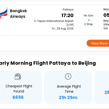
Beij
Pattaya
Bangkok
05
17:20
11h 10m
Airways
Beij
U Tapao International Airport
2 Stop
[PEK
[UTP]
Sat,
Fri , 28 Aug 2026
View More
arly Morning Flight Pattaya to Beijing
Cheapest Flight
Average Flight
Found
Time
2
$656
21h 25m