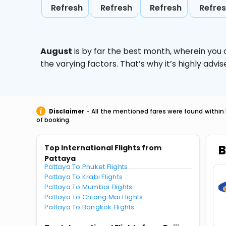
Refresh
Refresh
Refresh
Refre
August
is by far the best month, wherein you 
the varying factors. That’s why it’s highly ad
Disclaimer
- All the mentioned fares were found within 
of booking.
B
Top International Flights from
Pattaya
Pattaya To Phuket Flights
Pattaya To Krabi Flights
Pattaya To Mumbai Flights
Pattaya To Chiang Mai Flights
Pattaya To Bangkok Flights