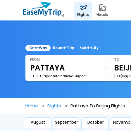
flights
hotels
One-Way
Round-Trip
Multi-City
FROM
TO
[UTP]U Tapao International Airport
[PEK]Beiji
Home
Flights
Pattaya To Beijing Flights
August
September
October
Novemb