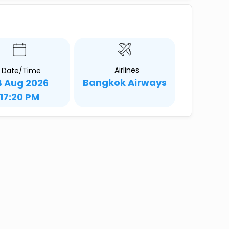
Airlines
Date/Time
Bangkok Airways
8 Aug 2026
17:20 PM