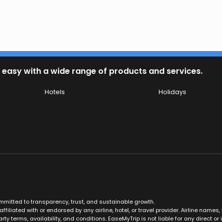
 easy with a wide range of products and services.
Hotels
Holidays
ommitted to transparency, trust, and sustainable growth.
ffiliated with or endorsed by any airline, hotel, or travel provider. Airline nam
rty terms, availability, and conditions. EaseMyTrip is not liable for any direct or i