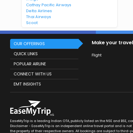
Cathay Pacific Airways
Delta Airlines
Thai Airways
Scoot
Make your travel
OUR OFFERINGS
QUICK LINKS
Flight
POPULAR AIRLINE
CONNECT WITH US
EMT INSIGHTS
EaseMyTrip is a leading Indian OTA, publicly listed on the NSE and BSE, c
Disclaimer - EaseMyTrip is an independent online travel portal and is not a
the property of their respective owners. All bookings are subject to third-pa