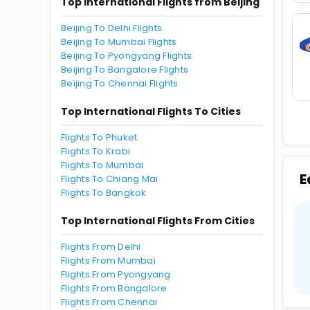
Top International Flights from Beijing
Beijing To Delhi Flights
Beijing To Mumbai Flights
Beijing To Pyongyang Flights
Beijing To Bangalore Flights
Beijing To Chennai Flights
Top International Flights To Cities
Flights To Phuket
Flights To Krabi
Flights To Mumbai
E
Flights To Chiang Mai
Flights To Bangkok
Top International Flights From Cities
Flights From Delhi
Flights From Mumbai
Flights From Pyongyang
Flights From Bangalore
Flights From Chennai