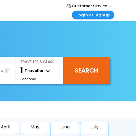
Customer Service
Login or Signup
Call Support
Tel : 1-838-868-0069
Customer Login
Login & check bookings
Mail Support
Care@easemytrip.us
Corporate Travel
Login corporate account
TRAVELLER & CLASS
Agent Login
1
SEARCH
Login your agent account
Traveller
ip
Economy
My Booking
Manage your bookings here
April
May
June
July