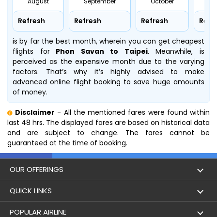
August
September
October
No
Refresh
Refresh
Refresh
Refr
is by far the best month, wherein you can get cheapest
flights for
Phon Savan to Taipei
. Meanwhile,
is
perceived as the expensive month due to the varying
factors. That’s why it’s highly advised to make
advanced online flight booking to save huge amounts
of money.
Disclaimer
- All the mentioned fares were found within
last 48 hrs. The displayed fares are based on historical data
and are subject to change. The fares cannot be
guaranteed at the time of booking.
OUR OFFERINGS
Flight
QUICK LINKS
Hotels
London to Hong Kong Flights
POPULAR AIRLINE