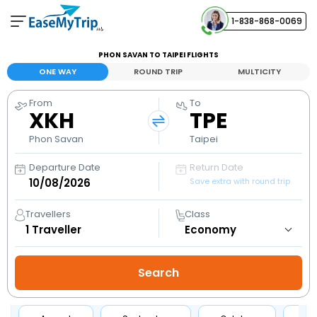
1-838-868-0069
Your Booking
PHON SAVAN TO TAIPEI FLIGHTS
View and manage your bookings
ONE WAY
ROUND TRIP
MULTICITY
From
To
Help Center
XKH
TPE
Contact our customer support
Phon Savan
Taipei
Departure Date
Return Date
Save extra with round trip
Travellers
Class
1
Traveller