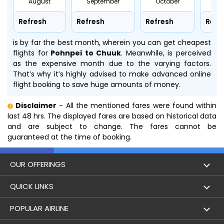
August
September
October
No
Refresh
Refresh
Refresh
Refr
is by far the best month, wherein you can get cheapest
flights for
Pohnpei to Chuuk
. Meanwhile,
is perceived
as the expensive month due to the varying factors.
That’s why it’s highly advised to make advanced online
flight booking to save huge amounts of money.
Disclaimer
- All the mentioned fares were found within
last 48 hrs. The displayed fares are based on historical data
and are subject to change. The fares cannot be
guaranteed at the time of booking.
OUR OFFERINGS
Flight
QUICK LINKS
Hotels
London to Hong Kong Flights
POPULAR AIRLINE
Holidays