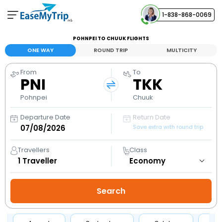
1-838-868-0069
Your Booking
POHNPEI TO CHUUK FLIGHTS
View and manage your bookings
ONE WAY
ROUND TRIP
MULTICITY
From
To
Help Center
PNI
TKK
Contact our customer support
Pohnpei
Chuuk
Departure Date
Return Date
Save extra with round trip
Travellers
Class
1
Traveller