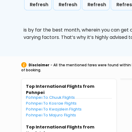
Refresh
Refresh
Refresh
Refre
is by far the best month, wherein you can get c
varying factors. That’s why it’s highly advise
Disclaimer
- All the mentioned fares were found within 
of booking.
Top International Flights from
Pohnpei
Pohnpei To Chuuk Flights
Pohnpei To Kosrae Flights
Pohnpei To Kwajalein Flights
Pohnpei To Majuro Flights
Top International Flights from