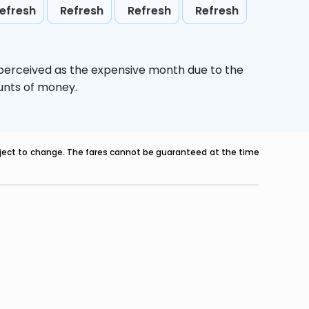
efresh
Refresh
Refresh
Refresh
 perceived as the expensive month due to the
ounts of money.
ubject to change. The fares cannot be guaranteed at the time