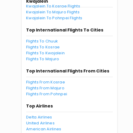
Kwajalein
Kwajalein To Kosrae Flights
Kwajalein To Majuro Flights
Kwajalein To Pohnpei Flights
Top International Flights To Cities
Flights To Chuuk
Flights To Kosrae
Flights To Kwajalein
Flights To Majuro
Top International Flights From Cities
Flights From Kosrae
Flights From Majuro
Flights From Pohnpei
Top Airlines
Delta Airlines
United Airlines
American Airlines