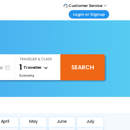
Customer Service
Login or Signup
Call Support
Tel : 1-838-868-0069
Customer Login
Login & check bookings
Mail Support
Care@easemytrip.us
Corporate Travel
Login corporate account
TRAVELLER & CLASS
Agent Login
1
SEARCH
Login your agent account
Traveller
ip
Economy
My Booking
Manage your bookings here
April
May
June
July