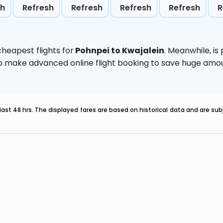
sh
Refresh
Refresh
Refresh
Refresh
R
heapest flights for
Pohnpei to Kwajalein
. Meanwhile,
is
d to make advanced online flight booking to save huge am
last 48 hrs. The displayed fares are based on historical data and are s