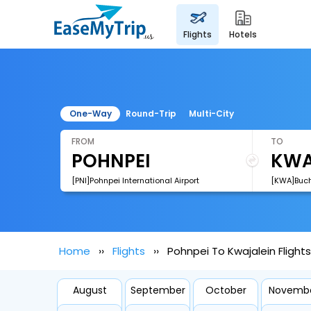
flights
hotels
One-Way
Round-Trip
Multi-City
FROM
TO
[PNI]Pohnpei International Airport
[KWA]Bucho
Home
Flights
Pohnpei To Kwajalein Flights
August
September
October
Novemb