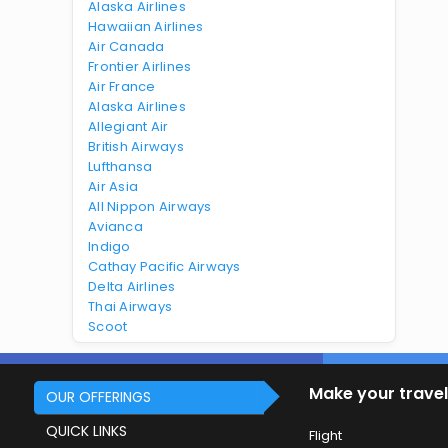
Alaska Airlines
Hawaiian Airlines
Air Canada
Frontier Airlines
Air France
Alaska Airlines
Allegiant Air
British Airways
Lufthansa
Air Asia
All Nippon Airways
Avianca
Indigo
Cathay Pacific Airways
Delta Airlines
Thai Airways
Scoot
Make your travel
OUR OFFERINGS
QUICK LINKS
Flight