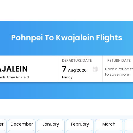
Pohnpei To Kwajalein Flights
DEPARTURE DATE
RETURN DATE
7
Book a round tr
Aug'2026
to save more
lz Army Air Field
Friday
er
December
January
February
March