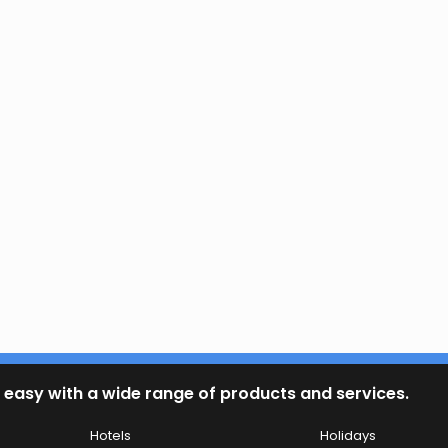
 easy with a wide range of products and services.
Hotels
Holidays